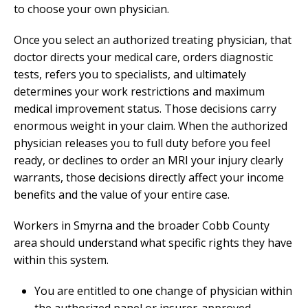
to choose your own physician.
Once you select an authorized treating physician, that
doctor directs your medical care, orders diagnostic
tests, refers you to specialists, and ultimately
determines your work restrictions and maximum
medical improvement status. Those decisions carry
enormous weight in your claim. When the authorized
physician releases you to full duty before you feel
ready, or declines to order an MRI your injury clearly
warrants, those decisions directly affect your income
benefits and the value of your entire case.
Workers in Smyrna and the broader Cobb County
area should understand what specific rights they have
within this system.
You are entitled to one change of physician within
the authorized panel or insurer-approved