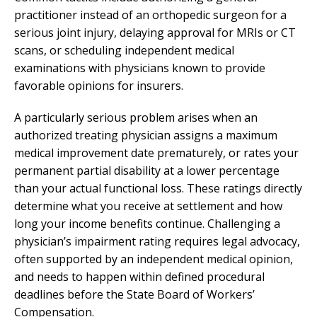
practitioner instead of an orthopedic surgeon for a
serious joint injury, delaying approval for MRIs or CT
scans, or scheduling independent medical
examinations with physicians known to provide
favorable opinions for insurers.
A particularly serious problem arises when an
authorized treating physician assigns a maximum
medical improvement date prematurely, or rates your
permanent partial disability at a lower percentage
than your actual functional loss. These ratings directly
determine what you receive at settlement and how
long your income benefits continue. Challenging a
physician’s impairment rating requires legal advocacy,
often supported by an independent medical opinion,
and needs to happen within defined procedural
deadlines before the State Board of Workers’
Compensation.