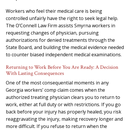
Workers who feel their medical care is being
controlled unfairly have the right to seek legal help.
The O’Connell Law Firm assists Smyrna workers in
requesting changes of physician, pursuing
authorizations for denied treatments through the
State Board, and building the medical evidence needed
to counter biased independent medical examinations.
Returning to Work Before You Are Ready: A Decision
With Lasting Consequences
One of the most consequential moments in any
Georgia workers’ comp claim comes when the
authorized treating physician clears you to return to
work, either at full duty or with restrictions. If you go
back before your injury has properly healed, you risk
reaggravating the injury, making recovery longer and
more difficult. If you refuse to return when the