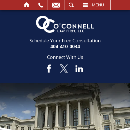
SEARCH
MENU
Schedule Your Free Consultation
404-410-0034
Connect With Us