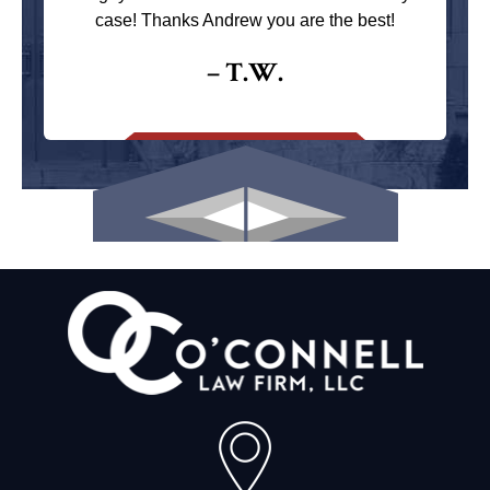
case! Thanks Andrew you are the best!
– T.W.