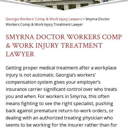
Georgia Workers' Comp & Work Injury Lawyers
>
Smyrna Doctor
Workers Comp & Work Injury Treatment Lawyer
SMYRNA DOCTOR WORKERS COMP
& WORK INJURY TREATMENT
LAWYER
Getting proper medical treatment after a workplace
injury is not automatic. Georgia’s workers’
compensation system gives your employer’s
insurance carrier significant control over who treats
you and when. For workers in Smyrna, this often
means fighting to see the right specialist, pushing
back against premature return-to-work orders, or
dealing with an authorized treating physician who
seems to be working for the insurer rather than for