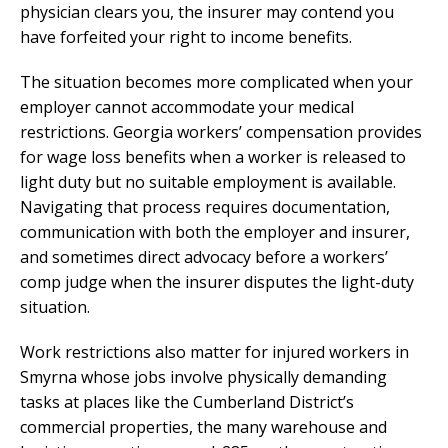
physician clears you, the insurer may contend you
have forfeited your right to income benefits.
The situation becomes more complicated when your
employer cannot accommodate your medical
restrictions. Georgia workers’ compensation provides
for wage loss benefits when a worker is released to
light duty but no suitable employment is available.
Navigating that process requires documentation,
communication with both the employer and insurer,
and sometimes direct advocacy before a workers’
comp judge when the insurer disputes the light-duty
situation.
Work restrictions also matter for injured workers in
Smyrna whose jobs involve physically demanding
tasks at places like the Cumberland District’s
commercial properties, the many warehouse and