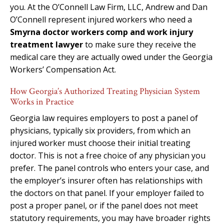
you. At the O’Connell Law Firm, LLC, Andrew and Dan
O’Connell represent injured workers who need a
Smyrna doctor workers comp and work injury
treatment lawyer
to make sure they receive the
medical care they are actually owed under the Georgia
Workers’ Compensation Act.
How Georgia’s Authorized Treating Physician System
Works in Practice
Georgia law requires employers to post a panel of
physicians, typically six providers, from which an
injured worker must choose their initial treating
doctor. This is not a free choice of any physician you
prefer. The panel controls who enters your case, and
the employer’s insurer often has relationships with
the doctors on that panel. If your employer failed to
post a proper panel, or if the panel does not meet
statutory requirements, you may have broader rights