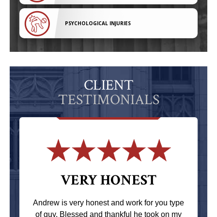
PSYCHOLOGICAL INJURIES
CLIENT
TESTIMONIALS
VERY HONEST
Andrew is very honest and work for you type
of guy. Blessed and thankful he took on my