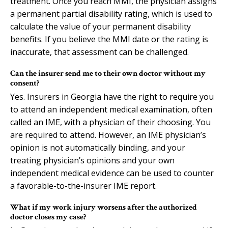
treatment. Once you reach MMI, the physician assigns
a permanent partial disability rating, which is used to
calculate the value of your permanent disability
benefits. If you believe the MMI date or the rating is
inaccurate, that assessment can be challenged.
Can the insurer send me to their own doctor without my
consent?
Yes. Insurers in Georgia have the right to require you
to attend an independent medical examination, often
called an IME, with a physician of their choosing. You
are required to attend. However, an IME physician’s
opinion is not automatically binding, and your
treating physician’s opinions and your own
independent medical evidence can be used to counter
a favorable-to-the-insurer IME report.
What if my work injury worsens after the authorized
doctor closes my case?