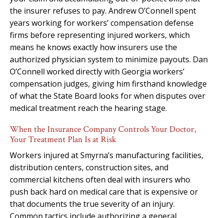
the insurer refuses to pay. Andrew O’Connell spent
years working for workers’ compensation defense
firms before representing injured workers, which
means he knows exactly how insurers use the
authorized physician system to minimize payouts. Dan
O’Connell worked directly with Georgia workers’
compensation judges, giving him firsthand knowledge
of what the State Board looks for when disputes over
medical treatment reach the hearing stage.
When the Insurance Company Controls Your Doctor,
Your Treatment Plan Is at Risk
Workers injured at Smyrna’s manufacturing facilities,
distribution centers, construction sites, and
commercial kitchens often deal with insurers who
push back hard on medical care that is expensive or
that documents the true severity of an injury.
Common tactics include authorizing a general