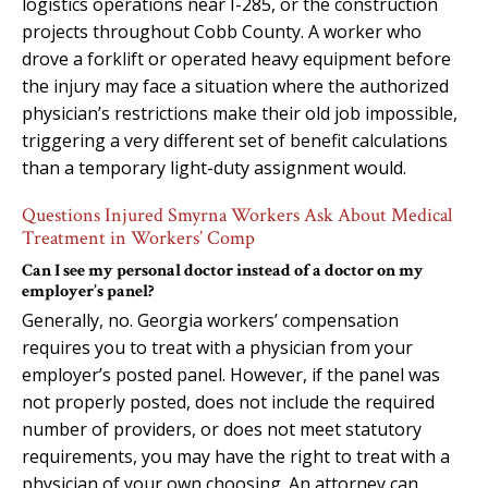
logistics operations near I-285, or the construction
projects throughout Cobb County. A worker who
drove a forklift or operated heavy equipment before
the injury may face a situation where the authorized
physician’s restrictions make their old job impossible,
triggering a very different set of benefit calculations
than a temporary light-duty assignment would.
Questions Injured Smyrna Workers Ask About Medical
Treatment in Workers’ Comp
Can I see my personal doctor instead of a doctor on my
employer’s panel?
Generally, no. Georgia workers’ compensation
requires you to treat with a physician from your
employer’s posted panel. However, if the panel was
not properly posted, does not include the required
number of providers, or does not meet statutory
requirements, you may have the right to treat with a
physician of your own choosing. An attorney can