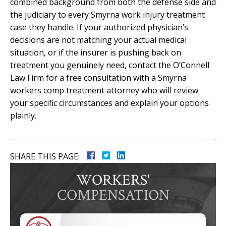
combined background from both the defense side and
the judiciary to every Smyrna work injury treatment
case they handle. If your authorized physician’s
decisions are not matching your actual medical
situation, or if the insurer is pushing back on
treatment you genuinely need, contact the O’Connell
Law Firm for a free consultation with a Smyrna
workers comp treatment attorney who will review
your specific circumstances and explain your options
plainly.
SHARE THIS PAGE:
WORKERS'
COMPENSATION