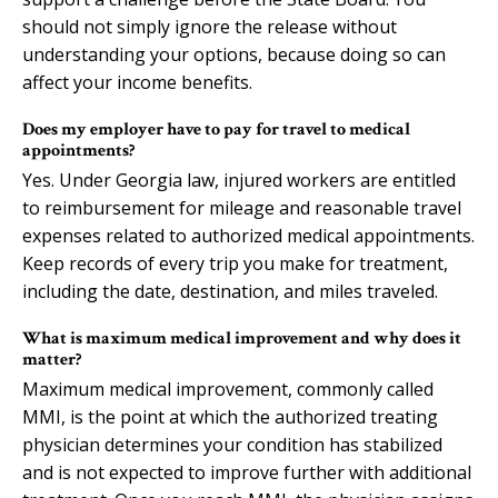
should not simply ignore the release without
understanding your options, because doing so can
affect your income benefits.
Does my employer have to pay for travel to medical
appointments?
Yes. Under Georgia law, injured workers are entitled
to reimbursement for mileage and reasonable travel
expenses related to authorized medical appointments.
Keep records of every trip you make for treatment,
including the date, destination, and miles traveled.
What is maximum medical improvement and why does it
matter?
Maximum medical improvement, commonly called
MMI, is the point at which the authorized treating
physician determines your condition has stabilized
and is not expected to improve further with additional