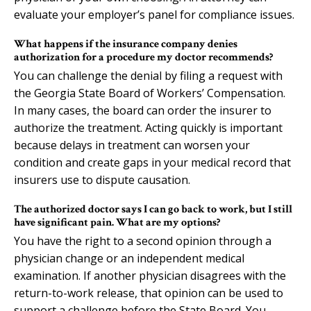
evaluate your employer’s panel for compliance issues.
What happens if the insurance company denies
authorization for a procedure my doctor recommends?
You can challenge the denial by filing a request with
the Georgia State Board of Workers’ Compensation.
In many cases, the board can order the insurer to
authorize the treatment. Acting quickly is important
because delays in treatment can worsen your
condition and create gaps in your medical record that
insurers use to dispute causation.
The authorized doctor says I can go back to work, but I still
have significant pain. What are my options?
You have the right to a second opinion through a
physician change or an independent medical
examination. If another physician disagrees with the
return-to-work release, that opinion can be used to
support a challenge before the State Board. You