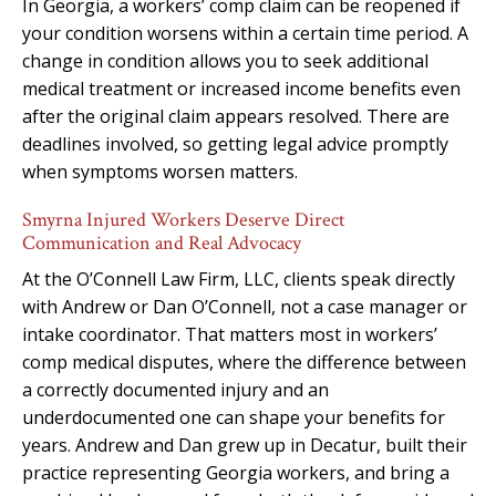
In Georgia, a workers’ comp claim can be reopened if
your condition worsens within a certain time period. A
change in condition allows you to seek additional
medical treatment or increased income benefits even
after the original claim appears resolved. There are
deadlines involved, so getting legal advice promptly
when symptoms worsen matters.
Smyrna Injured Workers Deserve Direct
Communication and Real Advocacy
At the O’Connell Law Firm, LLC, clients speak directly
with Andrew or Dan O’Connell, not a case manager or
intake coordinator. That matters most in workers’
comp medical disputes, where the difference between
a correctly documented injury and an
underdocumented one can shape your benefits for
years. Andrew and Dan grew up in Decatur, built their
practice representing Georgia workers, and bring a