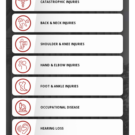
CATASTROPHIC INJURIES
BACK & NECK INJURIES
SHOULDER & KNEE INJURIES
HAND & ELBOW INJURIES
FOOT & ANKLE INJURIES
OCCUPATIONAL DISEASE
HEARING LOSS