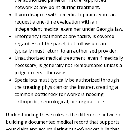
network at any point during treatment.
If you disagree with a medical opinion, you can
request a one-time evaluation with an
independent medical examiner under Georgia law.
Emergency treatment at any facility is covered
regardless of the panel, but follow-up care
typically must return to an authorized provider.
Unauthorized medical treatment, even if medically
necessary, is generally not reimbursable unless a
judge orders otherwise.
Specialists must typically be authorized through
the treating physician or the insurer, creating a
common bottleneck for workers needing
orthopedic, neurological, or surgical care.
Understanding these rules is the difference between
building a documented medical record that supports
your claim and accumulating out-of-pocket bills that