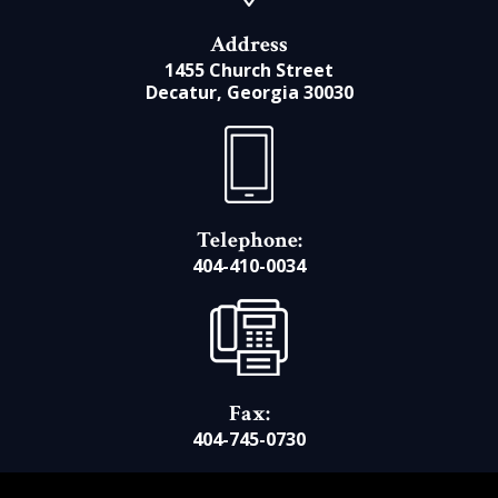
Address
1455 Church Street
Decatur, Georgia 30030
Telephone:
404-410-0034
Fax:
404-745-0730