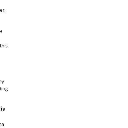
er.
9
.
this
ey
ding
is
na