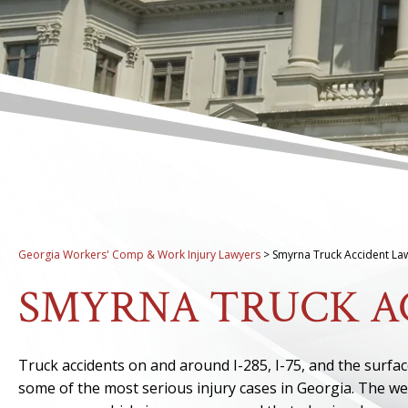
Georgia Workers' Comp & Work Injury Lawyers
>
Smyrna Truck Accident La
SMYRNA TRUCK A
Truck accidents on and around I-285, I-75, and the surfa
some of the most serious injury cases in Georgia. The wei