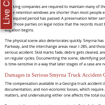
Live Chat
Trucking companies are required to maintain many of thes
those retention windows are shorter than most people ex
the required period has passed. A preservation letter ser
puts those parties on legal notice that the records must 
litigation begins.
The physical scene also deteriorates quickly. Smyrna ha
Parkway, and the interchange areas near I-285, and those
serious accident. Skid marks fade, debris gets cleared, a
on regular cycles. Documenting the scene, identifying pot
is time-sensitive in a way that later stages of a case are n
Damages in Serious Smyrna Truck Accident 
The compensation available in a Georgia truck accident cl
documentation, and non-economic losses, which require a 
matters, and undervaluing either one affects the total ou