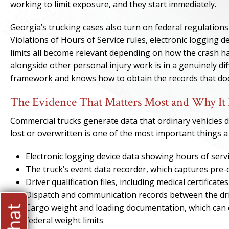
working to limit exposure, and they start immediately.
Georgia’s trucking cases also turn on federal regulations
Violations of Hours of Service rules, electronic logging 
limits all become relevant depending on how the crash h
alongside other personal injury work is in a genuinely d
framework and knows how to obtain the records that doc
The Evidence That Matters Most and Why It 
Commercial trucks generate data that ordinary vehicles do
lost or overwritten is one of the most important things a 
Electronic logging device data showing hours of servi
The truck’s event data recorder, which captures pre-c
Driver qualification files, including medical certificat
Dispatch and communication records between the dri
Cargo weight and loading documentation, which can e
federal weight limits