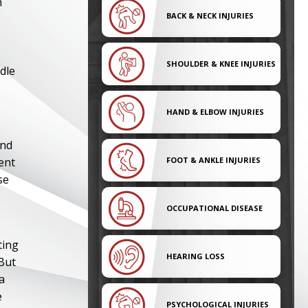
n
BACK & NECK INJURIES
SHOULDER & KNEE INJURIES
dle
HAND & ELBOW INJURIES
and
ent
FOOT & ANKLE INJURIES
se
OCCUPATIONAL DISEASE
ting
HEARING LOSS
 But
a
e
PSYCHOLOGICAL INJURIES