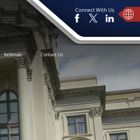
Connect With Us
Referrals
Contact Us