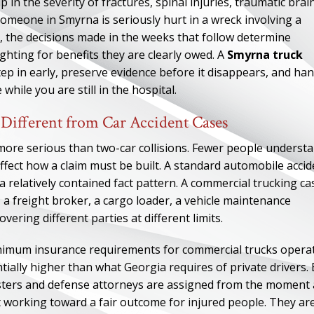
in the severity of fractures, spinal injuries, traumatic brai
n someone in Smyrna is seriously hurt in a wreck involving a
le, the decisions made in the weeks that follow determine
ghting for benefits they are clearly owed. A
Smyrna truck
ep in early, preserve evidence before it disappears, and han
hile you are still in the hospital.
Different from Car Accident Cases
more serious than two-car collisions. Fewer people underst
affect how a claim must be built. A standard automobile accid
 a relatively contained fact pattern. A commercial trucking ca
, a freight broker, a cargo loader, a vehicle maintenance
ering different parties at different limits.
inimum insurance requirements for commercial trucks opera
ally higher than what Georgia requires of private drivers.
justers and defense attorneys are assigned from the moment 
t working toward a fair outcome for injured people. They ar