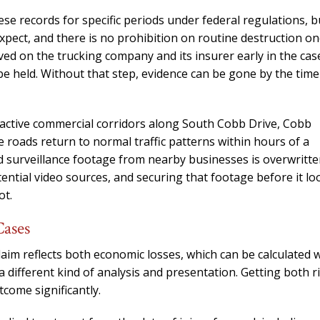
needed him. Alw
e records for specific periods under federal regulations, b
calls that day. If 
pect, and there is no prohibition on routine destruction on
him 10 stars 
ved on the trucking company and its insurer early in the cas
– J.S
be held. Without that step, evidence can be gone by the time
s active commercial corridors along South Cobb Drive, Cobb
 roads return to normal traffic patterns within hours of a
nd surveillance footage from nearby businesses is overwritt
ential video sources, and securing that footage before it lo
ot.
Cases
aim reflects both economic losses, which can be calculated 
different kind of analysis and presentation. Getting both r
tcome significantly.