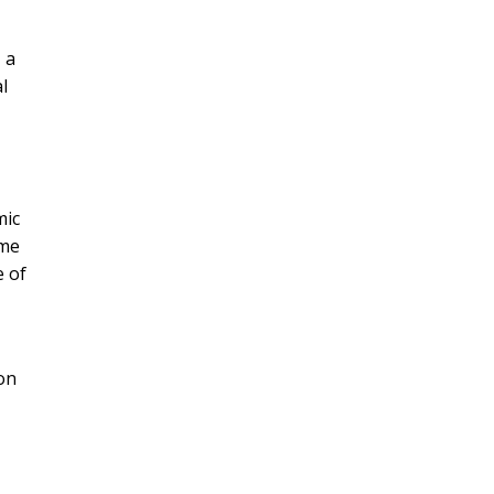
 a
l
mic
ame
e of
 on