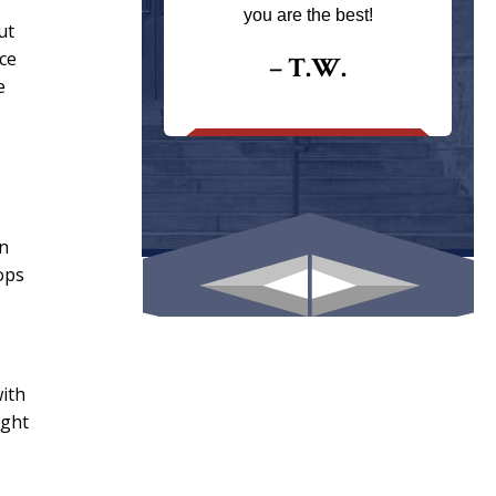
ays returns
you are the best!
ut
I could give
ce
I would.
– T.W.
e
.
en
ops
with
ight