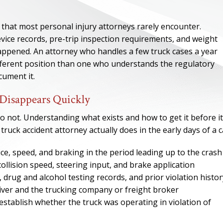
 that most personal injury attorneys rarely encounter.
device records, pre-trip inspection requirements, and weight
appened. An attorney who handles a few truck cases a year
ifferent position than one who understands the regulatory
ument it.
Disappears Quickly
 not. Understanding what exists and how to get it before it
truck accident attorney actually does in the early days of a c
ce, speed, and braking in the period leading up to the crash
ONE OF
ollision speed, steering input, and brake application
BES
es, drug and alcohol testing records, and prior violation histor
ver and the trucking company or freight broker
stablish whether the truck was operating in violation of
I have to say he i
best. He was th