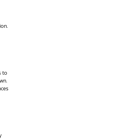
ion.
s to
own.
nces
y