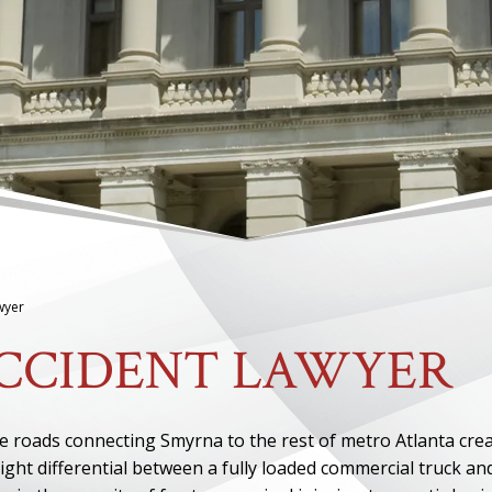
wyer
CCIDENT LAWYER
ce roads connecting Smyrna to the rest of metro Atlanta cre
ght differential between a fully loaded commercial truck an