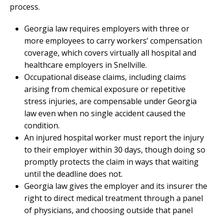
process.
Georgia law requires employers with three or
more employees to carry workers’ compensation
coverage, which covers virtually all hospital and
healthcare employers in Snellville.
Occupational disease claims, including claims
arising from chemical exposure or repetitive
stress injuries, are compensable under Georgia
law even when no single accident caused the
condition.
An injured hospital worker must report the injury
to their employer within 30 days, though doing so
promptly protects the claim in ways that waiting
until the deadline does not.
Georgia law gives the employer and its insurer the
right to direct medical treatment through a panel
of physicians, and choosing outside that panel