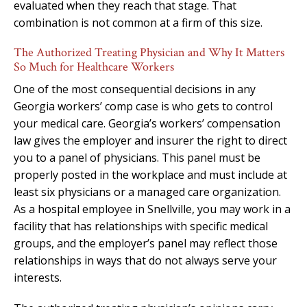
evaluated when they reach that stage. That
combination is not common at a firm of this size.
The Authorized Treating Physician and Why It Matters
So Much for Healthcare Workers
One of the most consequential decisions in any
Georgia workers’ comp case is who gets to control
your medical care. Georgia’s workers’ compensation
law gives the employer and insurer the right to direct
you to a panel of physicians. This panel must be
properly posted in the workplace and must include at
least six physicians or a managed care organization.
As a hospital employee in Snellville, you may work in a
facility that has relationships with specific medical
groups, and the employer’s panel may reflect those
relationships in ways that do not always serve your
interests.