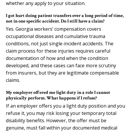
whether any apply to your situation.
I got hurt doing patient transfers over a long period of time,
not in one specific accident. Do I still have a claim?
Yes. Georgia workers’ compensation covers
occupational diseases and cumulative trauma
conditions, not just single-incident accidents. The
claim process for these injuries requires careful
documentation of how and when the condition
developed, and these cases can face more scrutiny
from insurers, but they are legitimate compensable
claims.
My employer offered me light duty in a role I cannot
physically perform. What happens if I refuse?
If an employer offers you a light duty position and you
refuse it, you may risk losing your temporary total
disability benefits. However, the offer must be
genuine, must fall within your documented medical