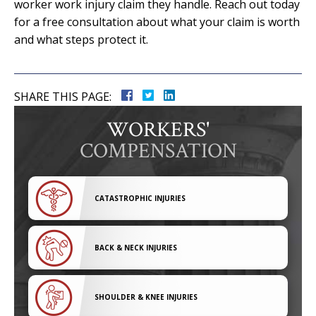
worker work injury claim they handle. Reach out today
for a free consultation about what your claim is worth
and what steps protect it.
SHARE THIS PAGE:
WORKERS'
COMPENSATION
CATASTROPHIC INJURIES
BACK & NECK INJURIES
SHOULDER & KNEE INJURIES