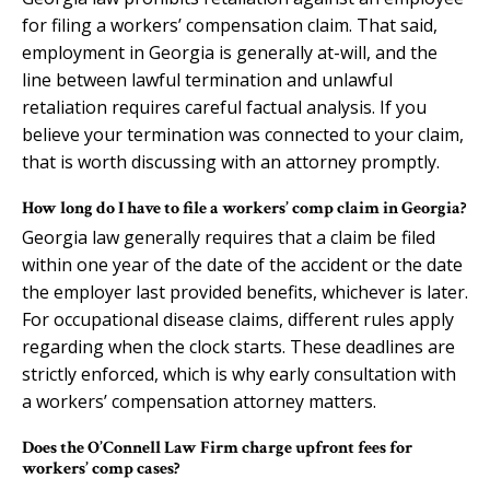
for filing a workers’ compensation claim. That said,
employment in Georgia is generally at-will, and the
line between lawful termination and unlawful
retaliation requires careful factual analysis. If you
believe your termination was connected to your claim,
that is worth discussing with an attorney promptly.
How long do I have to file a workers’ comp claim in Georgia?
Georgia law generally requires that a claim be filed
within one year of the date of the accident or the date
the employer last provided benefits, whichever is later.
For occupational disease claims, different rules apply
regarding when the clock starts. These deadlines are
strictly enforced, which is why early consultation with
a workers’ compensation attorney matters.
Does the O’Connell Law Firm charge upfront fees for
workers’ comp cases?