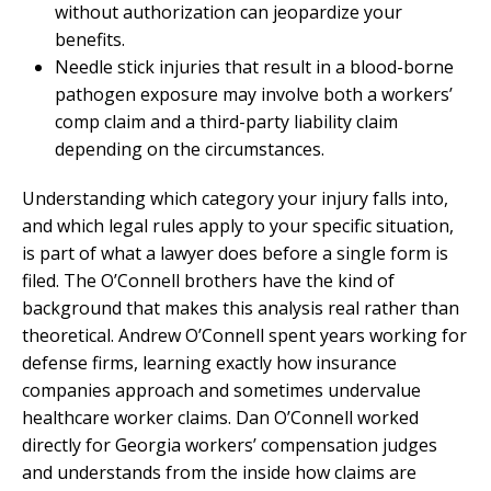
without authorization can jeopardize your
benefits.
Needle stick injuries that result in a blood-borne
pathogen exposure may involve both a workers’
comp claim and a third-party liability claim
depending on the circumstances.
Understanding which category your injury falls into,
and which legal rules apply to your specific situation,
is part of what a lawyer does before a single form is
filed. The O’Connell brothers have the kind of
background that makes this analysis real rather than
theoretical. Andrew O’Connell spent years working for
defense firms, learning exactly how insurance
companies approach and sometimes undervalue
healthcare worker claims. Dan O’Connell worked
directly for Georgia workers’ compensation judges
and understands from the inside how claims are