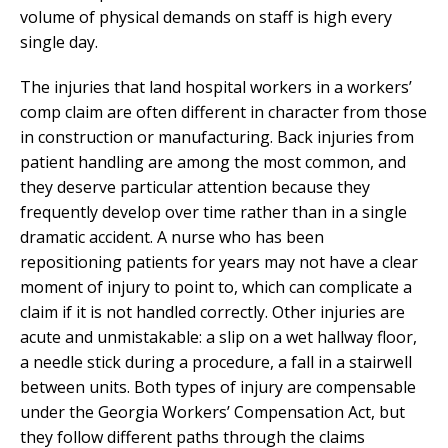
volume of physical demands on staff is high every
single day.
The injuries that land hospital workers in a workers’
comp claim are often different in character from those
in construction or manufacturing. Back injuries from
patient handling are among the most common, and
they deserve particular attention because they
frequently develop over time rather than in a single
dramatic accident. A nurse who has been
repositioning patients for years may not have a clear
moment of injury to point to, which can complicate a
claim if it is not handled correctly. Other injuries are
acute and unmistakable: a slip on a wet hallway floor,
a needle stick during a procedure, a fall in a stairwell
between units. Both types of injury are compensable
under the Georgia Workers’ Compensation Act, but
they follow different paths through the claims