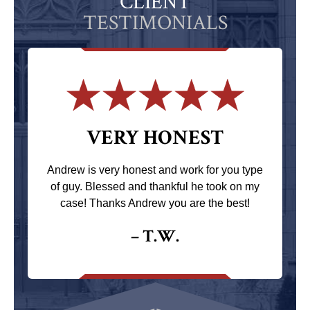
CLIENT
TESTIMONIALS
VERY HONEST
Andrew is very honest and work for you type
of guy. Blessed and thankful he took on my
case! Thanks Andrew you are the best!
– T.W.