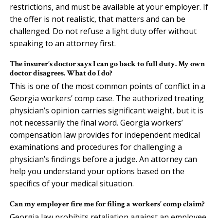
restrictions, and must be available at your employer. If
the offer is not realistic, that matters and can be
challenged. Do not refuse a light duty offer without
speaking to an attorney first.
The insurer’s doctor says I can go back to full duty. My own
doctor disagrees. What do I do?
This is one of the most common points of conflict in a
Georgia workers’ comp case. The authorized treating
physician’s opinion carries significant weight, but it is
not necessarily the final word. Georgia workers’
compensation law provides for independent medical
examinations and procedures for challenging a
physician’s findings before a judge. An attorney can
help you understand your options based on the
specifics of your medical situation.
Can my employer fire me for filing a workers’ comp claim?
Georgia law prohibits retaliation against an employee