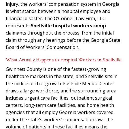
injury, the workers’ compensation system in Georgia
is what stands between a hospital employee and
financial disaster. The O’Connell Law Firm, LLC
represents
Snellville hospital workers comp
claimants throughout the process, from the initial
claim through any hearings before the Georgia State
Board of Workers’ Compensation.
What Actually Happens to Hospital Workers in Snellville
Gwinnett County is one of the fastest-growing
healthcare markets in the state, and Snellville sits in
the middle of that growth. Eastside Medical Center
draws a large workforce, and the surrounding area
includes urgent care facilities, outpatient surgical
centers, long-term care facilities, and home health
agencies that all employ Georgia workers covered
under the state’s workers’ compensation law. The
volume of patients in these facilities means the