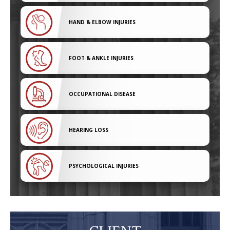
HAND & ELBOW INJURIES
FOOT & ANKLE INJURIES
OCCUPATIONAL DISEASE
HEARING LOSS
PSYCHOLOGICAL INJURIES