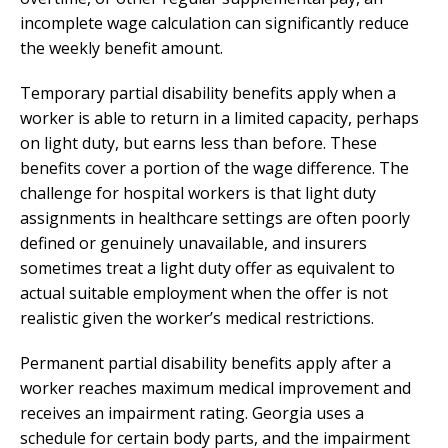
incomplete wage calculation can significantly reduce
the weekly benefit amount.
Temporary partial disability benefits apply when a
worker is able to return in a limited capacity, perhaps
on light duty, but earns less than before. These
benefits cover a portion of the wage difference. The
challenge for hospital workers is that light duty
assignments in healthcare settings are often poorly
defined or genuinely unavailable, and insurers
sometimes treat a light duty offer as equivalent to
actual suitable employment when the offer is not
realistic given the worker’s medical restrictions.
Permanent partial disability benefits apply after a
worker reaches maximum medical improvement and
receives an impairment rating. Georgia uses a
schedule for certain body parts, and the impairment