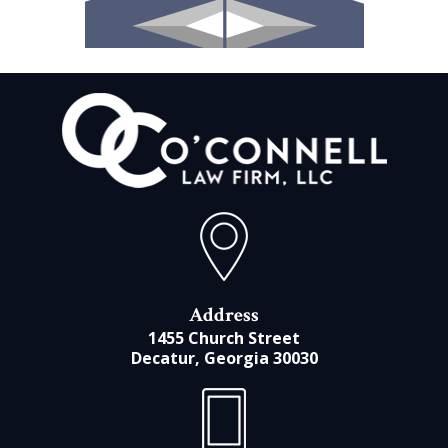
Address
1455 Church Street
Decatur, Georgia 30030