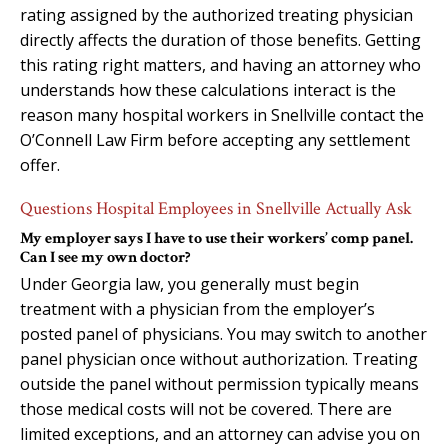
rating assigned by the authorized treating physician
directly affects the duration of those benefits. Getting
this rating right matters, and having an attorney who
understands how these calculations interact is the
reason many hospital workers in Snellville contact the
O’Connell Law Firm before accepting any settlement
offer.
Questions Hospital Employees in Snellville Actually Ask
My employer says I have to use their workers’ comp panel.
Can I see my own doctor?
Under Georgia law, you generally must begin
treatment with a physician from the employer’s
posted panel of physicians. You may switch to another
panel physician once without authorization. Treating
outside the panel without permission typically means
those medical costs will not be covered. There are
limited exceptions, and an attorney can advise you on