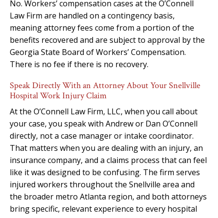
No. Workers’ compensation cases at the O’Connell
Law Firm are handled on a contingency basis,
meaning attorney fees come from a portion of the
benefits recovered and are subject to approval by the
Georgia State Board of Workers’ Compensation.
There is no fee if there is no recovery.
Speak Directly With an Attorney About Your Snellville
Hospital Work Injury Claim
At the O’Connell Law Firm, LLC, when you call about
your case, you speak with Andrew or Dan O’Connell
directly, not a case manager or intake coordinator.
That matters when you are dealing with an injury, an
insurance company, and a claims process that can feel
like it was designed to be confusing. The firm serves
injured workers throughout the Snellville area and
the broader metro Atlanta region, and both attorneys
bring specific, relevant experience to every hospital