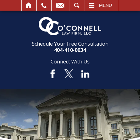
SEARCH
MENU
Schedule Your Free Consultation
404-410-0034
Connect With Us