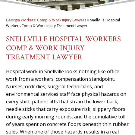
Georgia Workers' Comp & Work Injury Lawyers
>
Snellville Hospital
Workers Comp & Work Injury Treatment Lawyer
SNELLVILLE HOSPITAL WORKERS
COMP & WORK INJURY
TREATMENT LAWYER
Hospital work in Snellville looks nothing like office
work from a workers’ compensation standpoint.
Nurses, orderlies, surgical technicians, and
environmental services staff face physical hazards on
every shift: patient lifts that strain the lower back,
needle sticks that carry exposure risk, slippery floors
during early morning rounds, and the cumulative toll
of years spent on concrete floors beneath thin rubber
soles. When one of those hazards results in a real