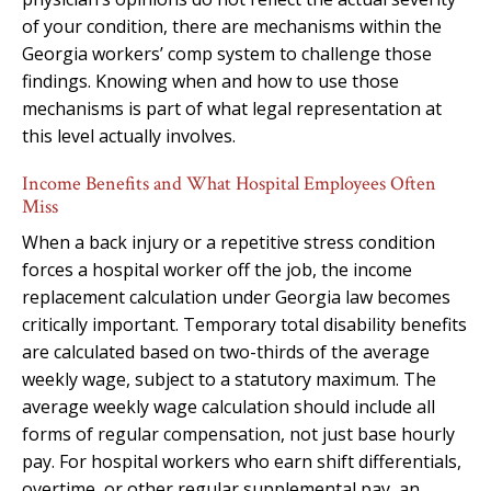
of your condition, there are mechanisms within the
Georgia workers’ comp system to challenge those
findings. Knowing when and how to use those
mechanisms is part of what legal representation at
this level actually involves.
Income Benefits and What Hospital Employees Often
Miss
When a back injury or a repetitive stress condition
forces a hospital worker off the job, the income
replacement calculation under Georgia law becomes
critically important. Temporary total disability benefits
are calculated based on two-thirds of the average
weekly wage, subject to a statutory maximum. The
average weekly wage calculation should include all
forms of regular compensation, not just base hourly
pay. For hospital workers who earn shift differentials,
overtime, or other regular supplemental pay, an