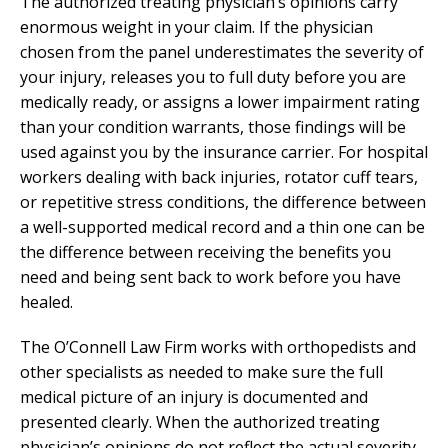
The authorized treating physician’s opinions carry
enormous weight in your claim. If the physician
chosen from the panel underestimates the severity of
your injury, releases you to full duty before you are
medically ready, or assigns a lower impairment rating
than your condition warrants, those findings will be
used against you by the insurance carrier. For hospital
workers dealing with back injuries, rotator cuff tears,
or repetitive stress conditions, the difference between
a well-supported medical record and a thin one can be
the difference between receiving the benefits you
need and being sent back to work before you have
healed.
The O’Connell Law Firm works with orthopedists and
other specialists as needed to make sure the full
medical picture of an injury is documented and
presented clearly. When the authorized treating
physician’s opinions do not reflect the actual severity