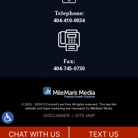
Telephone:
404-410-0034
Fax:
404-745-0730
© 2021 - 2026 O’Connell Law Firm. All rights reserved.
This law firm
website and
legal marketing
are managed by MileMark Media.
DISCLAIMER
SITE MAP
CHAT WITH US
TEXT US