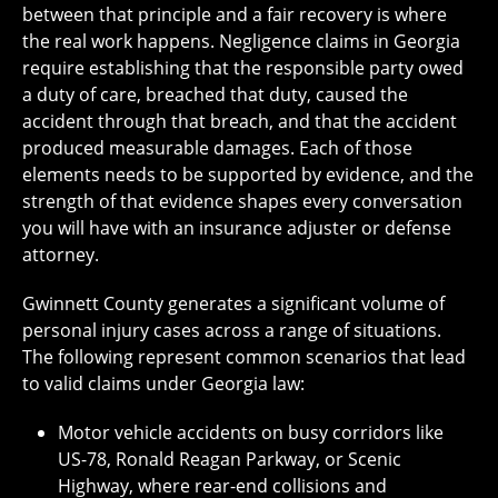
between that principle and a fair recovery is where
the real work happens. Negligence claims in Georgia
require establishing that the responsible party owed
a duty of care, breached that duty, caused the
accident through that breach, and that the accident
produced measurable damages. Each of those
elements needs to be supported by evidence, and the
strength of that evidence shapes every conversation
you will have with an insurance adjuster or defense
attorney.
Gwinnett County generates a significant volume of
personal injury cases across a range of situations.
The following represent common scenarios that lead
to valid claims under Georgia law:
Motor vehicle accidents on busy corridors like
US-78, Ronald Reagan Parkway, or Scenic
Highway, where rear-end collisions and