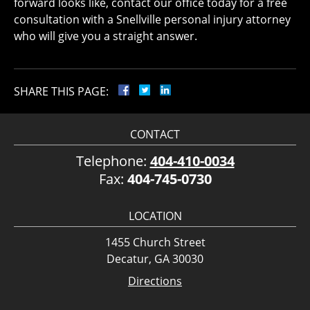
forward looks like, contact our office today for a free
consultation with a Snellville personal injury attorney
who will give you a straight answer.
SHARE THIS PAGE:
CONTACT
Telephone:
404-410-0034
Fax:
404-745-0730
LOCATION
1455 Church Street
Decatur, GA 30030
Directions