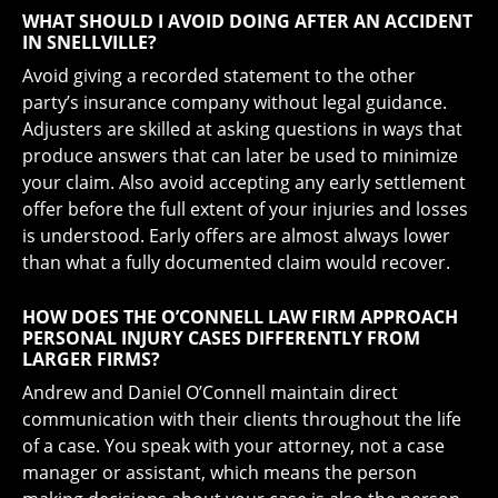
WHAT SHOULD I AVOID DOING AFTER AN ACCIDENT
IN SNELLVILLE?
Avoid giving a recorded statement to the other
party’s insurance company without legal guidance.
Adjusters are skilled at asking questions in ways that
produce answers that can later be used to minimize
your claim. Also avoid accepting any early settlement
offer before the full extent of your injuries and losses
is understood. Early offers are almost always lower
than what a fully documented claim would recover.
HOW DOES THE O’CONNELL LAW FIRM APPROACH
PERSONAL INJURY CASES DIFFERENTLY FROM
LARGER FIRMS?
Andrew and Daniel O’Connell maintain direct
communication with their clients throughout the life
of a case. You speak with your attorney, not a case
manager or assistant, which means the person