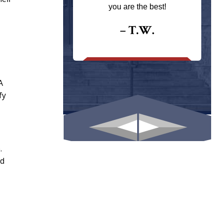
ays returns
you are the best!
I could give
I would.
– T.W.
.
A
fy
.
nd