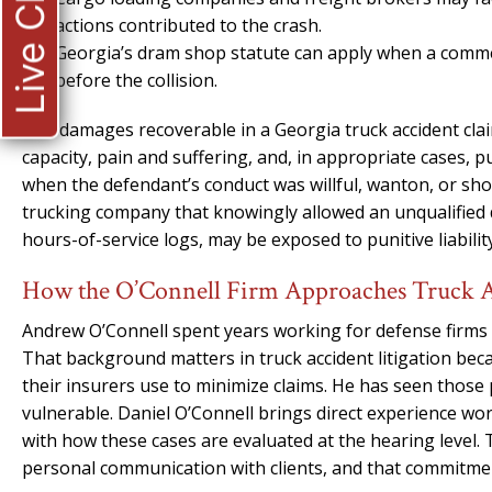
Live Chat
actions contributed to the crash.
Georgia’s dram shop statute can apply when a commer
before the collision.
The damages recoverable in a Georgia truck accident cla
capacity, pain and suffering, and, in appropriate cases, 
when the defendant’s conduct was willful, wanton, or sh
trucking company that knowingly allowed an unqualified dr
hours-of-service logs, may be exposed to punitive liabi
How the O’Connell Firm Approaches Truck Acc
Andrew O’Connell spent years working for defense firms 
That background matters in truck accident litigation bec
their insurers use to minimize claims. He has seen thos
vulnerable. Daniel O’Connell brings direct experience wo
with how these cases are evaluated at the hearing level.
personal communication with clients, and that commitmen