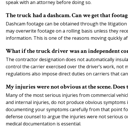
speak with an attorney before doing so.
The truck had a dashcam. Can we get that footag
Dashcam footage can be obtained through the litigation p
may overwrite footage on a rolling basis unless they rece
information. This is one of the reasons moving quickly aft
What if the truck driver was an independent co
The contractor designation does not automatically insulat
control the carrier exercised over the driver’s work, not m
regulations also impose direct duties on carriers that ca
My injuries were not obvious at the scene. Does 
Many of the most serious injuries from commercial vehicle
and internal injuries, do not produce obvious symptoms 
documenting your symptoms carefully from that point for
defense counsel to argue the injuries were not serious 
medical documentation is essential.