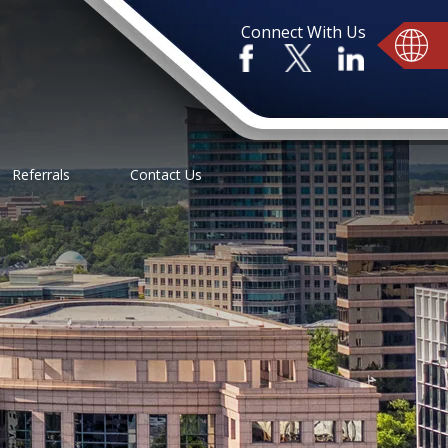
Connect With Us
Referrals
Contact Us