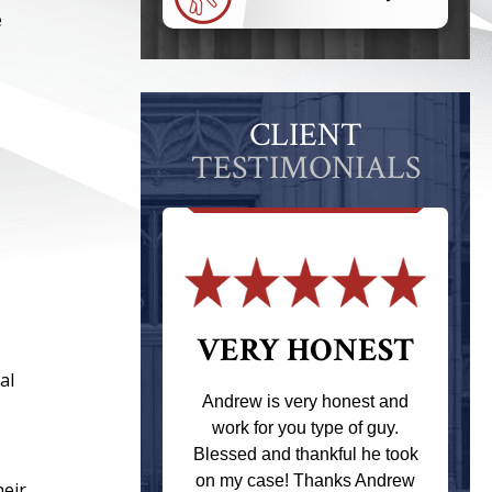
e
CLIENT
TESTIMONIALS
 THE
VERY HONEST
al
T
Andrew is very honest and
work for you type of guy.
s one of the
Blessed and thankful he took
ere when I
on my case! Thanks Andrew
heir