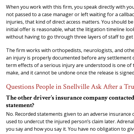
When you work with this firm, you speak directly with yo
not passed to a case manager or left waiting for a callbac
injuries, that kind of direct access matters. You should 
initial offer is reasonable, what the litigation timeline 
without having to go through three layers of staff to get
The firm works with orthopedists, neurologists, and other
an injury is properly documented before any settlement d
term effects of a serious injury are understood is one o
make, and it cannot be undone once the release is signed
Questions People in Snellville Ask After a Tr
The other driver’s insurance company contacted m
statement?
No. Recorded statements given to an adverse insurance ca
used to undercut the injured person’s claim later. Adrena
you say and how you say it. You have no obligation to giv