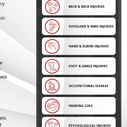
ery
BACK & NECK INJURIES
or.
SHOULDER & KNEE INJURIES
HAND & ELBOW INJURIES
he
FOOT & ANKLE INJURIES
y
 web
OCCUPATIONAL DISEASE
HEARING LOSS
ets
f
PSYCHOLOGICAL INJURIES