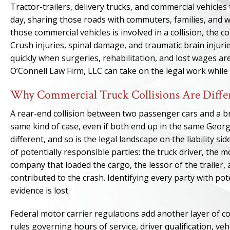
Tractor-trailers, delivery trucks, and commercial vehicl
day, sharing those roads with commuters, families, and
those commercial vehicles is involved in a collision, the 
Crush injuries, spinal damage, and traumatic brain inju
quickly when surgeries, rehabilitation, and lost wages a
O’Connell Law Firm, LLC can take on the legal work while
Why Commercial Truck Collisions Are Diffe
A rear-end collision between two passenger cars and a br
same kind of case, even if both end up in the same Georgi
different, and so is the legal landscape on the liability s
of potentially responsible parties: the truck driver, the 
company that loaded the cargo, the lessor of the trailer,
contributed to the crash. Identifying every party with po
evidence is lost.
Federal motor carrier regulations add another layer of c
rules governing hours of service, driver qualification, v