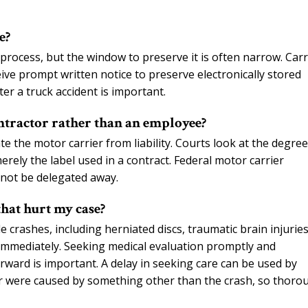
e?
rocess, but the window to preserve it is often narrow. Carr
ive prompt written notice to preserve electronically stored
er a truck accident is important.
ntractor rather than an employee?
e the motor carrier from liability. Courts look at the degree
erely the label used in a contract. Federal motor carrier
nnot be delegated away.
that hurt my case?
 crashes, including herniated discs, traumatic brain injuries
immediately. Seeking medical evaluation promptly and
ward is important. A delay in seeking care can be used by
or were caused by something other than the crash, so thoro