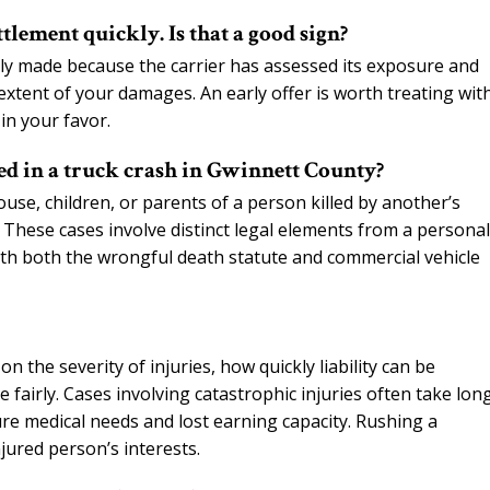
lement quickly. Is that a good sign?
ally made because the carrier has assessed its exposure and
extent of your damages. An early offer is worth treating wit
in your favor.
ed in a truck crash in Gwinnett County?
use, children, or parents of a person killed by another’s
e. These cases involve distinct legal elements from a personal
with both the wrongful death statute and commercial vehicle
 the severity of injuries, how quickly liability can be
e fairly. Cases involving catastrophic injuries often take lon
ure medical needs and lost earning capacity. Rushing a
njured person’s interests.