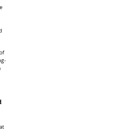
re
d
of
ng-
n
d
at