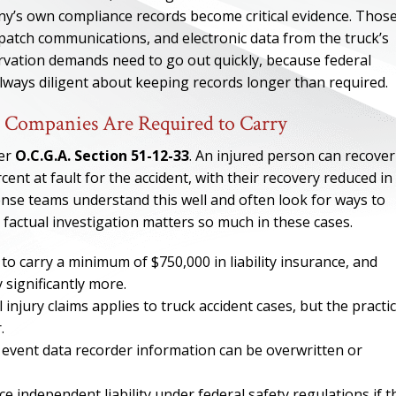
ny’s own compliance records become critical evidence. Thos
ispatch communications, and electronic data from the truck’s
rvation demands need to go out quickly, because federal
always diligent about keeping records longer than required.
 Companies Are Required to Carry
der
O.C.G.A. Section 51-12-33
. An injured person can recover
ent at fault for the accident, with their recovery reduced in
fense teams understand this well and often look for ways to
e factual investigation matters so much in these cases.
to carry a minimum of $750,000 in liability insurance, and
ONE OF
 significantly more.
injury claims applies to truck accident cases, but the practic
BES
.
 event data recorder information can be overwritten or
I have to say he i
best. He was th
independent liability under federal safety regulations if t