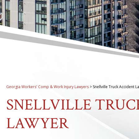
Georgia Workers' Comp & Work Injury Lawyers
>
Snellville Truck Accident 
SNELLVILLE TRUC
LAWYER