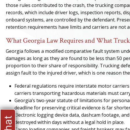
those rules contributed to the crash, the trucking compa
records, which include driver logs, inspection reports, d
onboard systems, are controlled by the defendant. Prese
retention requirements have limits and carriers are not 
What Georgia Law Requires and What Truck
Georgia follows a modified comparative fault system un
damages as long as they are found to be less than 50 perc
proportion to their share of responsibility. Trucking de
assign fault to the injured driver, which is one reason th
Federal regulations require interstate motor carriers 
carriers transporting hazardous materials must carry
Georgia’s two-year statute of limitations for personal 
deadline for preserving critical evidence is far shorter
Electronic logging device data, dashcam footage, and
destroyed within days without a legal hold in place.
Cargo loading companies and freight brokers may face 