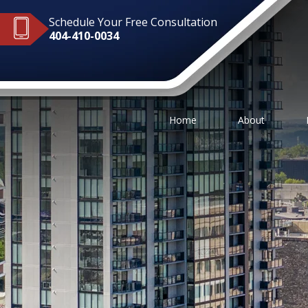
Schedule Your Free Consultation
404-410-0034
Home
About