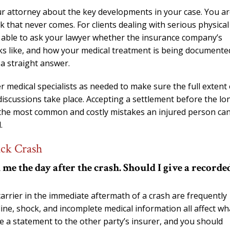
ur attorney about the key developments in your case. You a
k that never comes. For clients dealing with serious physical
be able to ask your lawyer whether the insurance company’s
looks like, and how your medical treatment is being documente
 a straight answer.
 medical specialists as needed to make sure the full extent 
iscussions take place. Accepting a settlement before the lo
f the most common and costly mistakes an injured person ca
.
uck Crash
e the day after the crash. Should I give a recorde
rrier in the immediate aftermath of a crash are frequently
line, shock, and incomplete medical information all affect wh
e a statement to the other party’s insurer, and you should