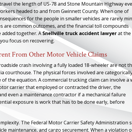
es travel the length of US-78 and Stone Mountain Highway ev
 workers headed to and from Gwinnett County. When one of
consequences for the people in smaller vehicles are rarely min
ries are common outcomes, and the financial toll compounds
re added together. A
Snellville truck accident lawyer
at the
 you focus on recovering.
rent From Other Motor Vehicle Claims
oadside crash involving a fully loaded 18-wheeler are not t
a courthouse. The physical forces involved are categoricall
ide of the equation. A commercial trucking claim can involve a
motor carrier that employed or contracted the driver, the
 and even a maintenance contractor if a mechanical failure
tential exposure is work that has to be done early, before
omplexity. The Federal Motor Carrier Safety Administration s
ehicle maintenance, and cargo securement. When a violation o