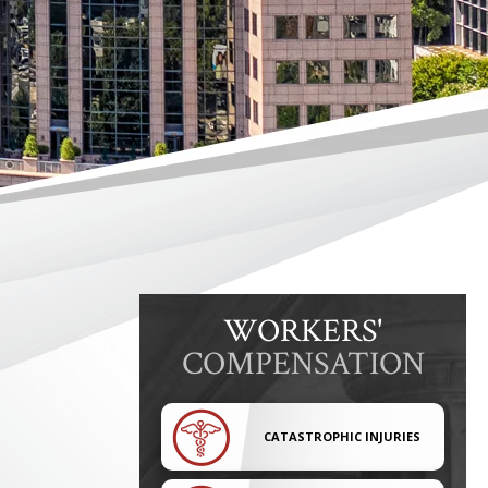
WORKERS'
COMPENSATION
CATASTROPHIC INJURIES