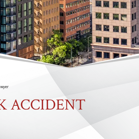
Lawyer
K ACCIDENT