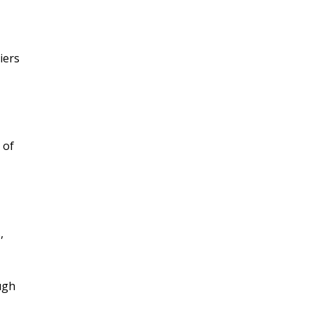
iers
 of
,
ugh