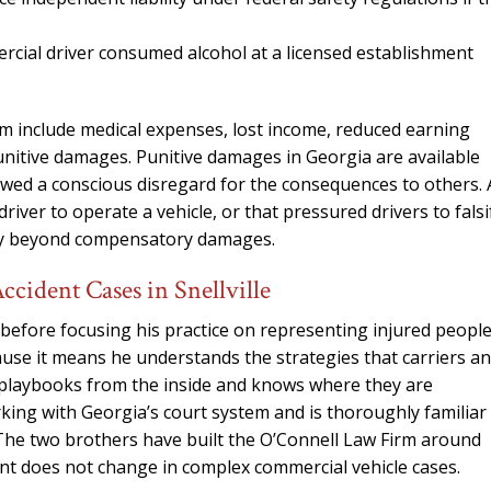
needed him. Alw
calls that day. If 
cial driver consumed alcohol at a licensed establishment
him 10 stars 
– J.S
im include medical expenses, lost income, reduced earning
punitive damages. Punitive damages in Georgia are available
owed a conscious disregard for the consequences to others. 
iver to operate a vehicle, or that pressured drivers to falsi
lity beyond compensatory damages.
ident Cases in Snellville
before focusing his practice on representing injured people
ause it means he understands the strategies that carriers a
e playbooks from the inside and knows where they are
rking with Georgia’s court system and is thoroughly familiar
 The two brothers have built the O’Connell Law Firm around
t does not change in complex commercial vehicle cases.