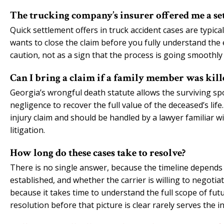
The trucking company’s insurer offered me a sett
Quick settlement offers in truck accident cases are typic
wants to close the claim before you fully understand the 
caution, not as a sign that the process is going smoothly 
Can I bring a claim if a family member was kill
Georgia’s wrongful death statute allows the surviving spo
negligence to recover the full value of the deceased’s lif
injury claim and should be handled by a lawyer familiar 
litigation.
How long do these cases take to resolve?
There is no single answer, because the timeline depends on
established, and whether the carrier is willing to negotiat
because it takes time to understand the full scope of fut
resolution before that picture is clear rarely serves the i