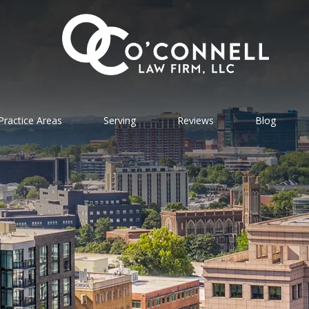
Practice Areas
Serving
Reviews
Blog