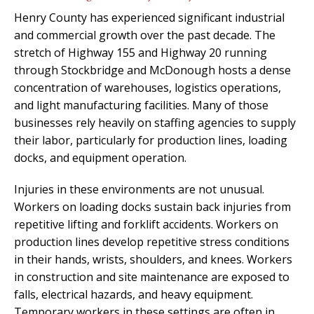
Henry County has experienced significant industrial
and commercial growth over the past decade. The
stretch of Highway 155 and Highway 20 running
through Stockbridge and McDonough hosts a dense
concentration of warehouses, logistics operations,
and light manufacturing facilities. Many of those
businesses rely heavily on staffing agencies to supply
their labor, particularly for production lines, loading
docks, and equipment operation.
Injuries in these environments are not unusual.
Workers on loading docks sustain back injuries from
repetitive lifting and forklift accidents. Workers on
production lines develop repetitive stress conditions
in their hands, wrists, shoulders, and knees. Workers
in construction and site maintenance are exposed to
falls, electrical hazards, and heavy equipment.
Temporary workers in these settings are often in