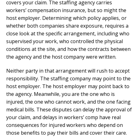
covers your claim. The staffing agency carries
workers’ compensation insurance, but so might the
host employer. Determining which policy applies, or
whether both companies share exposure, requires a
close look at the specific arrangement, including who
supervised your work, who controlled the physical
conditions at the site, and how the contracts between
the agency and the host company were written.
Neither party in that arrangement will rush to accept
responsibility. The staffing company may point to the
host employer. The host employer may point back to
the agency. Meanwhile, you are the one who is
injured, the one who cannot work, and the one facing
medical bills. These disputes can delay the approval of
your claim, and delays in workers’ comp have real
consequences for injured workers who depend on
those benefits to pay their bills and cover their care.