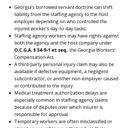
Georgia’s borrowed servant doctrine can shift
liability from the staffing agency to the host
employer depending on who controlled the
injured worker’s day-to-day tasks.
Staffing agency workers may have rights against
both the agency and the host company under
O.C.G.A. § 34-9-1 et seq.
, the Georgia Workers’
Compensation Act.
A third-party personal injury claim may also be
available if defective equipment, a negligent
subcontractor, or another non-employer caused
or contributed to the injury.
Medical treatment authorization delays are
especially common in staffing agency claims
because of disputes over which insurer is
responsible for approval.
Temporary workers are often misclassified or