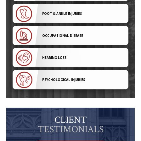
FOOT & ANKLE INJURIES
OCCUPATIONAL DISEASE
HEARING LOSS
PSYCHOLOGICAL INJURIES
CLIENT
TESTIMONIALS