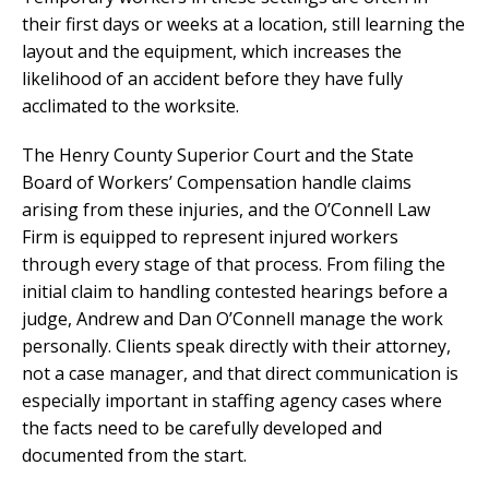
their first days or weeks at a location, still learning the
layout and the equipment, which increases the
likelihood of an accident before they have fully
acclimated to the worksite.
The Henry County Superior Court and the State
Board of Workers’ Compensation handle claims
arising from these injuries, and the O’Connell Law
Firm is equipped to represent injured workers
through every stage of that process. From filing the
initial claim to handling contested hearings before a
judge, Andrew and Dan O’Connell manage the work
personally. Clients speak directly with their attorney,
not a case manager, and that direct communication is
especially important in staffing agency cases where
the facts need to be carefully developed and
documented from the start.