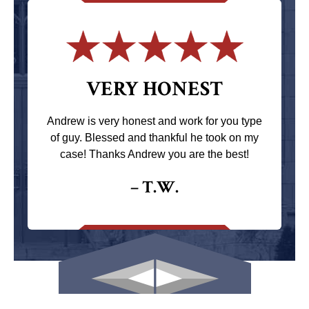
VERY HONEST
Andrew is very honest and work for you type
of guy. Blessed and thankful he took on my
case! Thanks Andrew you are the best!
– T.W.