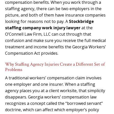
compensation benefits. When you work through a
staffing agency, there can be two employers in the
picture, and both of them have insurance companies
looking for reasons not to pay. A
Stockbridge
staffing company work injury lawyer
at the
O’Connell Law Firm, LLC can cut through that
confusion and make sure you receive the full medical
treatment and income benefits the Georgia Workers’
Compensation Act provides.
Why Staffing Agency Injuries Create a Different Set of
Problems
A traditional workers’ compensation claim involves
one employer and one insurer. When a staffing
agency places you at a client worksite, that simplicity
disappears. Georgia workers’ compensation law
recognizes a concept called the “borrowed servant”
doctrine, which can affect which employer’s policy