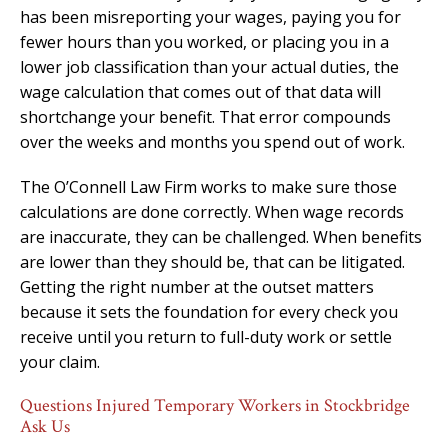
has been misreporting your wages, paying you for
fewer hours than you worked, or placing you in a
lower job classification than your actual duties, the
wage calculation that comes out of that data will
shortchange your benefit. That error compounds
over the weeks and months you spend out of work.
The O’Connell Law Firm works to make sure those
calculations are done correctly. When wage records
are inaccurate, they can be challenged. When benefits
are lower than they should be, that can be litigated.
Getting the right number at the outset matters
because it sets the foundation for every check you
receive until you return to full-duty work or settle
your claim.
Questions Injured Temporary Workers in Stockbridge
Ask Us