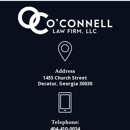
Address
1455 Church Street
Decatur, Georgia 30030
Telephone:
404-410-0034