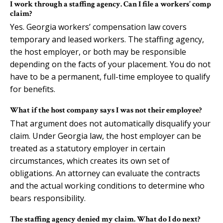
I work through a staffing agency. Can I file a workers’ comp
claim?
Yes. Georgia workers’ compensation law covers
temporary and leased workers. The staffing agency,
the host employer, or both may be responsible
depending on the facts of your placement. You do not
have to be a permanent, full-time employee to qualify
for benefits.
What if the host company says I was not their employee?
That argument does not automatically disqualify your
claim. Under Georgia law, the host employer can be
treated as a statutory employer in certain
circumstances, which creates its own set of
obligations. An attorney can evaluate the contracts
and the actual working conditions to determine who
bears responsibility.
The staffing agency denied my claim. What do I do next?