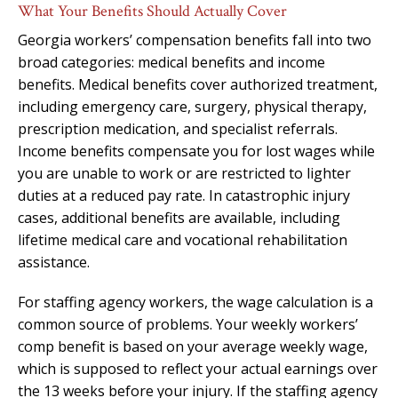
What Your Benefits Should Actually Cover
Georgia workers’ compensation benefits fall into two
broad categories: medical benefits and income
benefits. Medical benefits cover authorized treatment,
including emergency care, surgery, physical therapy,
prescription medication, and specialist referrals.
Income benefits compensate you for lost wages while
you are unable to work or are restricted to lighter
duties at a reduced pay rate. In catastrophic injury
cases, additional benefits are available, including
lifetime medical care and vocational rehabilitation
assistance.
For staffing agency workers, the wage calculation is a
common source of problems. Your weekly workers’
comp benefit is based on your average weekly wage,
which is supposed to reflect your actual earnings over
the 13 weeks before your injury. If the staffing agency