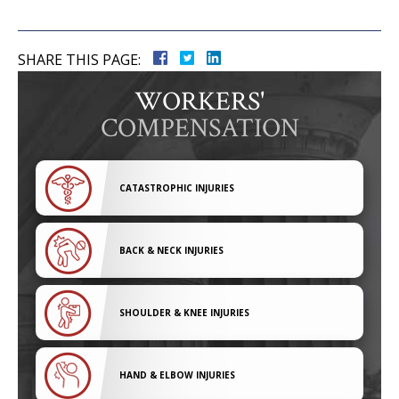
SHARE THIS PAGE:
WORKERS'
COMPENSATION
CATASTROPHIC INJURIES
BACK & NECK INJURIES
SHOULDER & KNEE INJURIES
HAND & ELBOW INJURIES