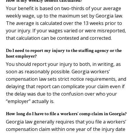
How is my weekly benefit calculated?
Your benefit is based on two-thirds of your average
weekly wage, up to the maximum set by Georgia law.
The average is calculated over the 13 weeks prior to
your injury. If your wages varied or were misreported,
that calculation can be contested and corrected.
Do I need to report my injury to the staffing agency or the
host employer?
You should report your injury to both, in writing, as
soon as reasonably possible. Georgia workers’
compensation law sets strict notice requirements, and
delaying that report can complicate your claim even if
the delay was due to the confusion over who your
“employer” actually is.
How long do I have to file a workers’ comp claim in Georgia?
Georgia law generally requires that you file a workers’
compensation claim within one year of the injury date