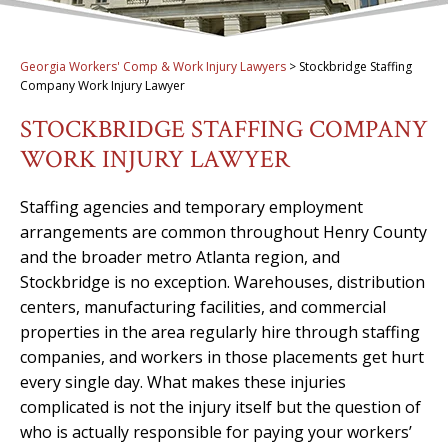
Georgia Workers' Comp & Work Injury Lawyers
>
Stockbridge Staffing
Company Work Injury Lawyer
STOCKBRIDGE STAFFING COMPANY
WORK INJURY LAWYER
Staffing agencies and temporary employment
arrangements are common throughout Henry County
and the broader metro Atlanta region, and
Stockbridge is no exception. Warehouses, distribution
centers, manufacturing facilities, and commercial
properties in the area regularly hire through staffing
companies, and workers in those placements get hurt
every single day. What makes these injuries
complicated is not the injury itself but the question of
who is actually responsible for paying your workers’