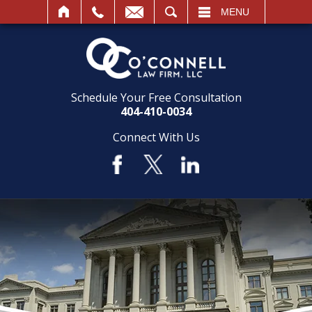
SEARCH
MENU
Schedule Your Free Consultation
404-410-0034
Connect With Us