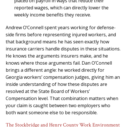
placed on payroll in ways that reduce their
reported wages, which can directly lower the
weekly income benefits they receive.
Andrew O’Connell spent years working for defense-
side firms before representing injured workers, and
that background means he has seen exactly how
insurance carriers handle disputes in these situations.
He knows the arguments insurers make, and he
knows where those arguments fail. Dan O’Connell
brings a different angle: he worked directly for
Georgia workers’ compensation judges, giving him an
inside understanding of how these disputes are
resolved at the State Board of Workers’
Compensation level. That combination matters when
your claim is caught between two employers who
both want someone else to be responsible.
The Stockbridge and Henry County Work Environment