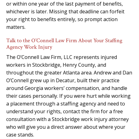
or within one year of the last payment of benefits,
whichever is later. Missing that deadline can forfeit
your right to benefits entirely, so prompt action
matters.
Talk to the O’Connell Law Firm About Your Staffing
Agency Work Injury
The O’Connell Law Firm, LLC represents injured
workers in Stockbridge, Henry County, and
throughout the greater Atlanta area. Andrew and Dan
O’Connell grew up in Decatur, built their practice
around Georgia workers’ compensation, and handle
their cases personally. If you were hurt while working
a placement through a staffing agency and need to
understand your rights, contact the firm for a free
consultation with a Stockbridge work injury attorney
who will give you a direct answer about where your
case stands.