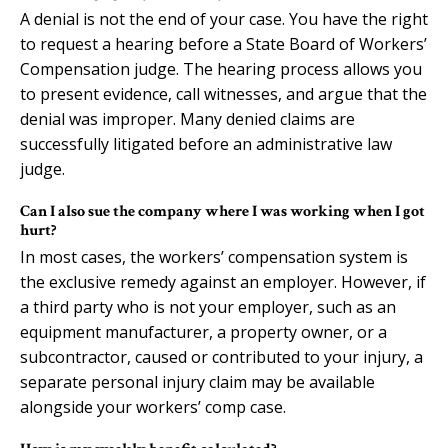
A denial is not the end of your case. You have the right
to request a hearing before a State Board of Workers’
Compensation judge. The hearing process allows you
to present evidence, call witnesses, and argue that the
denial was improper. Many denied claims are
successfully litigated before an administrative law
judge.
Can I also sue the company where I was working when I got
hurt?
In most cases, the workers’ compensation system is
the exclusive remedy against an employer. However, if
a third party who is not your employer, such as an
equipment manufacturer, a property owner, or a
subcontractor, caused or contributed to your injury, a
separate personal injury claim may be available
alongside your workers’ comp case.