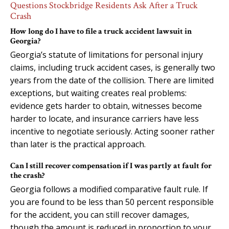
Questions Stockbridge Residents Ask After a Truck
Crash
How long do I have to file a truck accident lawsuit in
Georgia?
Georgia’s statute of limitations for personal injury
claims, including truck accident cases, is generally two
years from the date of the collision. There are limited
exceptions, but waiting creates real problems:
evidence gets harder to obtain, witnesses become
harder to locate, and insurance carriers have less
incentive to negotiate seriously. Acting sooner rather
than later is the practical approach.
Can I still recover compensation if I was partly at fault for
the crash?
Georgia follows a modified comparative fault rule. If
you are found to be less than 50 percent responsible
for the accident, you can still recover damages,
though the amount is reduced in proportion to your