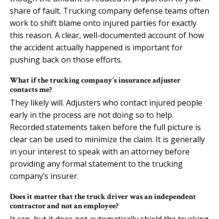
share of fault. Trucking company defense teams often
work to shift blame onto injured parties for exactly
this reason. A clear, well-documented account of how
the accident actually happened is important for
pushing back on those efforts.
What if the trucking company’s insurance adjuster
contacts me?
They likely will. Adjusters who contact injured people
early in the process are not doing so to help.
Recorded statements taken before the full picture is
clear can be used to minimize the claim. It is generally
in your interest to speak with an attorney before
providing any formal statement to the trucking
company’s insurer.
Does it matter that the truck driver was an independent
contractor and not an employee?
It can, but it does not automatically shield the trucking