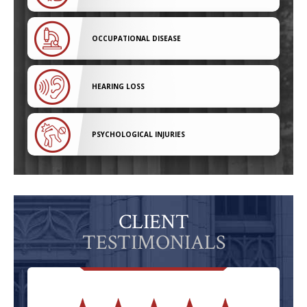
OCCUPATIONAL DISEASE
HEARING LOSS
PSYCHOLOGICAL INJURIES
CLIENT
TESTIMONIALS