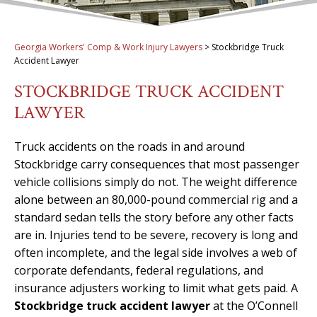
Georgia Workers' Comp & Work Injury Lawyers
>
Stockbridge Truck
Accident Lawyer
STOCKBRIDGE TRUCK ACCIDENT
LAWYER
Truck accidents on the roads in and around
Stockbridge carry consequences that most passenger
vehicle collisions simply do not. The weight difference
alone between an 80,000-pound commercial rig and a
standard sedan tells the story before any other facts
are in. Injuries tend to be severe, recovery is long and
often incomplete, and the legal side involves a web of
corporate defendants, federal regulations, and
insurance adjusters working to limit what gets paid. A
Stockbridge truck accident lawyer
at the O’Connell