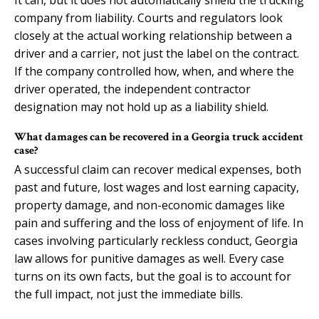
company from liability. Courts and regulators look
closely at the actual working relationship between a
driver and a carrier, not just the label on the contract.
If the company controlled how, when, and where the
driver operated, the independent contractor
designation may not hold up as a liability shield.
What damages can be recovered in a Georgia truck accident
case?
A successful claim can recover medical expenses, both
past and future, lost wages and lost earning capacity,
property damage, and non-economic damages like
pain and suffering and the loss of enjoyment of life. In
cases involving particularly reckless conduct, Georgia
law allows for punitive damages as well. Every case
turns on its own facts, but the goal is to account for
the full impact, not just the immediate bills.