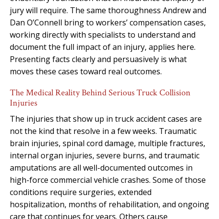
jury will require. The same thoroughness Andrew and
Dan O’Connell bring to workers’ compensation cases,
working directly with specialists to understand and
document the full impact of an injury, applies here.
Presenting facts clearly and persuasively is what
moves these cases toward real outcomes.
The Medical Reality Behind Serious Truck Collision
Injuries
The injuries that show up in truck accident cases are
not the kind that resolve in a few weeks. Traumatic
brain injuries, spinal cord damage, multiple fractures,
internal organ injuries, severe burns, and traumatic
amputations are all well-documented outcomes in
high-force commercial vehicle crashes. Some of those
conditions require surgeries, extended
hospitalization, months of rehabilitation, and ongoing
care that continues for years. Others cause