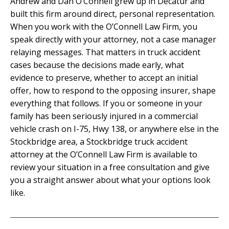
Andrew and Dan O’Connell grew up in Decatur and
built this firm around direct, personal representation.
When you work with the O’Connell Law Firm, you
speak directly with your attorney, not a case manager
relaying messages. That matters in truck accident
cases because the decisions made early, what
evidence to preserve, whether to accept an initial
offer, how to respond to the opposing insurer, shape
everything that follows. If you or someone in your
family has been seriously injured in a commercial
vehicle crash on I-75, Hwy 138, or anywhere else in the
Stockbridge area, a Stockbridge truck accident
attorney at the O’Connell Law Firm is available to
review your situation in a free consultation and give
you a straight answer about what your options look
like.