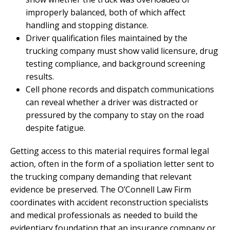
improperly balanced, both of which affect
handling and stopping distance.
Driver qualification files maintained by the
trucking company must show valid licensure, drug
testing compliance, and background screening
results.
Cell phone records and dispatch communications
can reveal whether a driver was distracted or
pressured by the company to stay on the road
despite fatigue.
Getting access to this material requires formal legal
action, often in the form of a spoliation letter sent to
the trucking company demanding that relevant
evidence be preserved. The O’Connell Law Firm
coordinates with accident reconstruction specialists
and medical professionals as needed to build the
evidentiary foundation that an insurance company or