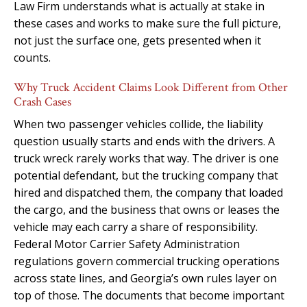
Law Firm understands what is actually at stake in
these cases and works to make sure the full picture,
not just the surface one, gets presented when it
counts.
Why Truck Accident Claims Look Different from Other
Crash Cases
When two passenger vehicles collide, the liability
question usually starts and ends with the drivers. A
truck wreck rarely works that way. The driver is one
potential defendant, but the trucking company that
hired and dispatched them, the company that loaded
the cargo, and the business that owns or leases the
vehicle may each carry a share of responsibility.
Federal Motor Carrier Safety Administration
regulations govern commercial trucking operations
across state lines, and Georgia’s own rules layer on
top of those. The documents that become important