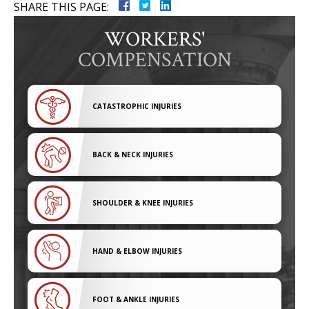
SHARE THIS PAGE:
WORKERS'
COMPENSATION
CATASTROPHIC INJURIES
BACK & NECK INJURIES
SHOULDER & KNEE INJURIES
HAND & ELBOW INJURIES
FOOT & ANKLE INJURIES