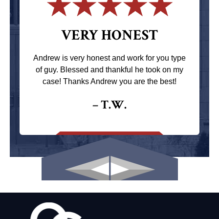
VERY HONEST
Andrew is very honest and work for you type
of guy. Blessed and thankful he took on my
case! Thanks Andrew you are the best!
– T.W.