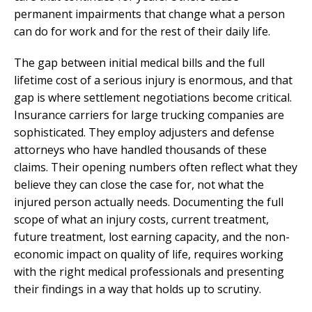
permanent impairments that change what a person
can do for work and for the rest of their daily life.
The gap between initial medical bills and the full
lifetime cost of a serious injury is enormous, and that
gap is where settlement negotiations become critical.
Insurance carriers for large trucking companies are
sophisticated. They employ adjusters and defense
attorneys who have handled thousands of these
claims. Their opening numbers often reflect what they
believe they can close the case for, not what the
injured person actually needs. Documenting the full
scope of what an injury costs, current treatment,
future treatment, lost earning capacity, and the non-
economic impact on quality of life, requires working
with the right medical professionals and presenting
their findings in a way that holds up to scrutiny.