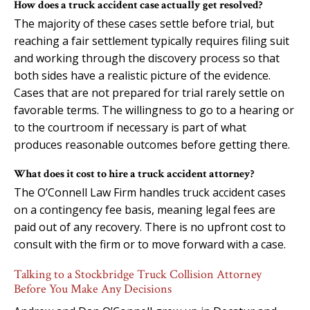
How does a truck accident case actually get resolved?
The majority of these cases settle before trial, but
reaching a fair settlement typically requires filing suit
and working through the discovery process so that
both sides have a realistic picture of the evidence.
Cases that are not prepared for trial rarely settle on
favorable terms. The willingness to go to a hearing or
to the courtroom if necessary is part of what
produces reasonable outcomes before getting there.
What does it cost to hire a truck accident attorney?
The O’Connell Law Firm handles truck accident cases
on a contingency fee basis, meaning legal fees are
paid out of any recovery. There is no upfront cost to
consult with the firm or to move forward with a case.
Talking to a Stockbridge Truck Collision Attorney
Before You Make Any Decisions