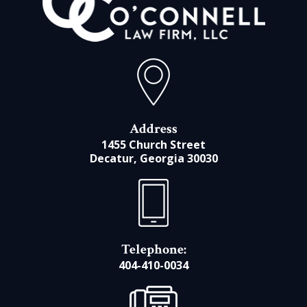
Address
1455 Church Street
Decatur, Georgia 30030
Telephone:
404-410-0034