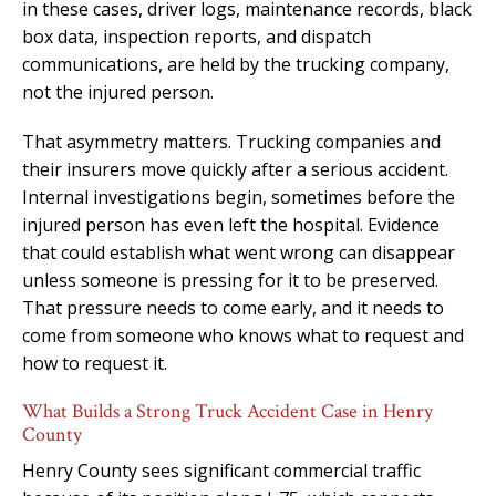
in these cases, driver logs, maintenance records, black
box data, inspection reports, and dispatch
communications, are held by the trucking company,
not the injured person.
That asymmetry matters. Trucking companies and
their insurers move quickly after a serious accident.
Internal investigations begin, sometimes before the
injured person has even left the hospital. Evidence
that could establish what went wrong can disappear
unless someone is pressing for it to be preserved.
That pressure needs to come early, and it needs to
come from someone who knows what to request and
how to request it.
What Builds a Strong Truck Accident Case in Henry
County
Henry County sees significant commercial traffic