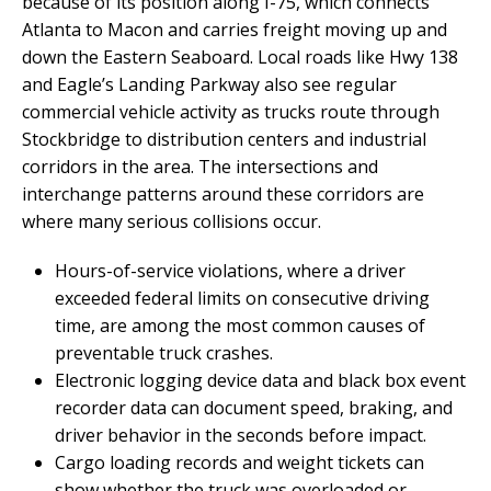
because of its position along I-75, which connects
Atlanta to Macon and carries freight moving up and
down the Eastern Seaboard. Local roads like Hwy 138
and Eagle’s Landing Parkway also see regular
commercial vehicle activity as trucks route through
Stockbridge to distribution centers and industrial
corridors in the area. The intersections and
interchange patterns around these corridors are
where many serious collisions occur.
Hours-of-service violations, where a driver
exceeded federal limits on consecutive driving
time, are among the most common causes of
preventable truck crashes.
Electronic logging device data and black box event
recorder data can document speed, braking, and
driver behavior in the seconds before impact.
Cargo loading records and weight tickets can
show whether the truck was overloaded or