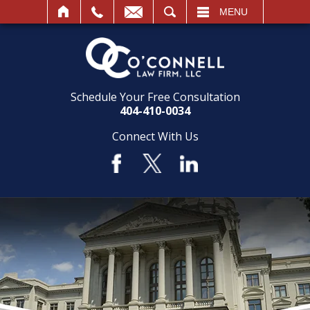
SEARCH
MENU
Schedule Your Free Consultation
404-410-0034
Connect With Us