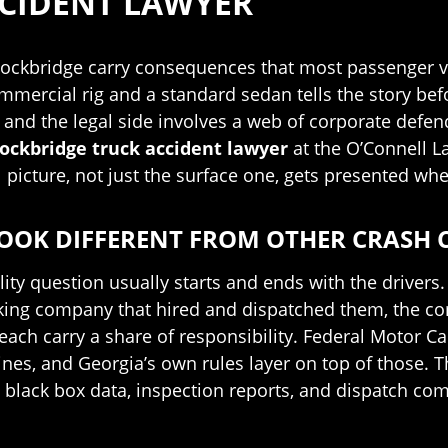
CCIDENT LAWYER
tockbridge carry consequences that most passenger ve
rcial rig and a standard sedan tells the story before
 and the legal side involves a web of corporate defen
ockbridge truck accident lawyer
at the O’Connell L
 picture, not just the surface one, gets presented whe
OOK DIFFERENT FROM OTHER CRASH 
lity question usually starts and ends with the drivers.
ucking company that hired and dispatched them, the c
ach carry a share of responsibility. Federal Motor Ca
lines, and Georgia’s own rules layer on top of those
, black box data, inspection reports, and dispatch co