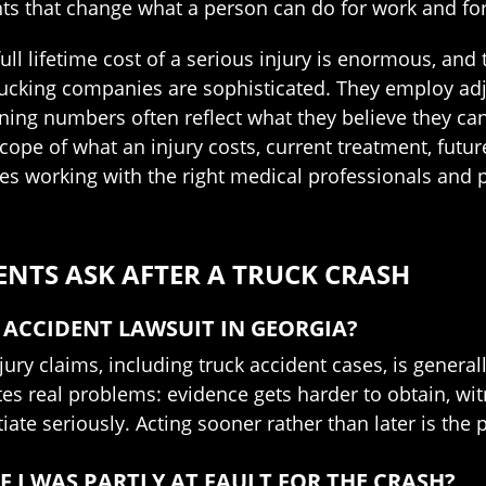
that change what a person can do for work and for the
full lifetime cost of a serious injury is enormous, and
 trucking companies are sophisticated. They employ a
ing numbers often reflect what they believe they can 
ope of what an injury costs, current treatment, future
es working with the right medical professionals and p
ENTS ASK AFTER A TRUCK CRASH
 ACCIDENT LAWSUIT IN GEORGIA?
jury claims, including truck accident cases, is general
ates real problems: evidence gets harder to obtain, w
iate seriously. Acting sooner rather than later is the 
F I WAS PARTLY AT FAULT FOR THE CRASH?