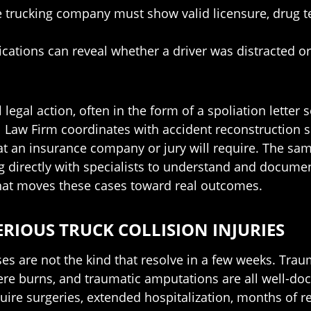
the trucking company must show valid licensure, drug
ations can reveal whether a driver was distracted o
l legal action, often in the form of a spoliation lett
 Law Firm coordinates with accident reconstruction s
hat an insurance company or jury will require. The 
directly with specialists to understand and document 
what moves these cases toward real outcomes.
ERIOUS TRUCK COLLISION INJURIES
ses are not the kind that resolve in a few weeks. Trau
severe burns, and traumatic amputations are all well
uire surgeries, extended hospitalization, months of re