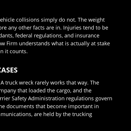
hicle collisions simply do not. The weight
 any other facts are in. Injuries tend to be
dants, federal regulations, and insurance
aw Firm understands what is actually at stake
n it counts.
CASES
 A truck wreck rarely works that way. The
ompany that loaded the cargo, and the
rrier Safety Administration regulations govern
. The documents that become important in
mmunications, are held by the trucking