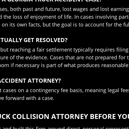
es, both past and future, lost wages and lost earnin
he loss of enjoyment of life. In cases involving part
on its own facts, but the goal is to account for the ful
TUALLY GET RESOLVED?
, but reaching a fair settlement typically requires fili
ture of the evidence. Cases that are not prepared for t
troom if necessary is part of what produces reasonabl
 ACCIDENT ATTORNEY?
 cases on a contingency fee basis, meaning legal fees
ve forward with a case.
UCK COLLISION ATTORNEY BEFORE YO
and built this firm around direct, personal represen