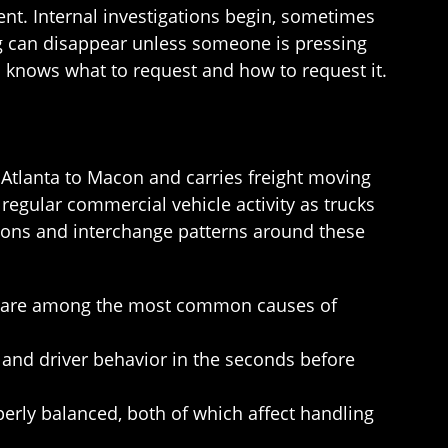
nt. Internal investigations begin, sometimes
ng can disappear unless someone is pressing
 knows what to request and how to request it.
 Atlanta to Macon and carries freight moving
egular commercial vehicle activity as trucks
ctions and interchange patterns around these
me, are among the most common causes of
 and driver behavior in the seconds before
erly balanced, both of which affect handling