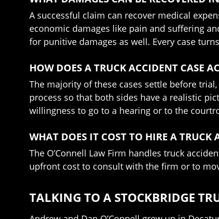
A successful claim can recover medical expens
economic damages like pain and suffering and t
for punitive damages as well. Every case turns 
HOW DOES A TRUCK ACCIDENT CASE AC
The majority of these cases settle before trial
process so that both sides have a realistic pic
willingness to go to a hearing or to the cour
WHAT DOES IT COST TO HIRE A TRUCK
The O’Connell Law Firm handles truck accident
upfront cost to consult with the firm or to mo
TALKING TO A STOCKBRIDGE TR
Andrew and Dan O’Connell grew up in Decatur 