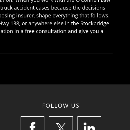
 truck accident cases because the decisions
posing insurer, shape everything that follows.
 Hwy 138, or anywhere else in the Stockbridge
uation in a free consultation and give you a
FOLLOW US