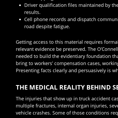
Driver qualification files maintained by 
results.
Cell phone records and dispatch communic
road despite fatigue.
Getting access to this material requires forma
relevant evidence be preserved. The O’Connell
needed to build the evidentiary foundation t
bring to workers’ compensation cases, working 
Presenting facts clearly and persuasively is 
THE MEDICAL REALITY BEHIND S
The injuries that show up in truck accident ca
multiple fractures, internal organ injuries, 
vehicle crashes. Some of those conditions req