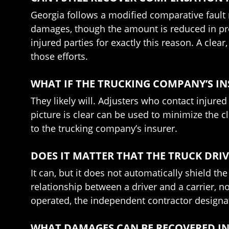
Georgia follows a modified comparative fault ru
damages, though the amount is reduced in pro
injured parties for exactly this reason. A cl
those efforts.
WHAT IF THE TRUCKING COMPANY’S I
They likely will. Adjusters who contact injure
picture is clear can be used to minimize the c
to the trucking company’s insurer.
DOES IT MATTER THAT THE TRUCK DR
It can, but it does not automatically shield th
relationship between a driver and a carrier, n
operated, the independent contractor designati
WHAT DAMAGES CAN BE RECOVERED IN