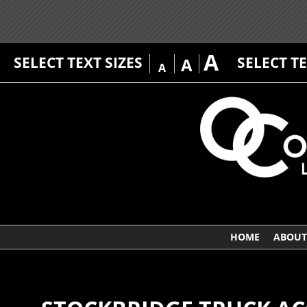
A
SELECT TEXT SIZES
SELECT T
A
A
HOME
ABOUT