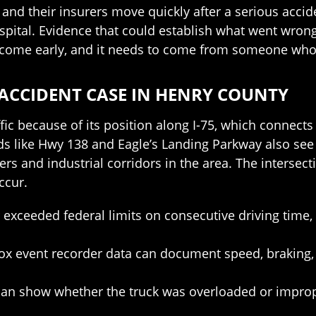
d their insurers move quickly after a serious accide
ospital. Evidence that could establish what went wro
to come early, and it needs to come from someone who
ACCIDENT CASE IN HENRY COUNTY
fic because of its position along I-75, which connects
 like Hwy 138 and Eagle’s Landing Parkway also see r
ers and industrial corridors in the area. The interse
ccur.
er exceeded federal limits on consecutive driving ti
box event recorder data can document speed, braking,
can show whether the truck was overloaded or improp