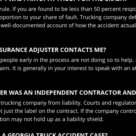
le. If you are found to be less than 50 percent respon
portion to your share of fault. Trucking company de
ear, well-documented account of how the accident actu
NSURANCE ADJUSTER CONTACTS ME?
d people early in the process are not doing so to help
laim. It is generally in your interest to speak with an
IVER WAS AN INDEPENDENT CONTRACTOR AN
e trucking company from liability. Courts and regulator
ot just the label on the contract. If the company cont
on may not hold up as a liability shield.
 A GEORGIA TRUCK ACCIDENT CASE?