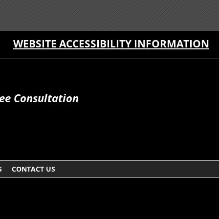
WEBSITE ACCESSIBILITY INFORMATION
ee Consultation
S
CONTACT US