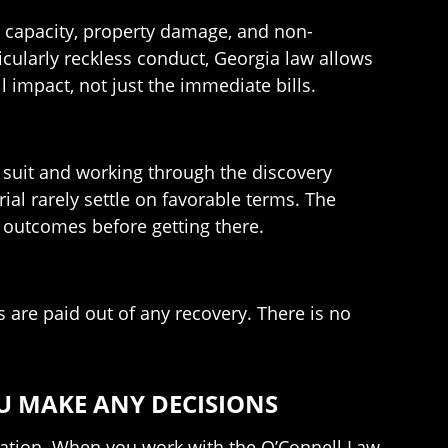
g capacity, property damage, and non-
icularly reckless conduct, Georgia law allows
l impact, not just the immediate bills.
ng suit and working through the discovery
rial rarely settle on favorable terms. The
e outcomes before getting there.
 are paid out of any recovery. There is no
U MAKE ANY DECISIONS
tation. When you work with the O’Connell Law