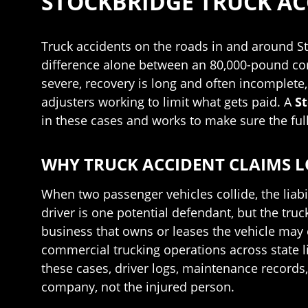
STOCKBRIDGE TRUCK A
Truck accidents on the roads in and around S
difference alone between an 80,000-pound comme
severe, recovery is long and often incomplete,
adjusters working to limit what gets paid. A
St
in these cases and works to make sure the full
WHY TRUCK ACCIDENT CLAIMS L
When two passenger vehicles collide, the liabi
driver is one potential defendant, but the tr
business that owns or leases the vehicle may e
commercial trucking operations across state 
these cases, driver logs, maintenance records
company, not the injured person.