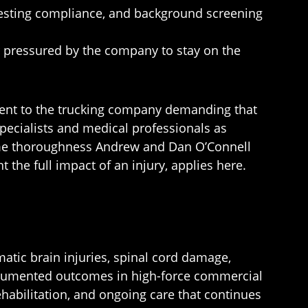
 testing compliance, and background screening
r pressured by the company to stay on the
er sent to the trucking company demanding that
pecialists and medical professionals as
same thoroughness Andrew and Dan O’Connell
the full impact of an injury, applies here.
matic brain injuries, spinal cord damage,
-documented outcomes in high-force commercial
habilitation, and ongoing care that continues