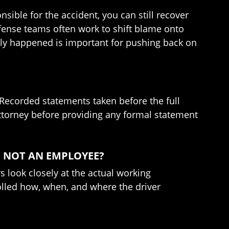
sible for the accident, you can still recover
fense teams often work to shift blame onto
ally happened is important for pushing back on
. Recorded statements taken before the full
 attorney before providing any formal statement
D NOT AN EMPLOYEE?
s look closely at the actual working
rolled how, when, and where the driver