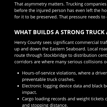
That asymmetry matters. Trucking companies an
before the injured person has even left the h
for it to be preserved. That pressure needs 
WHAT BUILDS A STRONG TRUCK 
Henry County sees significant commercial traf
up and down the Eastern Seaboard. Local roads
route through Stockbridge to distribution cent
corridors are where many serious collisions o
Hours-of-service violations, where a driv
preventable truck crashes.
Electronic logging device data and black 
impact.
Cargo loading records and weight tickets 
and stopping distance.