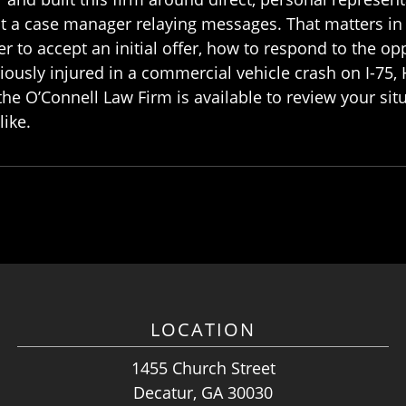
not a case manager relaying messages. That matters in
 to accept an initial offer, how to respond to the op
iously injured in a commercial vehicle crash on I-75,
the O’Connell Law Firm is available to review your sit
like.
LOCATION
1455 Church Street
Decatur, GA 30030