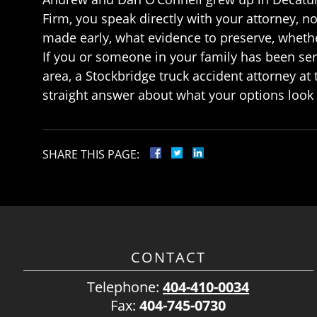
Firm, you speak directly with your attorney, 
made early, what evidence to preserve, whether
If you or someone in your family has been ser
area, a Stockbridge truck accident attorney at 
straight answer about what your options look 
SHARE THIS PAGE:
CONTACT
Telephone:
404-410-0034
Fax:
404-745-0730