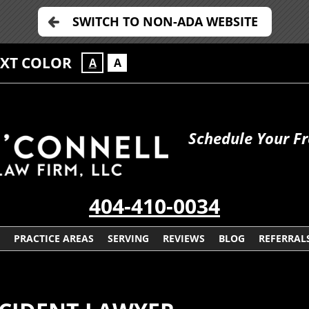
SWITCH TO NON-ADA WEBSITE
EXT COLOR
A
A
Schedule Your Fr
404-410-0034
PRACTICE AREAS
SERVING
REVIEWS
BLOG
REFERRAL