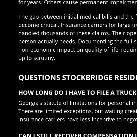
for years. Others cause permanent impairments 
The gap between initial medical bills and the 
become critical. Insurance carriers for large
handled thousands of these claims. Their open
person actually needs. Documenting the full sc
non-economic impact on quality of life, requir
up to scrutiny.
QUESTIONS STOCKBRIDGE RESID
HOW LONG DO I HAVE TO FILE A TRUCK
Georgia’s statute of limitations for personal in
There are limited exceptions, but waiting cre
insurance carriers have less incentive to negot
CAN I STILL RECOVER COMPENSATION I