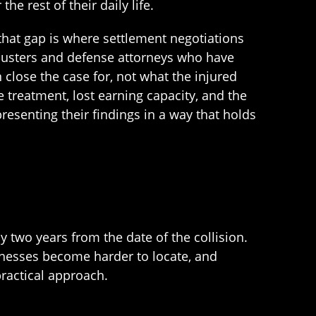
 rest of their daily life.
 that gap is where settlement negotiations
djusters and defense attorneys who have
close the case for, not what the injured
 treatment, lost earning capacity, and the
resenting their findings in a way that holds
ly two years from the date of the collision.
itnesses become harder to locate, and
practical approach.