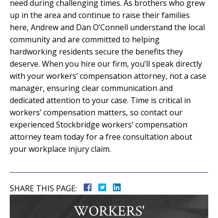
need during challenging times. As brothers who grew
up in the area and continue to raise their families
here, Andrew and Dan O’Connell understand the local
community and are committed to helping
hardworking residents secure the benefits they
deserve. When you hire our firm, you’ll speak directly
with your workers’ compensation attorney, not a case
manager, ensuring clear communication and
dedicated attention to your case. Time is critical in
workers’ compensation matters, so contact our
experienced Stockbridge workers’ compensation
attorney team today for a free consultation about
your workplace injury claim.
SHARE THIS PAGE:
WORKERS'