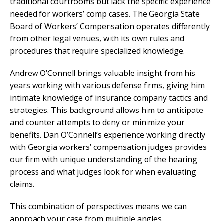
traditional courtrooms but lack the specific experience
needed for workers’ comp cases. The Georgia State
Board of Workers’ Compensation operates differently
from other legal venues, with its own rules and
procedures that require specialized knowledge.
Andrew O’Connell brings valuable insight from his
years working with various defense firms, giving him
intimate knowledge of insurance company tactics and
strategies. This background allows him to anticipate
and counter attempts to deny or minimize your
benefits. Dan O’Connell’s experience working directly
with Georgia workers’ compensation judges provides
our firm with unique understanding of the hearing
process and what judges look for when evaluating
claims.
This combination of perspectives means we can
approach your case from multiple angles,