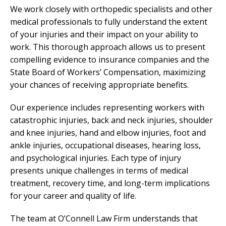
We work closely with orthopedic specialists and other
medical professionals to fully understand the extent
of your injuries and their impact on your ability to
work. This thorough approach allows us to present
compelling evidence to insurance companies and the
State Board of Workers’ Compensation, maximizing
your chances of receiving appropriate benefits.
Our experience includes representing workers with
catastrophic injuries, back and neck injuries, shoulder
and knee injuries, hand and elbow injuries, foot and
ankle injuries, occupational diseases, hearing loss,
and psychological injuries. Each type of injury
presents unique challenges in terms of medical
treatment, recovery time, and long-term implications
for your career and quality of life.
The team at O’Connell Law Firm understands that