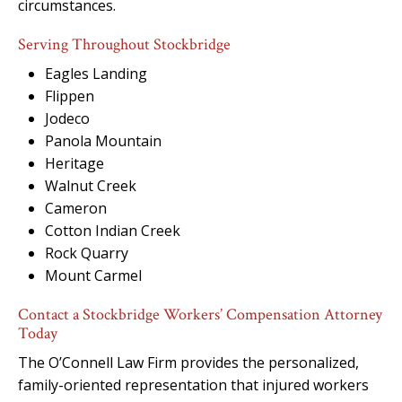
circumstances.
Serving Throughout Stockbridge
Eagles Landing
Flippen
Jodeco
Panola Mountain
Heritage
Walnut Creek
Cameron
Cotton Indian Creek
Rock Quarry
Mount Carmel
Contact a Stockbridge Workers’ Compensation Attorney
Today
The O’Connell Law Firm provides the personalized,
family-oriented representation that injured workers