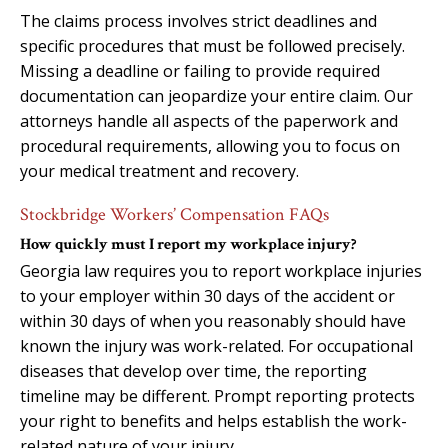
The claims process involves strict deadlines and
specific procedures that must be followed precisely.
Missing a deadline or failing to provide required
documentation can jeopardize your entire claim. Our
attorneys handle all aspects of the paperwork and
procedural requirements, allowing you to focus on
your medical treatment and recovery.
Stockbridge Workers’ Compensation FAQs
How quickly must I report my workplace injury?
Georgia law requires you to report workplace injuries
to your employer within 30 days of the accident or
within 30 days of when you reasonably should have
known the injury was work-related. For occupational
diseases that develop over time, the reporting
timeline may be different. Prompt reporting protects
your right to benefits and helps establish the work-
related nature of your injury.