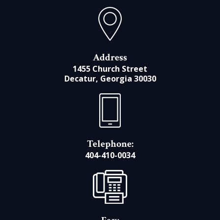
Address
1455 Church Street
Decatur, Georgia 30030
Telephone:
404-410-0034