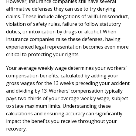
However, insurance companies still have several
affirmative defenses they can use to try denying
claims. These include allegations of willful misconduct,
violation of safety rules, failure to follow statutory
duties, or intoxication by drugs or alcohol. When
insurance companies raise these defenses, having
experienced legal representation becomes even more
critical to protecting your rights.
Your average weekly wage determines your workers’
compensation benefits, calculated by adding your
gross wages for the 13 weeks preceding your accident
and dividing by 13. Workers’ compensation typically
pays two-thirds of your average weekly wage, subject
to state maximum limits. Understanding these
calculations and ensuring accuracy can significantly
impact the benefits you receive throughout your
recovery.