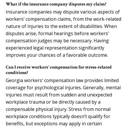
What if the insurance company disputes my claim?
Insurance companies may dispute various aspects of
workers’ compensation claims, from the work-related
nature of injuries to the extent of disabilities. When
disputes arise, formal hearings before workers’
compensation judges may be necessary. Having
experienced legal representation significantly
improves your chances of a favorable outcome.
Can I receive workers’ compensation for stress-related
conditions?
Georgia workers’ compensation law provides limited
coverage for psychological injuries. Generally, mental
injuries must result from sudden and unexpected
workplace trauma or be directly caused by a
compensable physical injury. Stress from normal
workplace conditions typically doesn’t qualify for
benefits, but exceptions may apply in certain