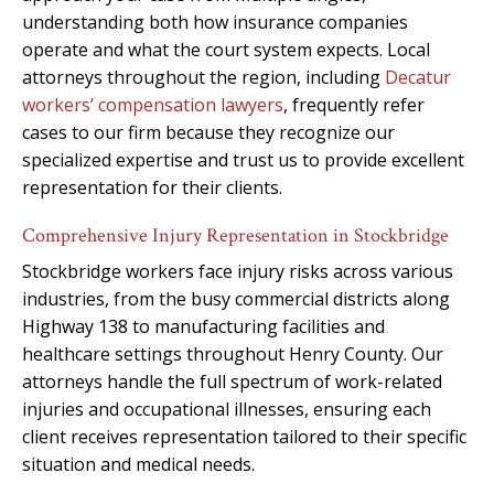
understanding both how insurance companies
operate and what the court system expects. Local
attorneys throughout the region, including
Decatur
workers’ compensation lawyers
, frequently refer
cases to our firm because they recognize our
specialized expertise and trust us to provide excellent
representation for their clients.
Comprehensive Injury Representation in Stockbridge
Stockbridge workers face injury risks across various
industries, from the busy commercial districts along
Highway 138 to manufacturing facilities and
healthcare settings throughout Henry County. Our
attorneys handle the full spectrum of work-related
injuries and occupational illnesses, ensuring each
client receives representation tailored to their specific
situation and medical needs.