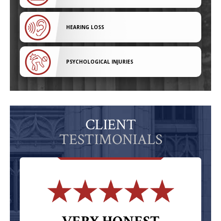
HEARING LOSS
PSYCHOLOGICAL INJURIES
CLIENT
TESTIMONIALS