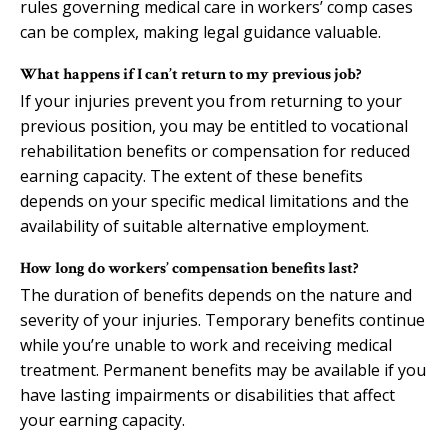
rules governing medical care in workers’ comp cases
can be complex, making legal guidance valuable.
What happens if I can’t return to my previous job?
If your injuries prevent you from returning to your
previous position, you may be entitled to vocational
rehabilitation benefits or compensation for reduced
earning capacity. The extent of these benefits
depends on your specific medical limitations and the
availability of suitable alternative employment.
How long do workers’ compensation benefits last?
The duration of benefits depends on the nature and
severity of your injuries. Temporary benefits continue
while you’re unable to work and receiving medical
treatment. Permanent benefits may be available if you
have lasting impairments or disabilities that affect
your earning capacity.