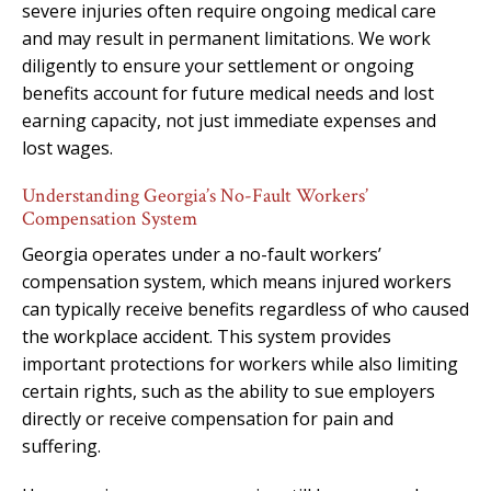
severe injuries often require ongoing medical care
and may result in permanent limitations. We work
diligently to ensure your settlement or ongoing
benefits account for future medical needs and lost
earning capacity, not just immediate expenses and
lost wages.
Understanding Georgia’s No-Fault Workers’
Compensation System
Georgia operates under a no-fault workers’
compensation system, which means injured workers
can typically receive benefits regardless of who caused
the workplace accident. This system provides
important protections for workers while also limiting
certain rights, such as the ability to sue employers
directly or receive compensation for pain and
suffering.