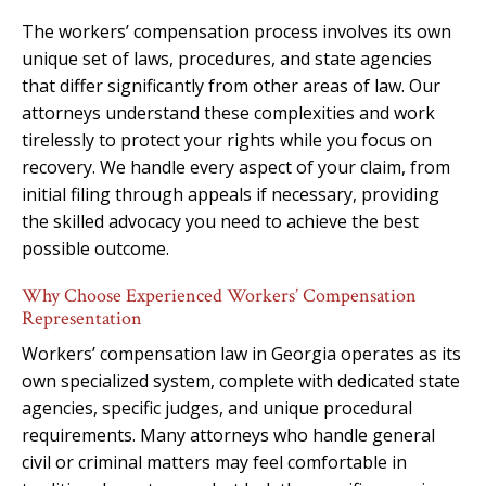
The workers’ compensation process involves its own
unique set of laws, procedures, and state agencies
that differ significantly from other areas of law. Our
attorneys understand these complexities and work
tirelessly to protect your rights while you focus on
recovery. We handle every aspect of your claim, from
initial filing through appeals if necessary, providing
the skilled advocacy you need to achieve the best
possible outcome.
Why Choose Experienced Workers’ Compensation
Representation
Workers’ compensation law in Georgia operates as its
own specialized system, complete with dedicated state
agencies, specific judges, and unique procedural
requirements. Many attorneys who handle general
civil or criminal matters may feel comfortable in