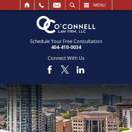
SEARCH
MENU
Schedule Your Free Consultation
404-410-0034
Connect With Us