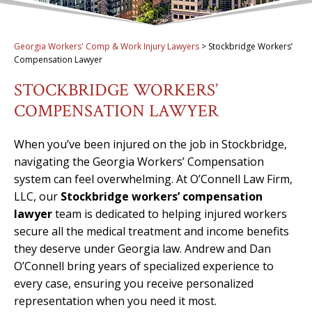
Georgia Workers' Comp & Work Injury Lawyers
>
Stockbridge Workers’
Compensation Lawyer
STOCKBRIDGE WORKERS’
COMPENSATION LAWYER
When you’ve been injured on the job in Stockbridge,
navigating the Georgia Workers’ Compensation
system can feel overwhelming. At O’Connell Law Firm,
LLC, our
Stockbridge workers’ compensation
lawyer
team is dedicated to helping injured workers
secure all the medical treatment and income benefits
they deserve under Georgia law. Andrew and Dan
O’Connell bring years of specialized experience to
every case, ensuring you receive personalized
representation when you need it most.