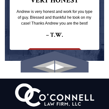
VERY HONEST
Andrew is very honest and work for you type
of guy. Blessed and thankful he took on my
case! Thanks Andrew you are the best!
– T.W.