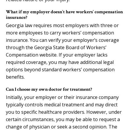
What if my employer doesn’t have workers’ compensation
insurance?
Georgia law requires most employers with three or
more employees to carry workers’ compensation
insurance. You can verify your employer’s coverage
through the Georgia State Board of Workers’
Compensation website. If your employer lacks
required coverage, you may have additional legal
options beyond standard workers’ compensation
benefits.
Can I choose my own doctor for treatment?
Initially, your employer or their insurance company
typically controls medical treatment and may direct
you to specific healthcare providers. However, under
certain circumstances, you may be able to request a
change of physician or seek a second opinion. The