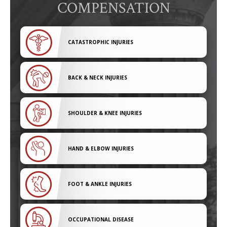
COMPENSATION
CATASTROPHIC INJURIES
BACK & NECK INJURIES
SHOULDER & KNEE INJURIES
HAND & ELBOW INJURIES
FOOT & ANKLE INJURIES
OCCUPATIONAL DISEASE