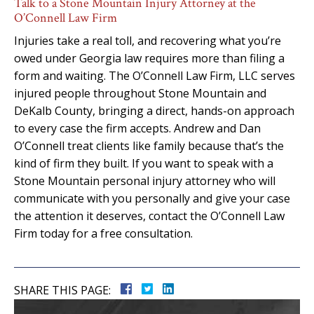
Talk to a Stone Mountain Injury Attorney at the
O’Connell Law Firm
Injuries take a real toll, and recovering what you’re
owed under Georgia law requires more than filing a
form and waiting. The O’Connell Law Firm, LLC serves
injured people throughout Stone Mountain and
DeKalb County, bringing a direct, hands-on approach
to every case the firm accepts. Andrew and Dan
O’Connell treat clients like family because that’s the
kind of firm they built. If you want to speak with a
Stone Mountain personal injury attorney who will
communicate with you personally and give your case
the attention it deserves, contact the O’Connell Law
Firm today for a free consultation.
SHARE THIS PAGE: