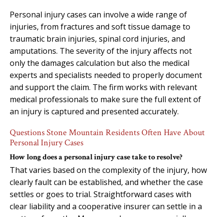
Personal injury cases can involve a wide range of
injuries, from fractures and soft tissue damage to
traumatic brain injuries, spinal cord injuries, and
amputations. The severity of the injury affects not
only the damages calculation but also the medical
experts and specialists needed to properly document
and support the claim. The firm works with relevant
medical professionals to make sure the full extent of
an injury is captured and presented accurately.
Questions Stone Mountain Residents Often Have About
Personal Injury Cases
How long does a personal injury case take to resolve?
That varies based on the complexity of the injury, how
clearly fault can be established, and whether the case
settles or goes to trial. Straightforward cases with
clear liability and a cooperative insurer can settle in a