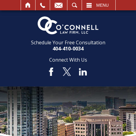
SEARCH
MENU
Schedule Your Free Consultation
404-410-0034
Connect With Us