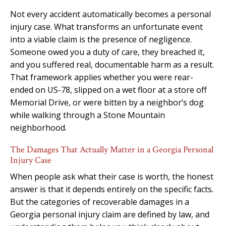
Not every accident automatically becomes a personal
injury case. What transforms an unfortunate event
into a viable claim is the presence of negligence.
Someone owed you a duty of care, they breached it,
and you suffered real, documentable harm as a result.
That framework applies whether you were rear-
ended on US-78, slipped on a wet floor at a store off
Memorial Drive, or were bitten by a neighbor’s dog
while walking through a Stone Mountain
neighborhood.
The Damages That Actually Matter in a Georgia Personal
Injury Case
When people ask what their case is worth, the honest
answer is that it depends entirely on the specific facts.
But the categories of recoverable damages in a
Georgia personal injury claim are defined by law, and