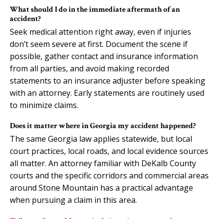
What should I do in the immediate aftermath of an
accident?
Seek medical attention right away, even if injuries
don’t seem severe at first. Document the scene if
possible, gather contact and insurance information
from all parties, and avoid making recorded
statements to an insurance adjuster before speaking
with an attorney. Early statements are routinely used
to minimize claims.
Does it matter where in Georgia my accident happened?
The same Georgia law applies statewide, but local
court practices, local roads, and local evidence sources
all matter. An attorney familiar with DeKalb County
courts and the specific corridors and commercial areas
around Stone Mountain has a practical advantage
when pursuing a claim in this area.