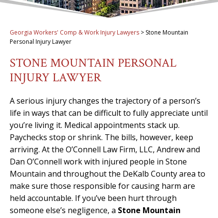
Georgia Workers' Comp & Work Injury Lawyers
>
Stone Mountain
Personal Injury Lawyer
STONE MOUNTAIN PERSONAL
INJURY LAWYER
A serious injury changes the trajectory of a person’s
life in ways that can be difficult to fully appreciate until
you’re living it. Medical appointments stack up.
Paychecks stop or shrink. The bills, however, keep
arriving. At the O’Connell Law Firm, LLC, Andrew and
Dan O’Connell work with injured people in Stone
Mountain and throughout the DeKalb County area to
make sure those responsible for causing harm are
held accountable. If you’ve been hurt through
someone else’s negligence, a
Stone Mountain