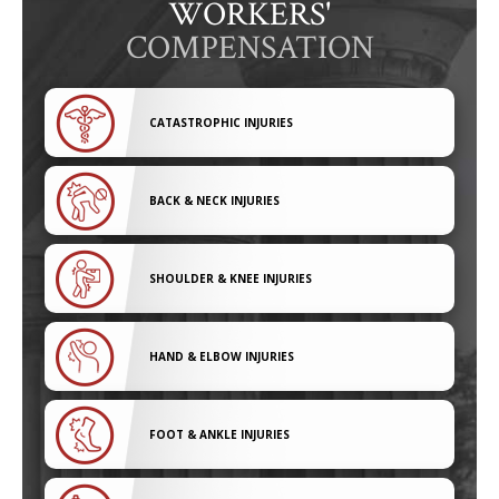
WORKERS'
COMPENSATION
CATASTROPHIC INJURIES
BACK & NECK INJURIES
SHOULDER & KNEE INJURIES
HAND & ELBOW INJURIES
FOOT & ANKLE INJURIES