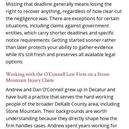
Missing that deadline generally means losing the
right to recover anything, regardless of how clear-cut
the negligence was. There are exceptions for certain
situations, including claims against government
entities, which carry shorter deadlines and specific
notice requirements. Getting started sooner rather
than later protects your ability to gather evidence
while it’s still fresh and preserves all available legal
options.
Working with the O’Connell Law Firm on a Stone
Mountain Injury Claim
Andrew and Dan O’Connell grew up in Decatur and
have built a practice that serves the hard-working
people of the broader DeKalb County area, including
Stone Mountain. Their backgrounds are worth
understanding because they directly shape how the
firm handles cases. Andrew spent years working for