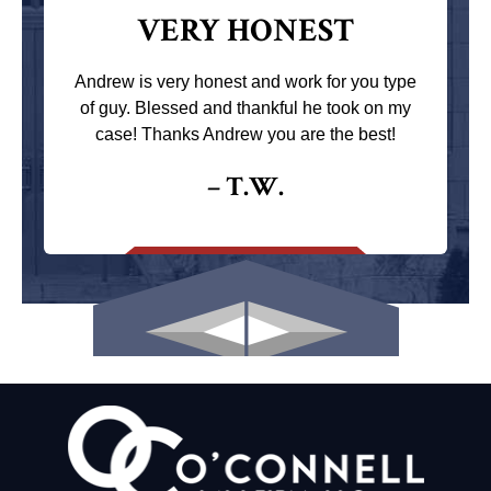
VERY HONEST
Andrew is very honest and work for you type
of guy. Blessed and thankful he took on my
case! Thanks Andrew you are the best!
– T.W.