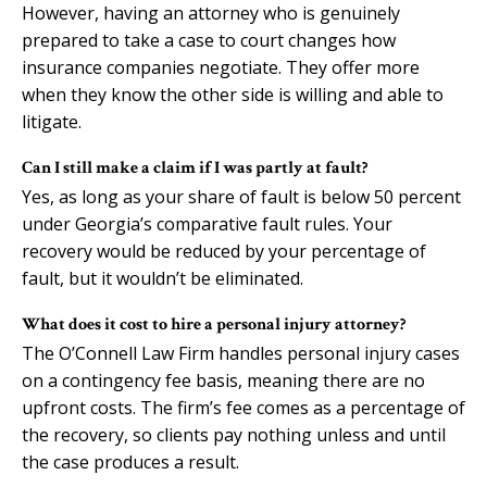
However, having an attorney who is genuinely
prepared to take a case to court changes how
insurance companies negotiate. They offer more
when they know the other side is willing and able to
litigate.
Can I still make a claim if I was partly at fault?
Yes, as long as your share of fault is below 50 percent
under Georgia’s comparative fault rules. Your
recovery would be reduced by your percentage of
fault, but it wouldn’t be eliminated.
What does it cost to hire a personal injury attorney?
The O’Connell Law Firm handles personal injury cases
on a contingency fee basis, meaning there are no
upfront costs. The firm’s fee comes as a percentage of
the recovery, so clients pay nothing unless and until
the case produces a result.