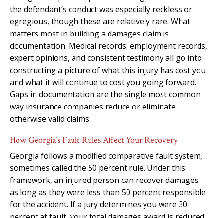
the defendant’s conduct was especially reckless or
egregious, though these are relatively rare. What
matters most in building a damages claim is
documentation. Medical records, employment records,
expert opinions, and consistent testimony all go into
constructing a picture of what this injury has cost you
and what it will continue to cost you going forward.
Gaps in documentation are the single most common
way insurance companies reduce or eliminate
otherwise valid claims.
How Georgia’s Fault Rules Affect Your Recovery
Georgia follows a modified comparative fault system,
sometimes called the 50 percent rule. Under this
framework, an injured person can recover damages
as long as they were less than 50 percent responsible
for the accident. If a jury determines you were 30
percent at fault, your total damages award is reduced