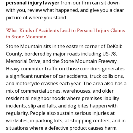
personal injury lawyer
from our firm can sit down
with you, review what happened, and give you a clear
picture of where you stand.
What Kinds of Accidents Lead to Personal Injury Claims
in Stone Mountain
Stone Mountain sits in the eastern corner of DeKalb
County, bordered by major roads including US-78,
Memorial Drive, and the Stone Mountain Freeway.
Heavy commuter traffic on those corridors generates
a significant number of car accidents, truck collisions,
and motorcycle crashes each year. The area also has a
mix of commercial zones, warehouses, and older
residential neighborhoods where premises liability
incidents, slip and falls, and dog bites happen with
regularity. People also sustain serious injuries at
worksites, in parking lots, at shopping centers, and in
situations where a defective product causes harm.