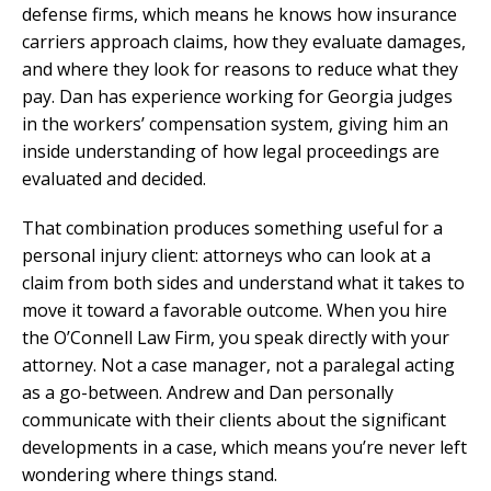
defense firms, which means he knows how insurance
carriers approach claims, how they evaluate damages,
and where they look for reasons to reduce what they
pay. Dan has experience working for Georgia judges
in the workers’ compensation system, giving him an
inside understanding of how legal proceedings are
evaluated and decided.
That combination produces something useful for a
personal injury client: attorneys who can look at a
claim from both sides and understand what it takes to
move it toward a favorable outcome. When you hire
the O’Connell Law Firm, you speak directly with your
attorney. Not a case manager, not a paralegal acting
as a go-between. Andrew and Dan personally
communicate with their clients about the significant
developments in a case, which means you’re never left
wondering where things stand.