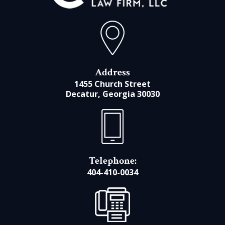
Address
1455 Church Street
Decatur, Georgia 30030
Telephone:
404-410-0034