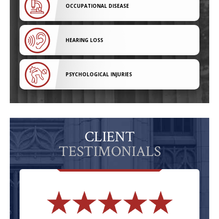
OCCUPATIONAL DISEASE
HEARING LOSS
PSYCHOLOGICAL INJURIES
CLIENT
TESTIMONIALS