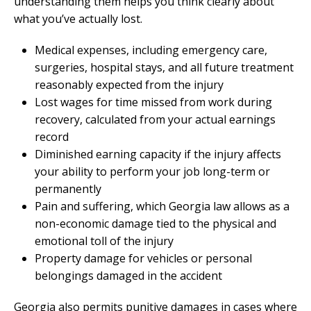
understanding them helps you think clearly about
what you’ve actually lost.
Medical expenses, including emergency care,
surgeries, hospital stays, and all future treatment
reasonably expected from the injury
Lost wages for time missed from work during
recovery, calculated from your actual earnings
record
Diminished earning capacity if the injury affects
your ability to perform your job long-term or
permanently
Pain and suffering, which Georgia law allows as a
non-economic damage tied to the physical and
emotional toll of the injury
Property damage for vehicles or personal
belongings damaged in the accident
Georgia also permits punitive damages in cases where