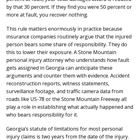
by that 30 percent. If they find you were 50 percent or
more at fault, you recover nothing.
This rule matters enormously in practice because
insurance companies routinely argue that the injured
person bears some share of responsibility. They do
this to lower their exposure. A Stone Mountain
personal injury attorney who understands how fault
gets assigned in Georgia can anticipate these
arguments and counter them with evidence. Accident
reconstruction reports, witness statements,
surveillance footage, and traffic camera data from
roads like US-78 or the Stone Mountain Freeway all
play a role in establishing what actually happened and
who bears responsibility for it.
Georgia’s statute of limitations for most personal
injury claims is two years from the date of the injury.