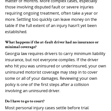
matter of months. More complex cases, especially
those involving disputed fault or severe injuries
requiring ongoing treatment, often take a year or
more. Settling too quickly can leave money on the
table if the full extent of an injury hasn’t yet been
established.
What happens if the at-fault driver had no insurance or
minimal coverage?
Georgia law requires drivers to carry minimum liability
insurance, but not everyone complies. If the driver
who hit you was uninsured or underinsured, your own
uninsured motorist coverage may step in to cover
some or all of your damages. Reviewing your own
policy is one of the first steps after a collision
involving an uninsured driver.
Do I have to go to court?
Most personal injury cases settle before trial.