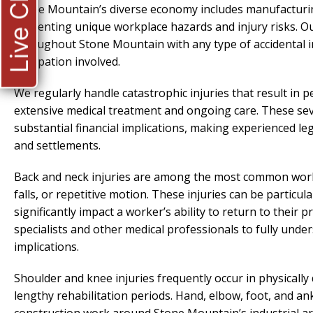
Live Chat
Stone Mountain’s diverse economy includes manufacturing, 
presenting unique workplace hazards and injury risks. O
throughout Stone Mountain with any type of accidental inj
occupation involved.
We regularly handle catastrophic injuries that result in 
extensive medical treatment and ongoing care. These sev
substantial financial implications, making experienced le
and settlements.
Back and neck injuries are among the most common workpla
falls, or repetitive motion. These injuries can be partic
significantly impact a worker’s ability to return to their
specialists and other medical professionals to fully unde
implications.
Shoulder and knee injuries frequently occur in physicall
lengthy rehabilitation periods. Hand, elbow, foot, and an