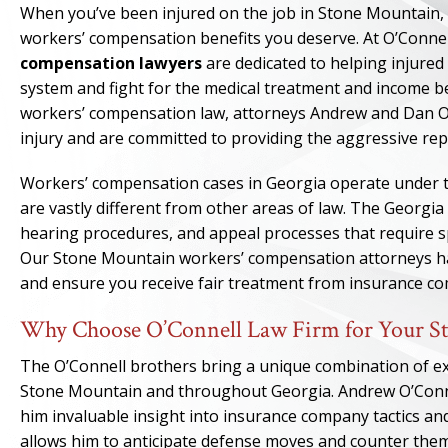
When you’ve been injured on the job in Stone Mountain, fi
workers’ compensation benefits you deserve. At O’Connel
compensation lawyers
are dedicated to helping injure
system and fight for the medical treatment and income be
workers’ compensation law, attorneys Andrew and Dan O’
injury and are committed to providing the aggressive rep
Workers’ compensation cases in Georgia operate under th
are vastly different from other areas of law. The Georgi
hearing procedures, and appeal processes that require sp
Our Stone Mountain workers’ compensation attorneys hav
and ensure you receive fair treatment from insurance c
Why Choose O’Connell Law Firm for Your S
The O’Connell brothers bring a unique combination of e
Stone Mountain and throughout Georgia. Andrew O’Connel
him invaluable insight into insurance company tactics an
allows him to anticipate defense moves and counter them 