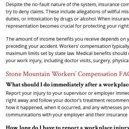
Despite the no-fault nature of the system, insurance comp
try to deny claims. These include allegations of willful mis
duties, or intoxication by drugs or alcohol. When insura
representation becomes crucial for protecting your rights
The amount of income benefits you receive depends on y
preceding your accident. Workers’ compensation typically
maximum limits set by state law. Medical benefits should
your work injury, including doctor visits, surgery, physi
Stone Mountain Workers’ Compensation FA
What should I do immediately after a workplac
Report your injury to your supervisor or employer immedi
right away and follow your doctor’s treatment recommen
how it happened, when it occurred, and any witnesses pre
communications with your employer and their insurance
How long do I have to report a workplace injury