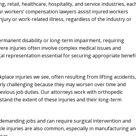
needed him. Alw
retail, healthcare, hospitality, and service industries, eac
calls that day. If 
ur workers’ compensation lawyers assist injured workers
him 10 stars 
ury or work-related illness, regardless of the industry or
– J.S
permanent disability or long-term impairment, requiring
ere injuries often involve complex medical issues and
gal representation essential for securing appropriate benefi
ce injuries we see, often resulting from lifting accidents,
ularly challenging because they may worsen over time and
 previous job duties. Our attorneys work with orthopedic
rstand the extent of these injuries and their long-term
y demanding jobs and can require surgical intervention and
kle injuries are also common, especially in manufacturing a