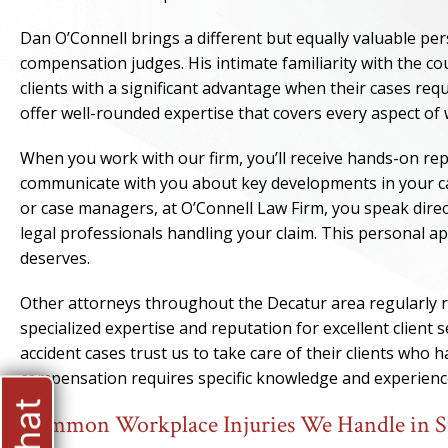
Dan O’Connell brings a different but equally valuable per
compensation judges. His intimate familiarity with the co
clients with a significant advantage when their cases re
offer well-rounded expertise that covers every aspect of
When you work with our firm, you’ll receive hands-on r
communicate with you about key developments in your cas
or case managers, at O’Connell Law Firm, you speak direc
legal professionals handling your claim. This personal ap
deserves.
Other attorneys throughout the Decatur area regularly r
specialized expertise and reputation for excellent client 
accident cases trust us to take care of their clients who
compensation requires specific knowledge and experienc
Common Workplace Injuries We Handle in 