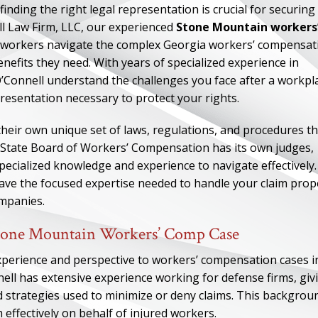
nding the right legal representation is crucial for securing
l Law Firm, LLC, our experienced
Stone Mountain workers
d workers navigate the complex Georgia workers’ compensat
nefits they need. With years of specialized experience in
Connell understand the challenges you face after a workpl
resentation necessary to protect your rights.
eir own unique set of laws, regulations, and procedures th
a State Board of Workers’ Compensation has its own judges,
ecialized knowledge and experience to navigate effectively.
e the focused expertise needed to handle your claim prop
ompanies.
tone Mountain Workers’ Comp Case
xperience and perspective to workers’ compensation cases i
l has extensive experience working for defense firms, giv
d strategies used to minimize or deny claims. This backgrou
effectively on behalf of injured workers.