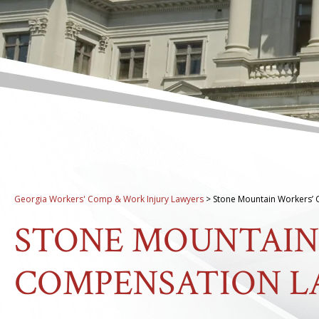
Georgia Workers' Comp & Work Injury Lawyers
>
Stone Mountain Workers’
STONE MOUNTAIN
COMPENSATION 