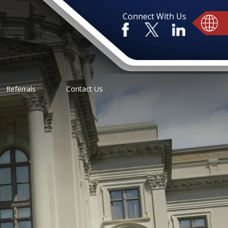
Connect With Us
Referrals
Contact Us