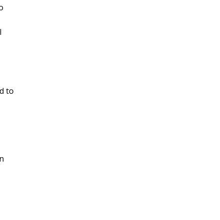
o
l
d to
on