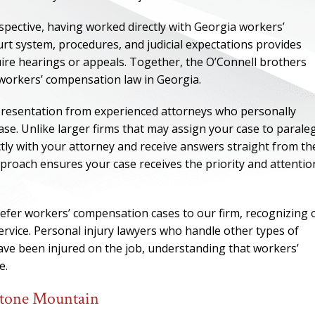
spective, having worked directly with Georgia workers’
urt system, procedures, and judicial expectations provides
quire hearings or appeals. Together, the O’Connell brothers
 workers’ compensation law in Georgia.
epresentation from experienced attorneys who personally
e. Unlike larger firms that may assign your case to parale
tly with your attorney and receive answers straight from th
proach ensures your case receives the priority and attention
efer workers’ compensation cases to our firm, recognizing 
ONE OF
service. Personal injury lawyers who handle other types of
BES
 have been injured on the job, understanding that workers’
e.
I have to say he i
Stone Mountain
best. He was th