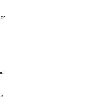
 or
but
or