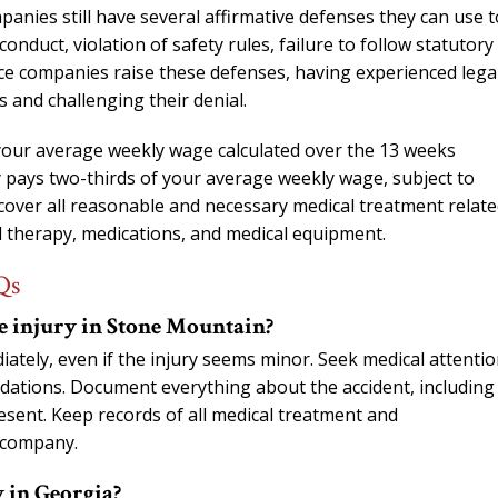
anies still have several affirmative defenses they can use t
conduct, violation of safety rules, failure to follow statutory
nce companies raise these defenses, having experienced lega
 and challenging their denial.
our average weekly wage calculated over the 13 weeks
 pays two-thirds of your average weekly wage, subject to
 cover all reasonable and necessary medical treatment relate
cal therapy, medications, and medical equipment.
Qs
e injury in Stone Mountain?
ately, even if the injury seems minor. Seek medical attenti
dations. Document everything about the accident, including
sent. Keep records of all medical treatment and
 company.
 in Georgia?