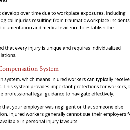
eas.
t develop over time due to workplace exposures, including
gical injuries resulting from traumatic workplace incidents
 documentation and medical evidence to establish the
 that every injury is unique and requires individualized
lations.
 Compensation System
 system, which means injured workers can typically receive
t. This system provides important protections for workers, 
re professional legal guidance to navigate effectively.
e that your employer was negligent or that someone else
tion, injured workers generally cannot sue their employers f
vailable in personal injury lawsuits.