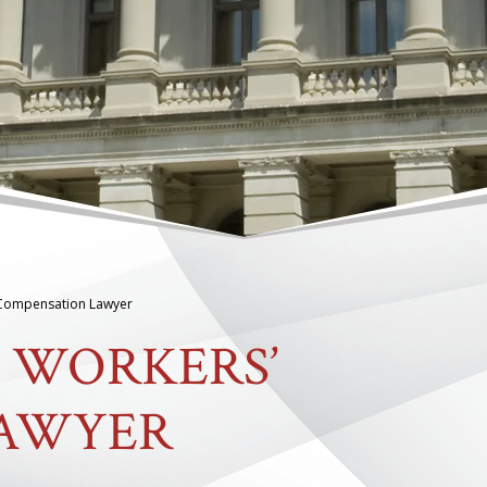
 Compensation Lawyer
 WORKERS’
LAWYER