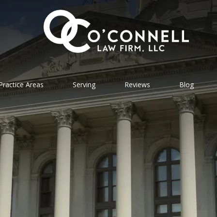
Practice Areas
Serving
Reviews
Blog