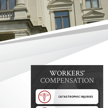
WORKERS'
COMPENSATION
CATASTROPHIC INJURIES