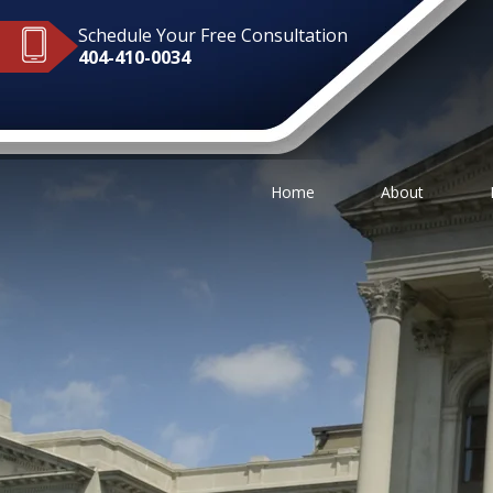
Schedule Your Free Consultation
404-410-0034
Home
About