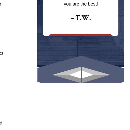
ays returns
h
you are the best!
I could give
I would.
– T.W.
.
ts
nd