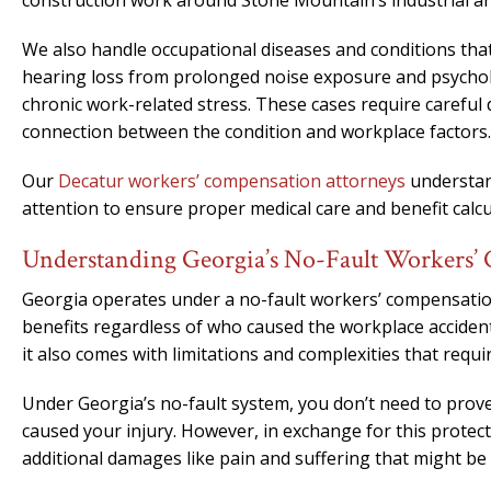
construction work around Stone Mountain’s industrial ar
We also handle occupational diseases and conditions tha
hearing loss from prolonged noise exposure and psycholo
chronic work-related stress. These cases require careful
connection between the condition and workplace factors.
Our
Decatur workers’ compensation attorneys
understand
attention to ensure proper medical care and benefit calcu
Understanding Georgia’s No-Fault Workers’
Georgia operates under a no-fault workers’ compensation
benefits regardless of who caused the workplace acciden
it also comes with limitations and complexities that requi
Under Georgia’s no-fault system, you don’t need to prov
caused your injury. However, in exchange for this protec
additional damages like pain and suffering that might be a