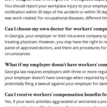
You should report your workplace injury to your employe
notification within 30 days of the accident or within 30
was work-related. For occupational diseases, different tim
Can I choose my own doctor for workers’ compe
In Georgia, your employer or their insurance company typ
treating physician. However, you may have the right to r
panel of approved doctors, and there are procedures for
circumstances.
What if my employer doesn’t have workers’ com
Georgia law requires employers with three or more regul
your employer doesn’t have coverage when required by la
potentially filing a lawsuit against your employer for da
Can I receive workers’ compensation benefits fo
Yes, if your work activities aggravated or worsened a pre