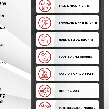
 the
BACK & NECK INJURIES
’
ion
SHOULDER & KNEE INJURIES
ace
HAND & ELBOW INJURIES
at
FOOT & ANKLE INJURIES
erly
OCCUPATIONAL DISEASE
n
HEARING LOSS
ing
nd
PSYCHOLOGICAL INJURIES