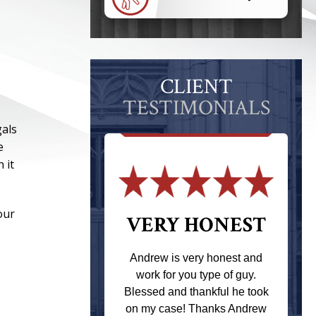
CLIENT
TESTIMONIALS
gals
e
 it
our
 THE
VERY HONEST
T
Andrew is very honest and
work for you type of guy.
s one of the
Blessed and thankful he took
ere when I
on my case! Thanks Andrew