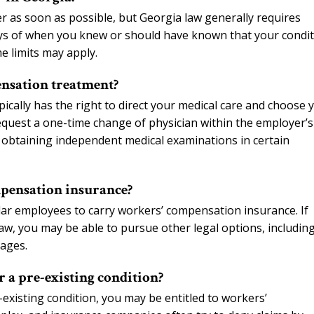
r as soon as possible, but Georgia law generally requires
 days of when you knew or should have known that your condi
e limits may apply.
nsation treatment?
ically has the right to direct your medical care and choose 
equest a one-time change of physician within the employer’s
 obtaining independent medical examinations in certain
pensation insurance?
ar employees to carry workers’ compensation insurance. If
w, you may be able to pursue other legal options, includin
mages.
r a pre-existing condition?
-existing condition, you may be entitled to workers’