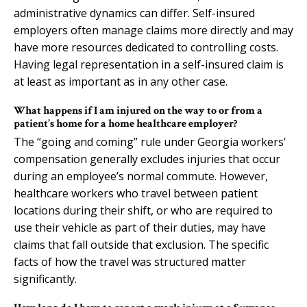
administrative dynamics can differ. Self-insured
employers often manage claims more directly and may
have more resources dedicated to controlling costs.
Having legal representation in a self-insured claim is
at least as important as in any other case.
What happens if I am injured on the way to or from a
patient’s home for a home healthcare employer?
The “going and coming” rule under Georgia workers’
compensation generally excludes injuries that occur
during an employee’s normal commute. However,
healthcare workers who travel between patient
locations during their shift, or who are required to
use their vehicle as part of their duties, may have
claims that fall outside that exclusion. The specific
facts of how the travel was structured matter
significantly.