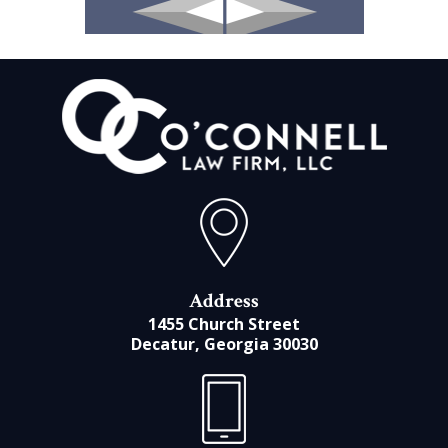
Address
1455 Church Street
Decatur, Georgia 30030