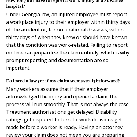
How long do I have to report a work injury at a Suwanee
hospital?
Under Georgia law, an injured employee must report
a workplace injury to their employer within thirty days
of the accident or, for occupational diseases, within
thirty days of when they knew or should have known
that the condition was work-related. Failing to report
on time can jeopardize the claim entirely, which is why
prompt reporting and documentation are so
important.
Do I need a lawyer if my claim seems straightforward?
Many workers assume that if their employer
acknowledged the injury and opened a claim, the
process will run smoothly. That is not always the case.
Treatment authorizations get delayed. Disability
ratings get disputed. Return-to-work decisions get
made before a worker is ready. Having an attorney
review your claim does not mean you are preparing