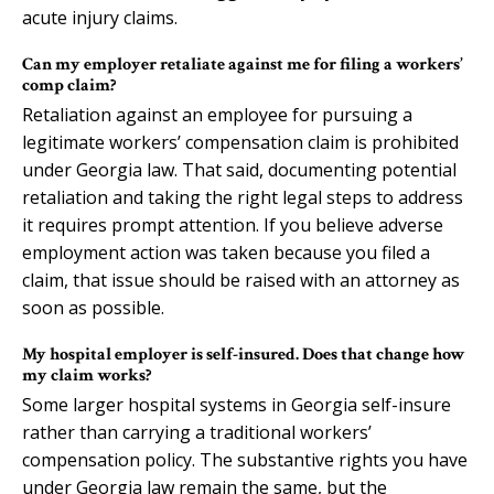
acute injury claims.
Can my employer retaliate against me for filing a workers’
comp claim?
Retaliation against an employee for pursuing a
legitimate workers’ compensation claim is prohibited
under Georgia law. That said, documenting potential
retaliation and taking the right legal steps to address
it requires prompt attention. If you believe adverse
employment action was taken because you filed a
claim, that issue should be raised with an attorney as
soon as possible.
My hospital employer is self-insured. Does that change how
my claim works?
Some larger hospital systems in Georgia self-insure
rather than carrying a traditional workers’
compensation policy. The substantive rights you have
under Georgia law remain the same, but the