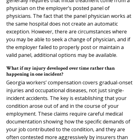
generally requires that initial treatment come from a
physician on the employer’s posted panel of
physicians. The fact that the panel physician works at
the same hospital does not create an automatic
exception. However, there are circumstances where
you may be able to seek a change of physician, and if
the employer failed to properly post or maintain a
valid panel, additional options may be available.
What if my injury developed over time rather than
happening in one incident?
Georgia workers’ compensation covers gradual-onset
injuries and occupational diseases, not just single-
incident accidents. The key is establishing that your
condition arose out of and in the course of your
employment. These claims require careful medical
documentation showing how the specific demands of
your job contributed to the condition, and they are
often contested more aggressively by insurers than