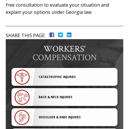
free consultation to evaluate your situation and
explain your options under Georgia law.
SHARE THIS PAGE:
WORKERS'
COMPENSATION
CATASTROPHIC INJURIES
BACK & NECK INJURIES
SHOULDER & KNEE INJURIES