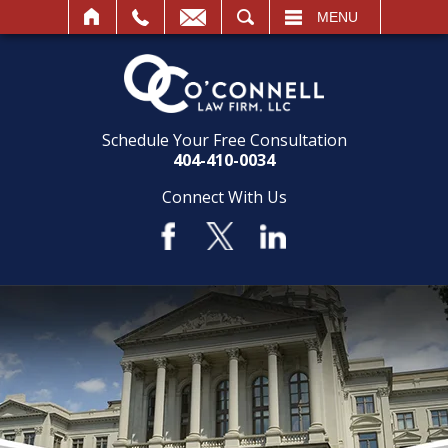
SEARCH
MENU
Schedule Your Free Consultation
404-410-0034
Connect With Us