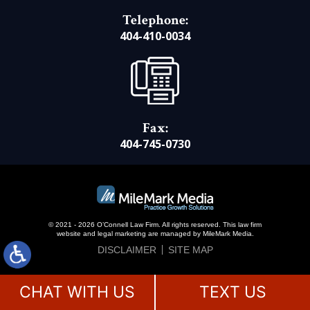
Telephone:
404-410-0034
Fax:
404-745-0730
© 2021 - 2026 O’Connell Law Firm. All rights reserved.
This law firm
website and
legal marketing
are managed by MileMark Media.
DISCLAIMER
SITE MAP
CHAT WITH US
TEXT US