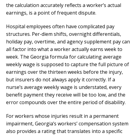
the calculation accurately reflects a worker’s actual
earnings, is a point of frequent dispute.
Hospital employees often have complicated pay
structures. Per-diem shifts, overnight differentials,
holiday pay, overtime, and agency supplement pay can
all factor into what a worker actually earns week to
week. The Georgia formula for calculating average
weekly wage is supposed to capture the full picture of
earnings over the thirteen weeks before the injury,
but insurers do not always apply it correctly. If a
nurse’s average weekly wage is understated, every
benefit payment they receive will be too low, and the
error compounds over the entire period of disability.
For workers whose injuries result in a permanent
impairment, Georgia’s workers’ compensation system
also provides a rating that translates into a specific