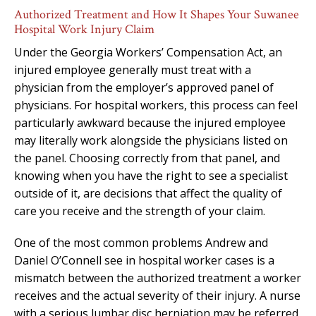
Authorized Treatment and How It Shapes Your Suwanee
Hospital Work Injury Claim
Under the Georgia Workers’ Compensation Act, an
injured employee generally must treat with a
physician from the employer’s approved panel of
physicians. For hospital workers, this process can feel
particularly awkward because the injured employee
may literally work alongside the physicians listed on
the panel. Choosing correctly from that panel, and
knowing when you have the right to see a specialist
outside of it, are decisions that affect the quality of
care you receive and the strength of your claim.
One of the most common problems Andrew and
Daniel O’Connell see in hospital worker cases is a
mismatch between the authorized treatment a worker
receives and the actual severity of their injury. A nurse
with a serious lumbar disc herniation may be referred