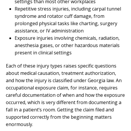
settings than most other workplaces
Repetitive stress injuries, including carpal tunnel
syndrome and rotator cuff damage, from
prolonged physical tasks like charting, surgery
assistance, or IV administration
Exposure injuries involving chemicals, radiation,
anesthesia gases, or other hazardous materials
present in clinical settings
Each of these injury types raises specific questions
about medical causation, treatment authorization,
and how the injury is classified under Georgia law. An
occupational exposure claim, for instance, requires
careful documentation of when and how the exposure
occurred, which is very different from documenting a
fall in a patient’s room. Getting the claim filed and
supported correctly from the beginning matters
enormously.