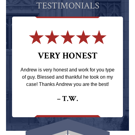
TESTIMONIALS
VERY HONEST
Andrew is very honest and work for you type
of guy. Blessed and thankful he took on my
case! Thanks Andrew you are the best!
– T.W.