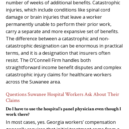
number of weeks of additional benefits. Catastrophic
injuries, which include conditions like spinal cord
damage or brain injuries that leave a worker
permanently unable to perform their prior work,
carry a separate and more expansive set of benefits.
The difference between a catastrophic and non-
catastrophic designation can be enormous in practical
terms, and it is a designation that insurers often
resist. The O’Connell Firm handles both
straightforward income benefit disputes and complex
catastrophic injury claims for healthcare workers
across the Suwanee area.
Questions Suwanee Hospital Workers Ask About Their
Claims
Do I have to use the hospital’s panel physician even though I
work there?
In most cases, yes. Georgia workers’ compensation