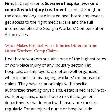
Firm, LLC represents
Suwanee hospital workers
comp & work injury treatment
clients throughout
the area, making sure injured healthcare employees
get access to the right medical care and the full
income benefits the Georgia Workers’ Compensation
Act provides.
What Makes Hospital Work Injuries Different from
Other Workers’ Comp Claims
Healthcare workers sustain some of the highest rates
of workplace injury of any industry sector. Yet
hospitals, as employers, are often well-organized
when it comes to managing workers’ compensation
claims. They have relationships with specific
authorized treating physicians, established return-to-
work programs, and in-house risk management
departments that interact with insurance carriers
regularly. For an injured nurse or hospital aide