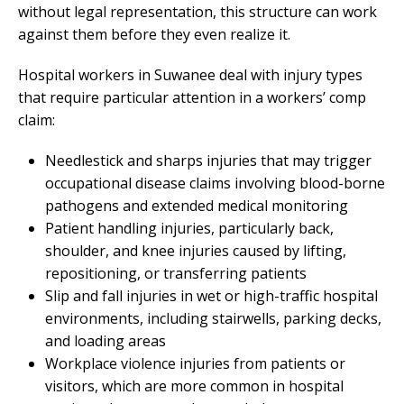
without legal representation, this structure can work
against them before they even realize it.
Hospital workers in Suwanee deal with injury types
that require particular attention in a workers’ comp
claim:
Needlestick and sharps injuries that may trigger
occupational disease claims involving blood-borne
pathogens and extended medical monitoring
Patient handling injuries, particularly back,
shoulder, and knee injuries caused by lifting,
repositioning, or transferring patients
Slip and fall injuries in wet or high-traffic hospital
environments, including stairwells, parking decks,
and loading areas
Workplace violence injuries from patients or
visitors, which are more common in hospital