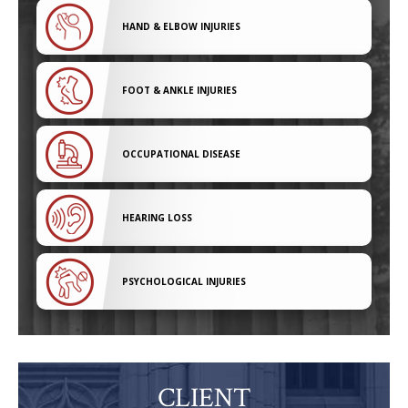
HAND & ELBOW INJURIES
FOOT & ANKLE INJURIES
OCCUPATIONAL DISEASE
HEARING LOSS
PSYCHOLOGICAL INJURIES
CLIENT