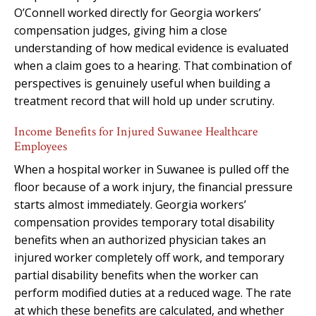
O’Connell worked directly for Georgia workers’
compensation judges, giving him a close
understanding of how medical evidence is evaluated
when a claim goes to a hearing. That combination of
perspectives is genuinely useful when building a
treatment record that will hold up under scrutiny.
Income Benefits for Injured Suwanee Healthcare
Employees
When a hospital worker in Suwanee is pulled off the
floor because of a work injury, the financial pressure
starts almost immediately. Georgia workers’
compensation provides temporary total disability
benefits when an authorized physician takes an
injured worker completely off work, and temporary
partial disability benefits when the worker can
perform modified duties at a reduced wage. The rate
at which these benefits are calculated, and whether