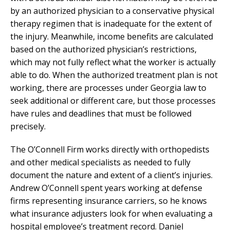
by an authorized physician to a conservative physical
therapy regimen that is inadequate for the extent of
the injury. Meanwhile, income benefits are calculated
based on the authorized physician’s restrictions,
which may not fully reflect what the worker is actually
able to do. When the authorized treatment plan is not
working, there are processes under Georgia law to
seek additional or different care, but those processes
have rules and deadlines that must be followed
precisely.
The O’Connell Firm works directly with orthopedists
and other medical specialists as needed to fully
document the nature and extent of a client’s injuries.
Andrew O’Connell spent years working at defense
firms representing insurance carriers, so he knows
what insurance adjusters look for when evaluating a
hospital employee’s treatment record. Daniel