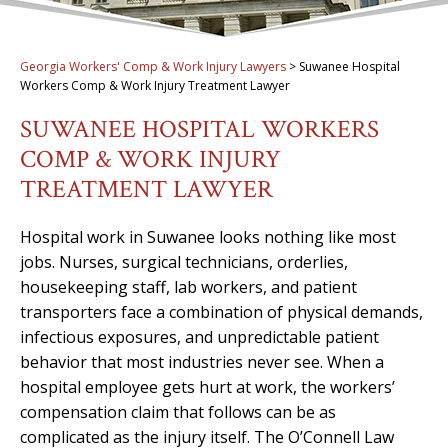
Georgia Workers' Comp & Work Injury Lawyers
>
Suwanee Hospital
Workers Comp & Work Injury Treatment Lawyer
SUWANEE HOSPITAL WORKERS
COMP & WORK INJURY
TREATMENT LAWYER
Hospital work in Suwanee looks nothing like most
jobs. Nurses, surgical technicians, orderlies,
housekeeping staff, lab workers, and patient
transporters face a combination of physical demands,
infectious exposures, and unpredictable patient
behavior that most industries never see. When a
hospital employee gets hurt at work, the workers’
compensation claim that follows can be as
complicated as the injury itself. The O’Connell Law