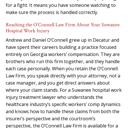
for a fight. It means you have someone watching to
make sure the process is handled correctly.
Reaching the O’Connell Law Firm About Your Suwanee
Hospital Work Injury
Andrew and Daniel O’Connell grew up in Decatur and
have spent their careers building a practice focused
entirely on Georgia workers’ compensation. They are
brothers who run this firm together, and they handle
each case personally. When you retain the O’Connell
Law Firm, you speak directly with your attorney, not a
case manager, and you get direct answers about
where your claim stands. For a Suwanee hospital work
injury treatment lawyer who understands the
healthcare industry’s specific workers’ comp dynamics
and knows how to handle these claims from both the
insurer’s perspective and the courtroom’s
perspective, the O’Connell Law Firm is available for a