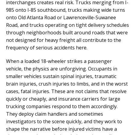
interchanges creates real risk. Trucks merging from I-
985 onto I-85 southbound, trucks making wide turns
onto Old Atlanta Road or Lawrenceville-Suwanee
Road, and trucks operating on tight delivery schedules
through neighborhoods built around roads that were
not designed for heavy freight all contribute to the
frequency of serious accidents here.
When a loaded 18-wheeler strikes a passenger
vehicle, the physics are unforgiving. Occupants in
smaller vehicles sustain spinal injuries, traumatic
brain injuries, crush injuries to limbs, and in the worst
cases, fatal injuries. These are not claims that resolve
quickly or cheaply, and insurance carriers for large
trucking companies respond to them accordingly.
They deploy claim handlers and sometimes
investigators to the scene quickly, and they work to
shape the narrative before injured victims have a