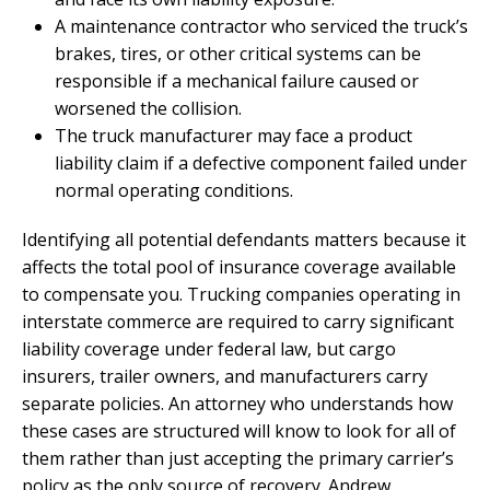
A maintenance contractor who serviced the truck’s
brakes, tires, or other critical systems can be
responsible if a mechanical failure caused or
worsened the collision.
The truck manufacturer may face a product
liability claim if a defective component failed under
normal operating conditions.
Identifying all potential defendants matters because it
affects the total pool of insurance coverage available
to compensate you. Trucking companies operating in
interstate commerce are required to carry significant
liability coverage under federal law, but cargo
insurers, trailer owners, and manufacturers carry
separate policies. An attorney who understands how
these cases are structured will know to look for all of
them rather than just accepting the primary carrier’s
policy as the only source of recovery. Andrew