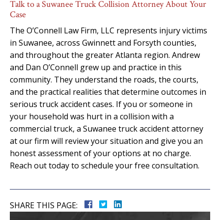
Talk to a Suwanee Truck Collision Attorney About Your
Case
The O’Connell Law Firm, LLC represents injury victims
in Suwanee, across Gwinnett and Forsyth counties,
and throughout the greater Atlanta region. Andrew
and Dan O’Connell grew up and practice in this
community. They understand the roads, the courts,
and the practical realities that determine outcomes in
serious truck accident cases. If you or someone in
your household was hurt in a collision with a
commercial truck, a Suwanee truck accident attorney
at our firm will review your situation and give you an
honest assessment of your options at no charge.
Reach out today to schedule your free consultation.
SHARE THIS PAGE: