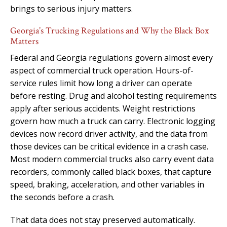
brings to serious injury matters.
Georgia’s Trucking Regulations and Why the Black Box
Matters
Federal and Georgia regulations govern almost every
aspect of commercial truck operation. Hours-of-
service rules limit how long a driver can operate
before resting. Drug and alcohol testing requirements
apply after serious accidents. Weight restrictions
govern how much a truck can carry. Electronic logging
devices now record driver activity, and the data from
those devices can be critical evidence in a crash case.
Most modern commercial trucks also carry event data
recorders, commonly called black boxes, that capture
speed, braking, acceleration, and other variables in
the seconds before a crash.
That data does not stay preserved automatically.