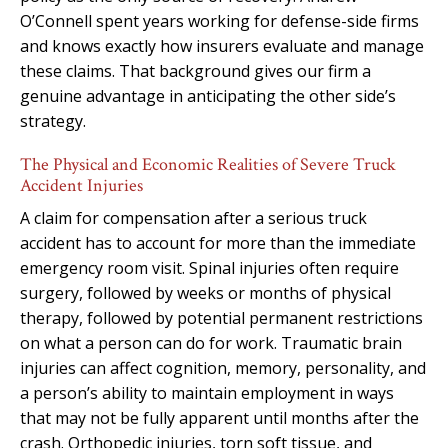
O’Connell spent years working for defense-side firms
and knows exactly how insurers evaluate and manage
these claims. That background gives our firm a
genuine advantage in anticipating the other side’s
strategy.
The Physical and Economic Realities of Severe Truck
Accident Injuries
A claim for compensation after a serious truck
accident has to account for more than the immediate
emergency room visit. Spinal injuries often require
surgery, followed by weeks or months of physical
therapy, followed by potential permanent restrictions
on what a person can do for work. Traumatic brain
injuries can affect cognition, memory, personality, and
a person’s ability to maintain employment in ways
that may not be fully apparent until months after the
crash. Orthopedic injuries, torn soft tissue, and