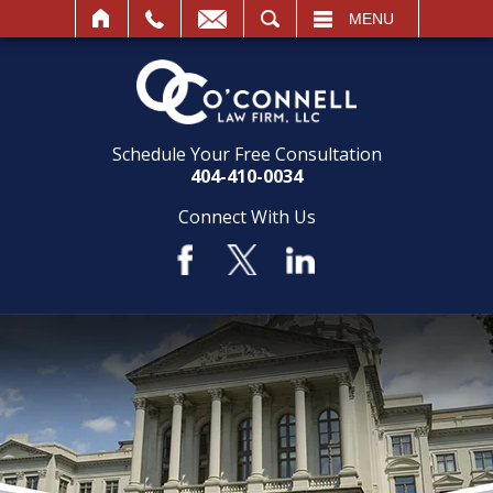
SEARCH
MENU
Schedule Your Free Consultation
404-410-0034
Connect With Us