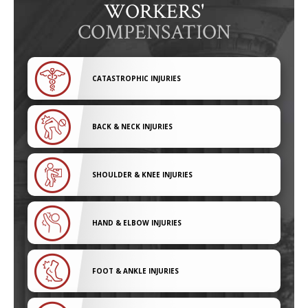
WORKERS'
COMPENSATION
CATASTROPHIC INJURIES
BACK & NECK INJURIES
SHOULDER & KNEE INJURIES
HAND & ELBOW INJURIES
FOOT & ANKLE INJURIES