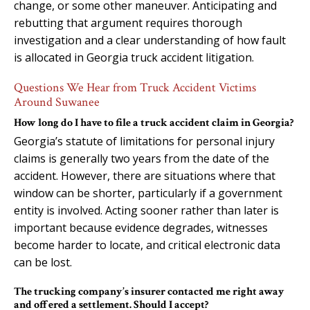
change, or some other maneuver. Anticipating and
rebutting that argument requires thorough
investigation and a clear understanding of how fault
is allocated in Georgia truck accident litigation.
Questions We Hear from Truck Accident Victims
Around Suwanee
How long do I have to file a truck accident claim in Georgia?
Georgia’s statute of limitations for personal injury
claims is generally two years from the date of the
accident. However, there are situations where that
window can be shorter, particularly if a government
entity is involved. Acting sooner rather than later is
important because evidence degrades, witnesses
become harder to locate, and critical electronic data
can be lost.
The trucking company’s insurer contacted me right away
and offered a settlement. Should I accept?