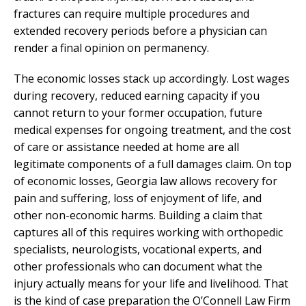
fractures can require multiple procedures and
extended recovery periods before a physician can
render a final opinion on permanency.
The economic losses stack up accordingly. Lost wages
during recovery, reduced earning capacity if you
cannot return to your former occupation, future
medical expenses for ongoing treatment, and the cost
of care or assistance needed at home are all
legitimate components of a full damages claim. On top
of economic losses, Georgia law allows recovery for
pain and suffering, loss of enjoyment of life, and
other non-economic harms. Building a claim that
captures all of this requires working with orthopedic
specialists, neurologists, vocational experts, and
other professionals who can document what the
injury actually means for your life and livelihood. That
is the kind of case preparation the O’Connell Law Firm