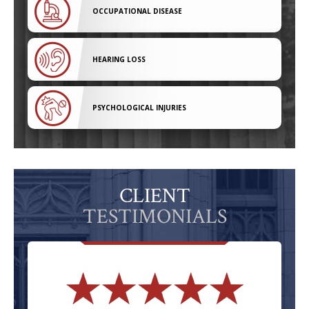
OCCUPATIONAL DISEASE
HEARING LOSS
PSYCHOLOGICAL INJURIES
CLIENT
TESTIMONIALS