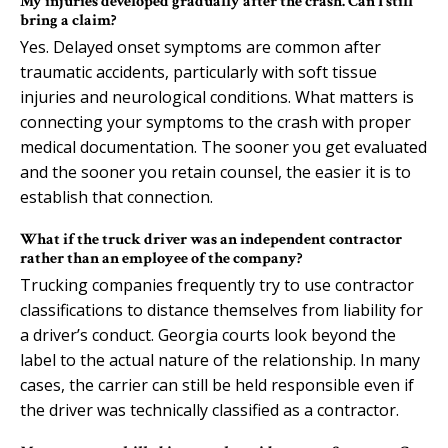
My injuries developed gradually after the crash. Can I still
bring a claim?
Yes. Delayed onset symptoms are common after
traumatic accidents, particularly with soft tissue
injuries and neurological conditions. What matters is
connecting your symptoms to the crash with proper
medical documentation. The sooner you get evaluated
and the sooner you retain counsel, the easier it is to
establish that connection.
What if the truck driver was an independent contractor
rather than an employee of the company?
Trucking companies frequently try to use contractor
classifications to distance themselves from liability for
a driver’s conduct. Georgia courts look beyond the
label to the actual nature of the relationship. In many
cases, the carrier can still be held responsible even if
the driver was technically classified as a contractor.