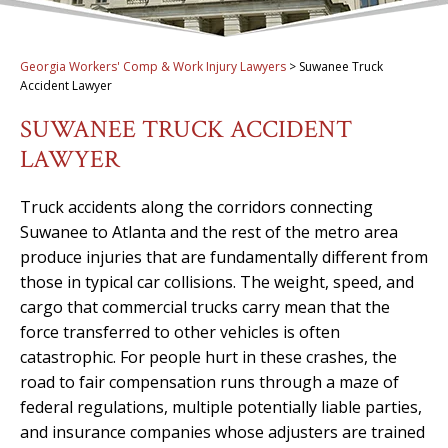
Georgia Workers' Comp & Work Injury Lawyers
>
Suwanee Truck
Accident Lawyer
SUWANEE TRUCK ACCIDENT
LAWYER
Truck accidents along the corridors connecting
Suwanee to Atlanta and the rest of the metro area
produce injuries that are fundamentally different from
those in typical car collisions. The weight, speed, and
cargo that commercial trucks carry mean that the
force transferred to other vehicles is often
catastrophic. For people hurt in these crashes, the
road to fair compensation runs through a maze of
federal regulations, multiple potentially liable parties,
and insurance companies whose adjusters are trained