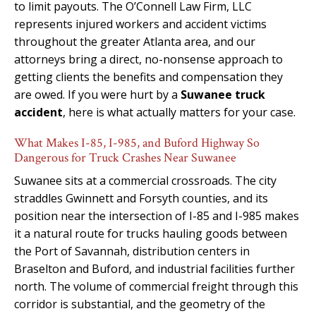
to limit payouts. The O’Connell Law Firm, LLC
represents injured workers and accident victims
throughout the greater Atlanta area, and our
attorneys bring a direct, no-nonsense approach to
getting clients the benefits and compensation they
are owed. If you were hurt by a
Suwanee truck
accident
, here is what actually matters for your case.
What Makes I-85, I-985, and Buford Highway So
Dangerous for Truck Crashes Near Suwanee
Suwanee sits at a commercial crossroads. The city
straddles Gwinnett and Forsyth counties, and its
position near the intersection of I-85 and I-985 makes
it a natural route for trucks hauling goods between
the Port of Savannah, distribution centers in
Braselton and Buford, and industrial facilities further
north. The volume of commercial freight through this
corridor is substantial, and the geometry of the