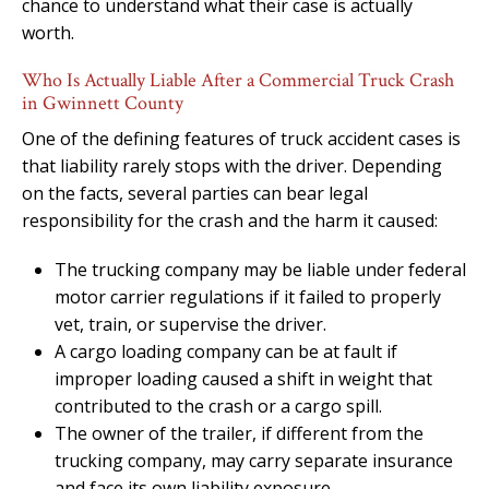
chance to understand what their case is actually
worth.
Who Is Actually Liable After a Commercial Truck Crash
in Gwinnett County
One of the defining features of truck accident cases is
that liability rarely stops with the driver. Depending
on the facts, several parties can bear legal
responsibility for the crash and the harm it caused:
The trucking company may be liable under federal
motor carrier regulations if it failed to properly
vet, train, or supervise the driver.
A cargo loading company can be at fault if
improper loading caused a shift in weight that
contributed to the crash or a cargo spill.
The owner of the trailer, if different from the
trucking company, may carry separate insurance
and face its own liability exposure.