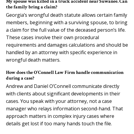
My spouse was killed in a truck accident near Suwanee. Can
the family bring a claim?
Georgia’s wrongful death statute allows certain family
members, beginning with a surviving spouse, to bring
a claim for the full value of the deceased person’s life.
These cases involve their own procedural
requirements and damages calculations and should be
handled by an attorney with specific experience in
wrongful death matters.
How does the O’Connell Law Firm handle communication
during a case?
Andrew and Daniel O’Connell communicate directly
with clients about significant developments in their
cases. You speak with your attorney, not a case
manager who relays information second-hand. That
approach matters in complex injury cases where
details get lost if too many hands touch the file.