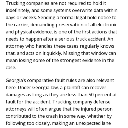
Trucking companies are not required to hold it
indefinitely, and some systems overwrite data within
days or weeks. Sending a formal legal hold notice to
the carrier, demanding preservation of all electronic
and physical evidence, is one of the first actions that
needs to happen after a serious truck accident. An
attorney who handles these cases regularly knows
that, and acts on it quickly. Missing that window can
mean losing some of the strongest evidence in the
case.
Georgia’s comparative fault rules are also relevant
here. Under Georgia law, a plaintiff can recover
damages as long as they are less than 50 percent at
fault for the accident. Trucking company defense
attorneys will often argue that the injured person
contributed to the crash in some way, whether by
following too closely, making an unexpected lane