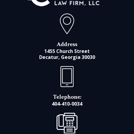
Address
1455 Church Street
Decatur, Georgia 30030
Telephone:
404-410-0034