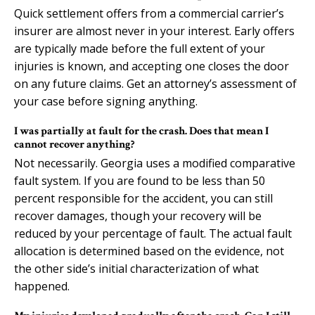
Quick settlement offers from a commercial carrier’s
insurer are almost never in your interest. Early offers
are typically made before the full extent of your
injuries is known, and accepting one closes the door
on any future claims. Get an attorney’s assessment of
your case before signing anything.
I was partially at fault for the crash. Does that mean I
cannot recover anything?
Not necessarily. Georgia uses a modified comparative
fault system. If you are found to be less than 50
percent responsible for the accident, you can still
recover damages, though your recovery will be
reduced by your percentage of fault. The actual fault
allocation is determined based on the evidence, not
the other side’s initial characterization of what
happened.