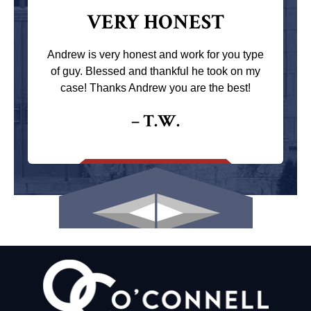
VERY HONEST
Andrew is very honest and work for you type
of guy. Blessed and thankful he took on my
case! Thanks Andrew you are the best!
– T.W.