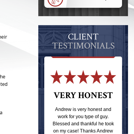
CLIENT
heir
TESTIMONIALS
the
ated
 THE
VERY HONEST
T
Andrew is very honest and
ia
work for you type of guy.
s one of the
Blessed and thankful he took
ere when I
on my case! Thanks Andrew