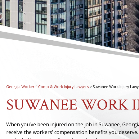
Georgia Workers' Comp & Work Injury Lawyers
>
Suwanee Work Injury Lawy
SUWANEE WORK I
When you’ve been injured on the job in Suwanee, Georgi
receive the workers’ compensation benefits you deserve. 