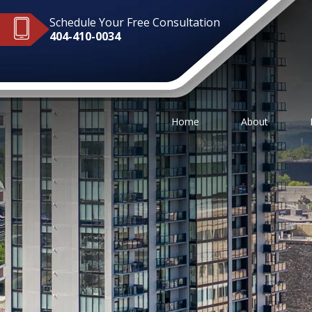
Schedule Your Free Consultation
404-410-0034
Home
About