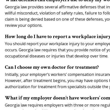
Georgia law provides several affirmative defenses that i
willful misconduct, violation of safety rules, failure to fo
claim is being denied based on one of these defenses, yo
review your options.
How long do I have to report a workplace injur
You should report your workplace injury to your employer 
occurs. Georgia law requires that you provide notice of y
occupational diseases or injuries that develop over time.
Can I choose my own doctor for treatment?
Initially, your employer’s workers’ compensation insuran
However, after treatment begins, you may have options 
authorization for treatment from specialists outside the 
What if my employer doesn’t have workers’ com
Georgia law requires employers with three or more regul