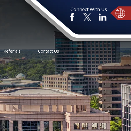
Connect With Us
Referrals
Contact Us