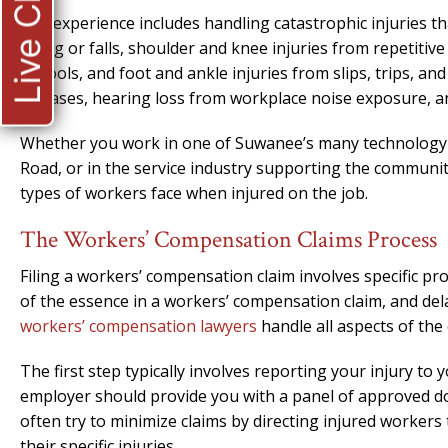
Live Chat
Our experience includes handling catastrophic injuries th
lifting or falls, shoulder and knee injuries from repetit
or tools, and foot and ankle injuries from slips, trips, a
diseases, hearing loss from workplace noise exposure, an
Whether you work in one of Suwanee’s many technology 
Road, or in the service industry supporting the communi
types of workers face when injured on the job.
The Workers’ Compensation Claims Process
Filing a workers’ compensation claim involves specific pr
of the essence in a workers’ compensation claim, and del
workers’ compensation lawyers
handle all aspects of the 
The first step typically involves reporting your injury t
employer should provide you with a panel of approved do
often try to minimize claims by directing injured worker
their specific injuries.