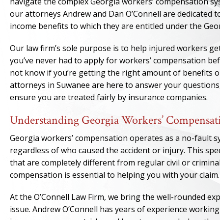
navigate the complex Georgia workers’ compensation syste
our attorneys Andrew and Dan O’Connell are dedicated to
income benefits to which they are entitled under the Ge
Our law firm’s sole purpose is to help injured workers get
you’ve never had to apply for workers’ compensation be
not know if you’re getting the right amount of benefits o
attorneys in Suwanee are here to answer your questions
ensure you are treated fairly by insurance companies.
Understanding Georgia Workers’ Compensat
Georgia workers’ compensation operates as a no-fault sys
regardless of who caused the accident or injury. This spec
that are completely different from regular civil or crimina
compensation is essential to helping you with your claim.
At the O’Connell Law Firm, we bring the well-rounded ex
issue. Andrew O’Connell has years of experience working f