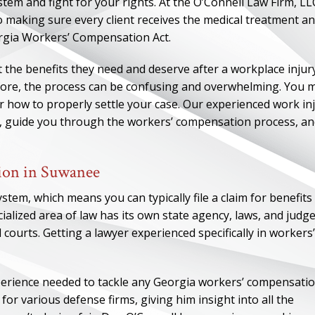
m and fight for your rights. At the O’Connell Law Firm, LL
 making sure every client receives the medical treatment a
orgia Workers’ Compensation Act.
 the benefits they need and deserve after a workplace injury.
fore, the process can be confusing and overwhelming. You 
r how to properly settle your case. Our experienced work in
, guide you through the workers’ compensation process, a
ion in Suwanee
tem, which means you can typically file a claim for benefits
ialized area of law has its own state agency, laws, and judg
l courts. Getting a lawyer experienced specifically in workers’
perience needed to tackle any Georgia workers’ compensati
or various defense firms, giving him insight into all the