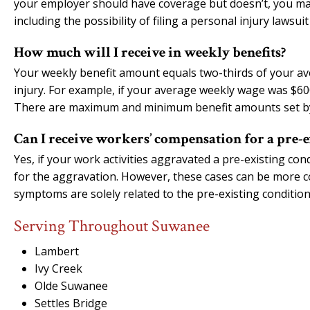
your employer should have coverage but doesn’t, you ma
including the possibility of filing a personal injury lawsu
How much will I receive in weekly benefits?
Your weekly benefit amount equals two-thirds of your a
injury. For example, if your average weekly wage was $6
There are maximum and minimum benefit amounts set by
Can I receive workers’ compensation for a pre-e
Yes, if your work activities aggravated a pre-existing co
for the aggravation. However, these cases can be more c
symptoms are solely related to the pre-existing conditio
Serving Throughout Suwanee
Lambert
Ivy Creek
Olde Suwanee
Settles Bridge