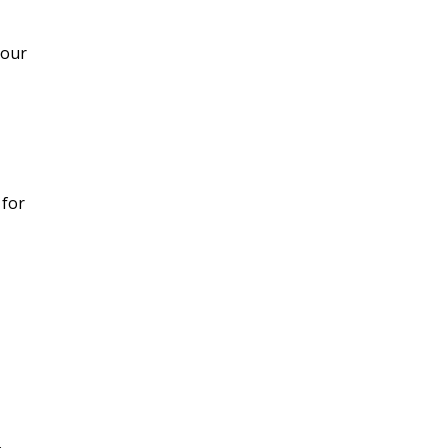
your
 for