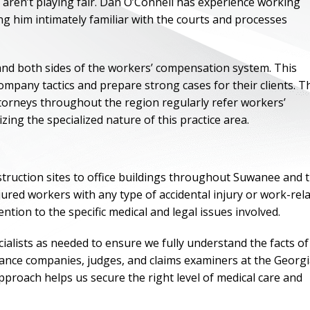
ren’t playing fair. Dan O’Connell has experience working
g him intimately familiar with the courts and processes
nd both sides of the workers’ compensation system. This
mpany tactics and prepare strong cases for their clients. T
attorneys throughout the region regularly refer workers’
ng the specialized nature of this practice area.
truction sites to office buildings throughout Suwanee and 
ured workers with any type of accidental injury or work-rel
ntion to the specific medical and legal issues involved.
ONE OF
BES
ialists as needed to ensure we fully understand the facts of
urance companies, judges, and claims examiners at the Georg
roach helps us secure the right level of medical care and
I have to say he i
best. He was th