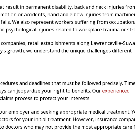
needed him. Alw
at result in permanent disability, back and neck injuries fro
calls that day. If 
ive motion or accidents, hand and elbow injuries from machine
him 10 stars 
nd falls. We also represent workers suffering from occupation
– J.S
d psychological injuries related to workplace trauma or str
companies, retail establishments along Lawrenceville-Suw
ty’s growth, we understand the unique challenges different
ocedures and deadlines that must be followed precisely. Time
ays can jeopardize your right to benefits. Our
experienced
claims process to protect your interests.
o your employer and seeking appropriate medical treatment. 
ctors for your initial treatment. However, insurance compa
s to doctors who may not provide the most appropriate care 