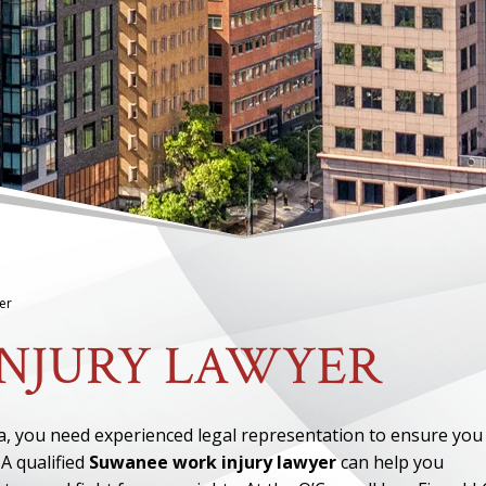
er
NJURY LAWYER
a, you need experienced legal representation to ensure you
A qualified
Suwanee work injury lawyer
can help you