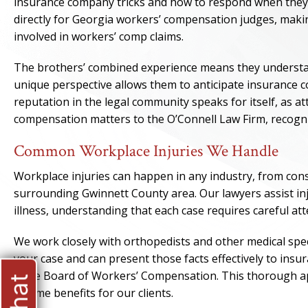
insurance company tricks and how to respond when they a
directly for Georgia workers’ compensation judges, makin
involved in workers’ comp claims.
The brothers’ combined experience means they understa
unique perspective allows them to anticipate insurance co
reputation in the legal community speaks for itself, as 
compensation matters to the O’Connell Law Firm, recognizi
Common Workplace Injuries We Handle
Workplace injuries can happen in any industry, from cons
surrounding Gwinnett County area. Our lawyers assist inj
illness, understanding that each case requires careful atte
We work closely with orthopedists and other medical spec
your case and can present those facts effectively to ins
State Board of Workers’ Compensation. This thorough app
income benefits for our clients.