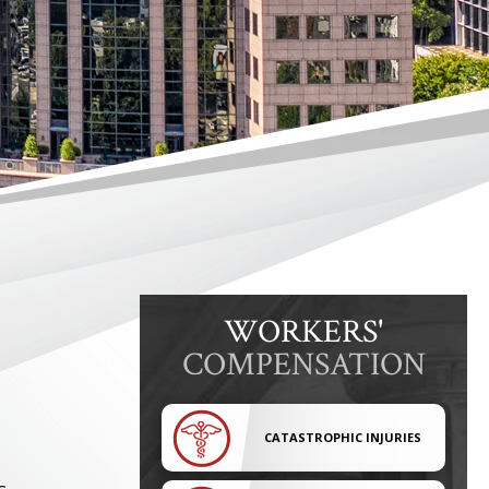
WORKERS'
COMPENSATION
CATASTROPHIC INJURIES