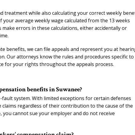
 treatment while also calculating your correct weekly benef
of your average weekly wage calculated from the 13 weeks
ake errors in these calculations, either accidentally or
ime.
iate benefits, we can file appeals and represent you at heari
n. Our attorneys know the rules and procedures specific to
te for your rights throughout the appeals process.
mpensation benefits in Suwanee?
ault system. With limited exceptions for certain defenses
 claims regardless of their contribution to the cause of the
e, you cannot sue your employer and do not receive
rkers’ compensation claim?