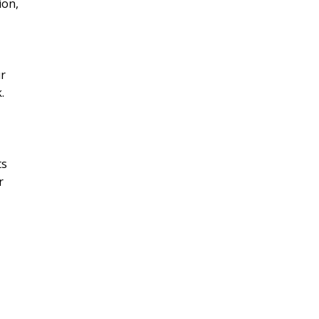
ion,
ur
.
ts
r