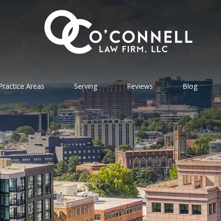
Practice Areas
Serving
Reviews
Blog