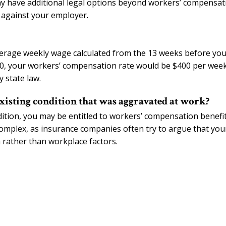
y have additional legal options beyond workers’ compensat
it against your employer.
verage weekly wage calculated from the 13 weeks before yo
00, your workers’ compensation rate would be $400 per week
 state law.
xisting condition that was aggravated at work?
ndition, you may be entitled to workers’ compensation benefi
omplex, as insurance companies often try to argue that you
n rather than workplace factors.