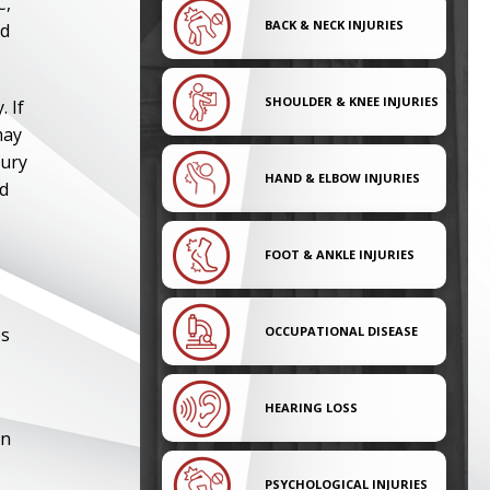
C,
BACK & NECK INJURIES
nd
SHOULDER & KNEE INJURIES
 If
may
jury
HAND & ELBOW INJURIES
nd
FOOT & ANKLE INJURIES
es
OCCUPATIONAL DISEASE
HEARING LOSS
on
PSYCHOLOGICAL INJURIES