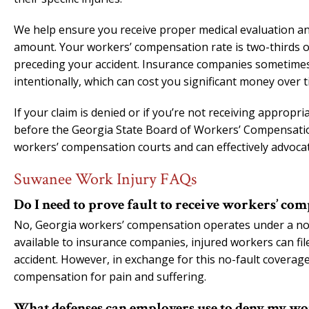
We help ensure you receive proper medical evaluation and
amount. Your workers’ compensation rate is two-thirds 
preceding your accident. Insurance companies sometimes m
intentionally, which can cost you significant money over t
If your claim is denied or if you’re not receiving appropr
before the Georgia State Board of Workers’ Compensatio
workers’ compensation courts and can effectively advoca
Suwanee Work Injury FAQs
Do I need to prove fault to receive workers’ co
No, Georgia workers’ compensation operates under a no-f
available to insurance companies, injured workers can file
accident. However, in exchange for this no-fault coverag
compensation for pain and suffering.
What defenses can employers use to deny my wo