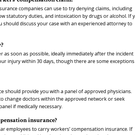
nsurance companies can use to try denying claims, including
llow statutory duties, and intoxication by drugs or alcohol. If 
u should discuss your case with an experienced attorney to
y?
as soon as possible, ideally immediately after the incident
our injury within 30 days, though there are some exceptions
ce should provide you with a panel of approved physicians.
to change doctors within the approved network or seek
panel if medically necessary.
pensation insurance?
ar employees to carry workers’ compensation insurance. If