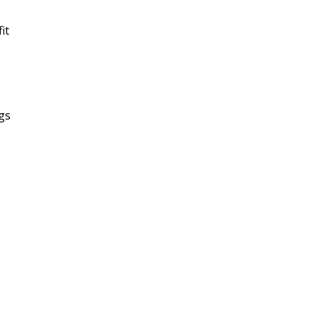
it
ngs