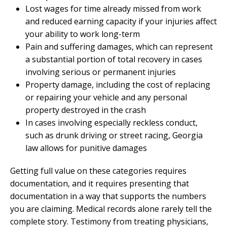
Lost wages for time already missed from work
and reduced earning capacity if your injuries affect
your ability to work long-term
Pain and suffering damages, which can represent
a substantial portion of total recovery in cases
involving serious or permanent injuries
Property damage, including the cost of replacing
or repairing your vehicle and any personal
property destroyed in the crash
In cases involving especially reckless conduct,
such as drunk driving or street racing, Georgia
law allows for punitive damages
Getting full value on these categories requires
documentation, and it requires presenting that
documentation in a way that supports the numbers
you are claiming. Medical records alone rarely tell the
complete story. Testimony from treating physicians,