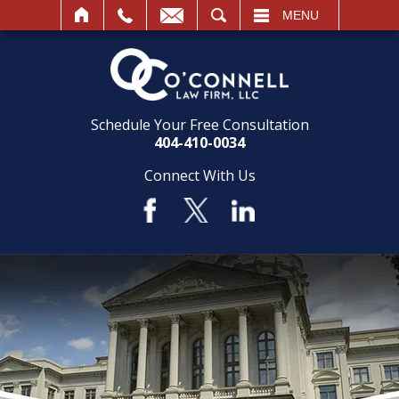
SEARCH
MENU
Schedule Your Free Consultation
404-410-0034
Connect With Us