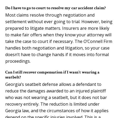
Do I have to go to court to resolve my car accident claim?
Most claims resolve through negotiation and
settlement without ever going to trial. However, being
prepared to litigate matters. Insurers are more likely
to make fair offers when they know your attorney will
take the case to court if necessary. The O’Connell Firm
handles both negotiation and litigation, so your case
doesn’t have to change hands if it moves into formal
proceedings.
Can I still recover compensation if I wasn’t wearing a
seatbelt?
Georgia’s seatbelt defense allows a defendant to
reduce the damages awarded to an injured plaintiff
who was not wearing a seatbelt, but it does not bar
recovery entirely. The reduction is limited under
Georgia law, and the circumstances of how it applies
depend on the specific injuries involved. This is a