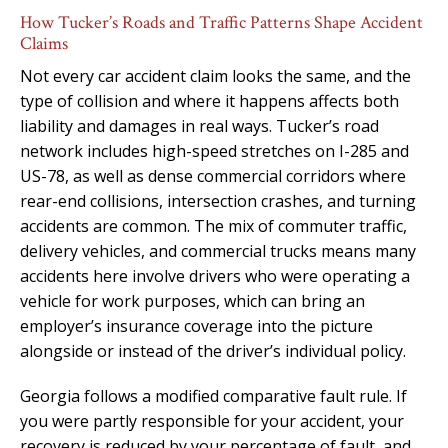
How Tucker’s Roads and Traffic Patterns Shape Accident
Claims
Not every car accident claim looks the same, and the
type of collision and where it happens affects both
liability and damages in real ways. Tucker’s road
network includes high-speed stretches on I-285 and
US-78, as well as dense commercial corridors where
rear-end collisions, intersection crashes, and turning
accidents are common. The mix of commuter traffic,
delivery vehicles, and commercial trucks means many
accidents here involve drivers who were operating a
vehicle for work purposes, which can bring an
employer’s insurance coverage into the picture
alongside or instead of the driver’s individual policy.
Georgia follows a modified comparative fault rule. If
you were partly responsible for your accident, your
recovery is reduced by your percentage of fault, and