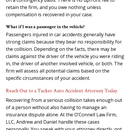
retain the firm, and you owe nothing unless
compensation is recovered in your case.
What if I was a passenger in the vehicle?
Passengers injured in car accidents generally have
strong claims because they bear no responsibility for
the collision. Depending on the facts, there may be
claims against the driver of the vehicle you were riding
in, the driver of another involved vehicle, or both. The
firm will assess all potential claims based on the
specific circumstances of your accident.
Reach Out to a Tucker Auto Accident Attorney Today
Recovering from a serious collision takes enough out
of a person without also having to manage an
insurance dispute alone. At the O’Connell Law Firm,
LLC, Andrew and Daniel handle these cases
personally. You speak with your attorney directly, not