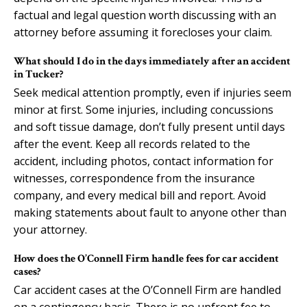
factual and legal question worth discussing with an
attorney before assuming it forecloses your claim.
What should I do in the days immediately after an accident
in Tucker?
Seek medical attention promptly, even if injuries seem
minor at first. Some injuries, including concussions
and soft tissue damage, don’t fully present until days
after the event. Keep all records related to the
accident, including photos, contact information for
witnesses, correspondence from the insurance
company, and every medical bill and report. Avoid
making statements about fault to anyone other than
your attorney.
How does the O’Connell Firm handle fees for car accident
cases?
Car accident cases at the O’Connell Firm are handled
on a contingency basis. There is no upfront fee to