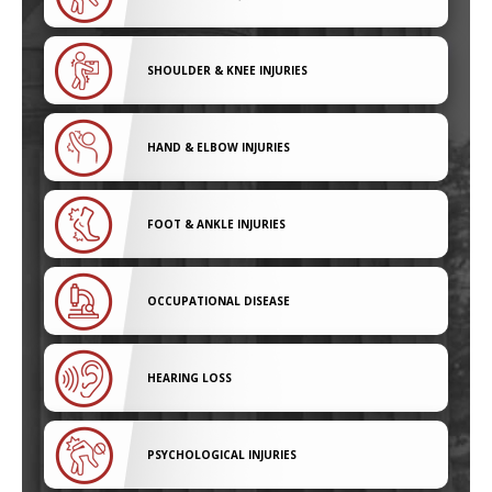
SHOULDER & KNEE INJURIES
HAND & ELBOW INJURIES
FOOT & ANKLE INJURIES
OCCUPATIONAL DISEASE
HEARING LOSS
PSYCHOLOGICAL INJURIES