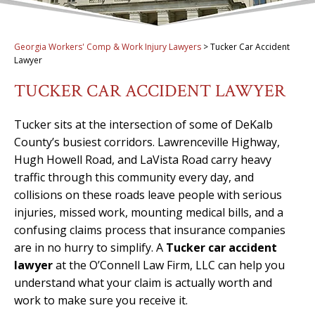
Georgia Workers' Comp & Work Injury Lawyers
>
Tucker Car Accident
Lawyer
TUCKER CAR ACCIDENT LAWYER
Tucker sits at the intersection of some of DeKalb
County’s busiest corridors. Lawrenceville Highway,
Hugh Howell Road, and LaVista Road carry heavy
traffic through this community every day, and
collisions on these roads leave people with serious
injuries, missed work, mounting medical bills, and a
confusing claims process that insurance companies
are in no hurry to simplify. A
Tucker car accident
lawyer
at the O’Connell Law Firm, LLC can help you
understand what your claim is actually worth and
work to make sure you receive it.