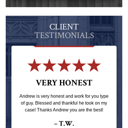
CLIENT
TESTIMONIALS
VERY HONEST
Andrew is very honest and work for you type
of guy. Blessed and thankful he took on my
case! Thanks Andrew you are the best!
– T.W.