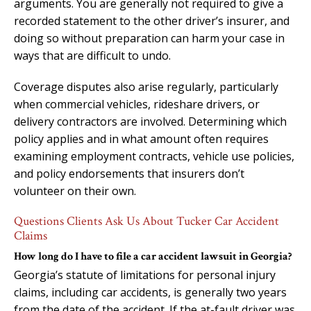
arguments. You are generally not required to give a
recorded statement to the other driver’s insurer, and
doing so without preparation can harm your case in
ways that are difficult to undo.
Coverage disputes also arise regularly, particularly
when commercial vehicles, rideshare drivers, or
delivery contractors are involved. Determining which
policy applies and in what amount often requires
examining employment contracts, vehicle use policies,
and policy endorsements that insurers don’t
volunteer on their own.
Questions Clients Ask Us About Tucker Car Accident
Claims
How long do I have to file a car accident lawsuit in Georgia?
Georgia’s statute of limitations for personal injury
claims, including car accidents, is generally two years
from the date of the accident. If the at-fault driver was