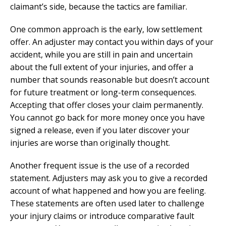
claimant’s side, because the tactics are familiar.
One common approach is the early, low settlement
offer. An adjuster may contact you within days of your
accident, while you are still in pain and uncertain
about the full extent of your injuries, and offer a
number that sounds reasonable but doesn’t account
for future treatment or long-term consequences.
Accepting that offer closes your claim permanently.
You cannot go back for more money once you have
signed a release, even if you later discover your
injuries are worse than originally thought.
Another frequent issue is the use of a recorded
statement. Adjusters may ask you to give a recorded
account of what happened and how you are feeling.
These statements are often used later to challenge
your injury claims or introduce comparative fault