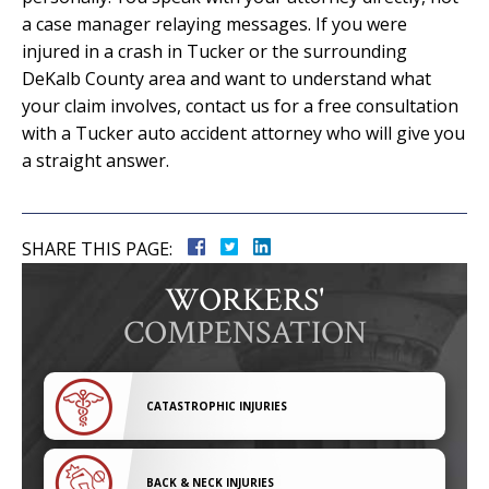
a case manager relaying messages. If you were
injured in a crash in Tucker or the surrounding
DeKalb County area and want to understand what
your claim involves, contact us for a free consultation
with a Tucker auto accident attorney who will give you
a straight answer.
SHARE THIS PAGE:
WORKERS'
COMPENSATION
CATASTROPHIC INJURIES
BACK & NECK INJURIES