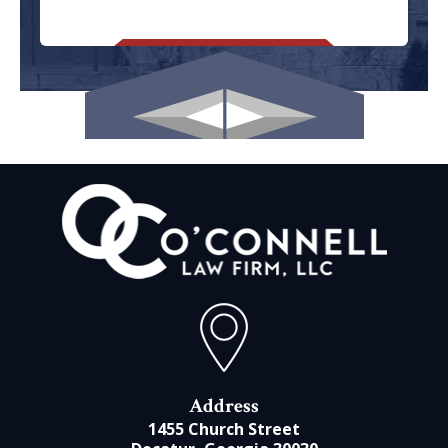
Address
1455 Church Street