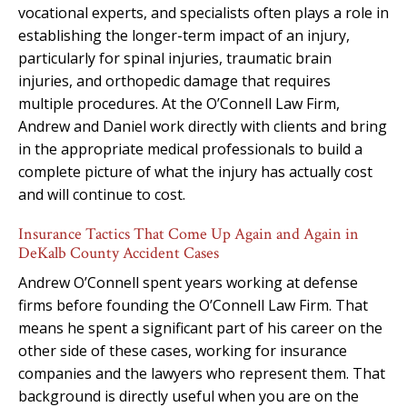
vocational experts, and specialists often plays a role in
establishing the longer-term impact of an injury,
particularly for spinal injuries, traumatic brain
injuries, and orthopedic damage that requires
multiple procedures. At the O’Connell Law Firm,
Andrew and Daniel work directly with clients and bring
in the appropriate medical professionals to build a
complete picture of what the injury has actually cost
and will continue to cost.
Insurance Tactics That Come Up Again and Again in
DeKalb County Accident Cases
Andrew O’Connell spent years working at defense
firms before founding the O’Connell Law Firm. That
means he spent a significant part of his career on the
other side of these cases, working for insurance
companies and the lawyers who represent them. That
background is directly useful when you are on the