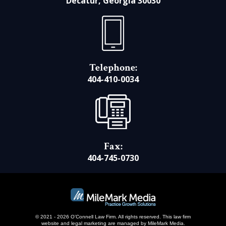
Decatur, Georgia 30030
Telephone:
404-410-0034
Fax:
404-745-0730
© 2021 - 2026 O’Connell Law Firm. All rights reserved.
This law firm
website and
legal marketing
are managed by MileMark Media.