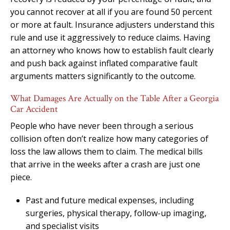
you cannot recover at all if you are found 50 percent
or more at fault. Insurance adjusters understand this
rule and use it aggressively to reduce claims. Having
an attorney who knows how to establish fault clearly
and push back against inflated comparative fault
arguments matters significantly to the outcome.
What Damages Are Actually on the Table After a Georgia
Car Accident
People who have never been through a serious
collision often don’t realize how many categories of
loss the law allows them to claim. The medical bills
that arrive in the weeks after a crash are just one
piece.
Past and future medical expenses, including
surgeries, physical therapy, follow-up imaging,
and specialist visits