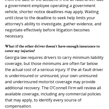
a government employee operating a government
vehicle, shorter notice deadlines may apply. Waiting
until close to the deadline to seek help limits your
attorney’s ability to investigate, gather evidence, and
negotiate effectively before litigation becomes
necessary.
What if the other driver doesn’t have enough insurance to
cover my injuries?
Georgia law requires drivers to carry minimum liability
coverage, but those minimums are often far below
the actual cost of a serious injury. If the at-fault driver
is underinsured or uninsured, your own uninsured
and underinsured motorist coverage may provide
additional recovery. The O’Connell Firm will review all
available coverage, including any commercial policies
that may apply, to identify every source of
compensation.