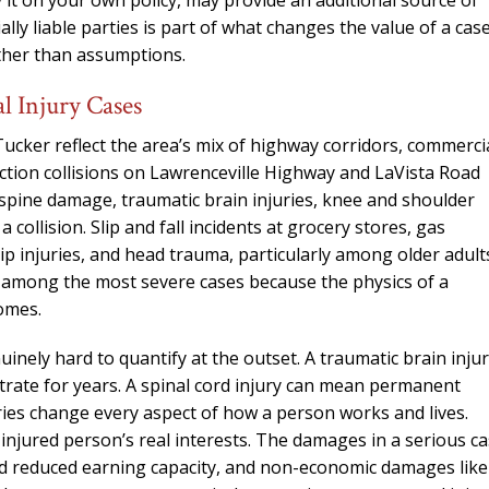
 it on your own policy, may provide an additional source of
ally liable parties is part of what changes the value of a case
ather than assumptions.
l Injury Cases
 Tucker reflect the area’s mix of highway corridors, commerci
ection collisions on Lawrenceville Highway and LaVista Road
r spine damage, traumatic brain injuries, knee and shoulder
 collision. Slip and fall incidents at grocery stores, gas
p injuries, and head trauma, particularly among older adult
 among the most severe cases because the physics of a
omes.
nely hard to quantify at the outset. A traumatic brain inju
ntrate for years. A spinal cord injury can mean permanent
uries change every aspect of how a person works and lives.
injured person’s real interests. The damages in a serious c
nd reduced earning capacity, and non-economic damages like