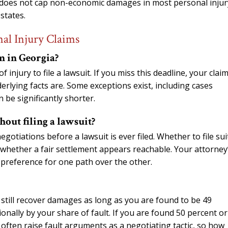
ia does not cap non-economic damages in most personal injur
states.
al Injury Claims
im in Georgia?
injury to file a lawsuit. If you miss this deadline, your claim
rlying facts are. Some exceptions exist, including cases
 be significantly shorter.
thout filing a lawsuit?
otiations before a lawsuit is ever filed. Whether to file sui
whether a fair settlement appears reachable. Your attorney
 preference for one path over the other.
 still recover damages as long as you are found to be 49
ionally by your share of fault. If you are found 50 percent or
often raise fault arguments as a negotiating tactic, so how