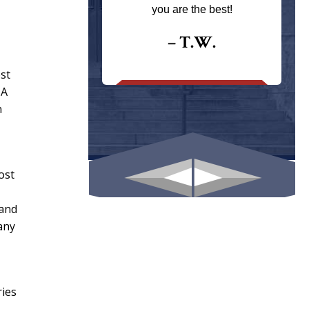
ays returns
you are the best!
I could give
I would.
– T.W.
.
ost
 A
n
ost
 and
any
ries