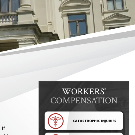
WORKERS'
COMPENSATION
CATASTROPHIC INJURIES
 If