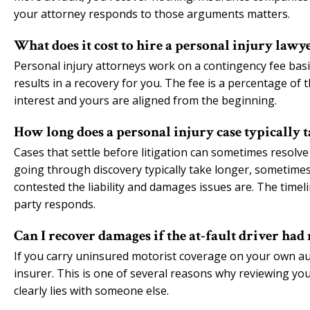
your attorney responds to those arguments matters.
What does it cost to hire a personal injury lawy
Personal injury attorneys work on a contingency fee basi
results in a recovery for you. The fee is a percentage of
interest and yours are aligned from the beginning.
How long does a personal injury case typically t
Cases that settle before litigation can sometimes resolve 
going through discovery typically take longer, sometim
contested the liability and damages issues are. The timel
party responds.
Can I recover damages if the at-fault driver had
If you carry uninsured motorist coverage on your own au
insurer. This is one of several reasons why reviewing yo
clearly lies with someone else.