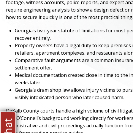
footage, witness accounts, police reports, and expert anal
require engineering analysis to show a design defect or
how to secure it quickly is one of the most practical thing
Georgia’s two-year statute of limitations for most pe
recover entirely.
Property owners have a legal duty to keep premises r
retailers, apartment complexes, and restaurants alo
Comparative fault arguments are a common insurance 
settlement offer.
Medical documentation created close in time to the in
weeks later.
Georgia’s dram shop law allows injury victims to purs
visibly intoxicated person who later caused harm.
DeKalb County courts handle a high volume of civil litiga
Dan O’Connell’s background working directly for workers
administrative and civil proceedings actually function fro