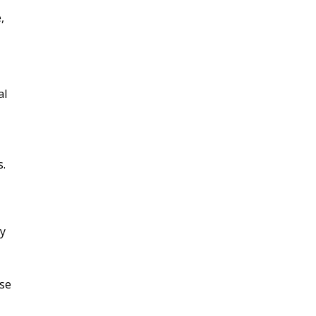
,
al
s.
ry
ase