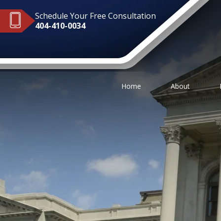
Schedule Your Free Consultation
404-410-0034
Home
About