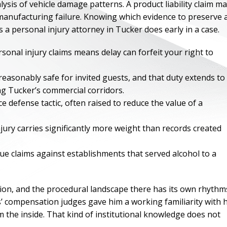
ysis of vehicle damage patterns. A product liability claim m
 manufacturing failure. Knowing which evidence to preserve 
s a personal injury attorney in Tucker does early in a case.
rsonal injury claims means delay can forfeit your right to
easonably safe for invited guests, and that duty extends to
ng Tucker’s commercial corridors.
defense tactic, often raised to reduce the value of a
jury carries significantly more weight than records created
ue claims against establishments that served alcohol to a
ONE OF
BES
tion, and the procedural landscape there has its own rhythm
’ compensation judges gave him a working familiarity with
I have to say he i
m the inside. That kind of institutional knowledge does not
best. He was th