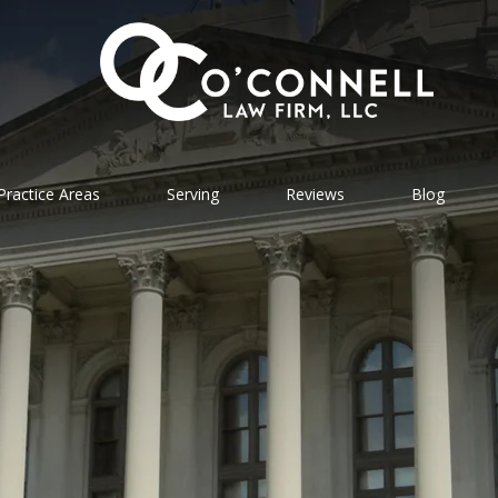
Practice Areas
Serving
Reviews
Blog