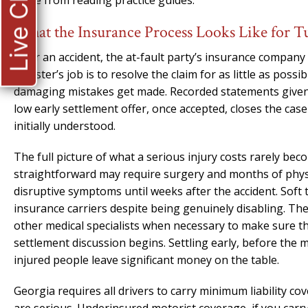
Live Chat
come from reading practice guides.
What the Insurance Process Looks Like for T
After an accident, the at-fault party’s insurance company t
adjuster’s job is to resolve the claim for as little as poss
damaging mistakes get made. Recorded statements given w
low early settlement offer, once accepted, closes the cas
initially understood.
The full picture of what a serious injury costs rarely bec
straightforward may require surgery and months of physi
disruptive symptoms until weeks after the accident. Soft 
insurance carriers despite being genuinely disabling. Th
other medical specialists when necessary to make sure th
settlement discussion begins. Settling early, before the
injured people leave significant money on the table.
Georgia requires all drivers to carry minimum liability 