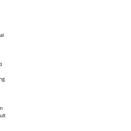
al
d
ing
wn
ult