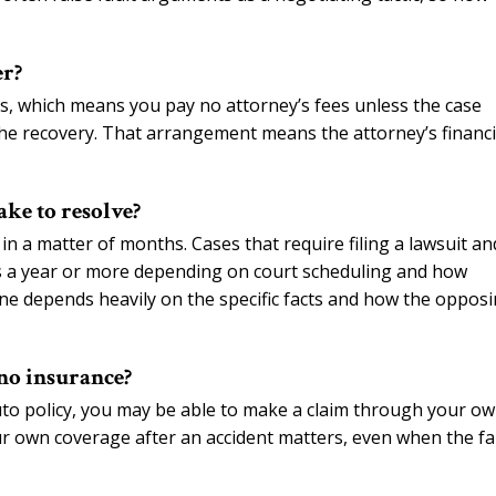
er?
s, which means you pay no attorney’s fees unless the case
 the recovery. That arrangement means the attorney’s financi
ake to resolve?
in a matter of months. Cases that require filing a lawsuit an
es a year or more depending on court scheduling and how
ine depends heavily on the specific facts and how the oppos
 no insurance?
to policy, you may be able to make a claim through your o
ur own coverage after an accident matters, even when the fa