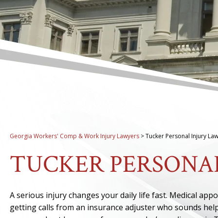
Georgia Workers' Comp & Work Injury Lawyers
>
Tucker Personal Injury La
TUCKER PERSONA
A serious injury changes your daily life fast. Medical ap
getting calls from an insurance adjuster who sounds helpf