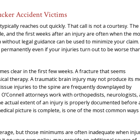
needed him. Alw
calls that day. If 
ucker Accident Victims
him 10 stars 
ypically reaches out quickly. That call is not a courtesy. The
– J.S
ible, and the first weeks after an injury are often when the m
ithout legal guidance can be used to minimize your claim.
e permanently even if your injuries turn out to be worse tha
omes clear in the first few weeks. A fracture that seems
cal therapy. A traumatic brain injury may not produce its m
tissue injuries to the spine are frequently downplayed by
e O’Connell attorneys work with orthopedists, neurologists,
e actual extent of an injury is properly documented before 
 medical picture is complete, is one of the most common ways
coverage, but those minimums are often inadequate when inju