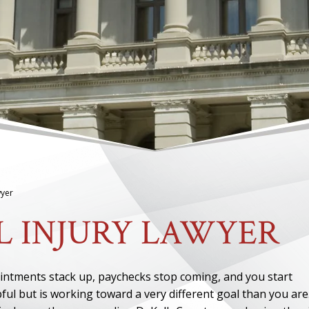
wyer
L INJURY LAWYER
pointments stack up, paychecks stop coming, and you start
ul but is working toward a very different goal than you are.