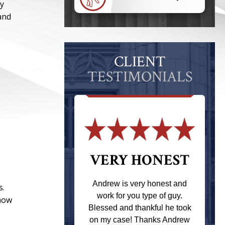
ay
and
CLIENT
TESTIMONIALS
 THE
VERY HONEST
T
Andrew is very honest and
s.
work for you type of guy.
 how
s one of the
Blessed and thankful he took
ere when I
on my case! Thanks Andrew