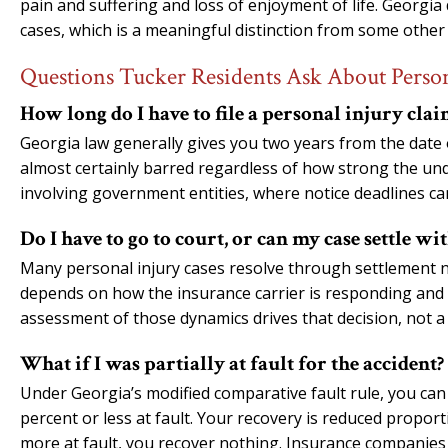
pain and suffering and loss of enjoyment of life. Georg
cases, which is a meaningful distinction from some other 
Questions Tucker Residents Ask About Person
How long do I have to file a personal injury cla
Georgia law generally gives you two years from the date of 
almost certainly barred regardless of how strong the unde
involving government entities, where notice deadlines can
Do I have to go to court, or can my case settle wi
Many personal injury cases resolve through settlement neg
depends on how the insurance carrier is responding and 
assessment of those dynamics drives that decision, not a
What if I was partially at fault for the accident?
Under Georgia’s modified comparative fault rule, you can
percent or less at fault. Your recovery is reduced proport
more at fault, you recover nothing. Insurance companies 