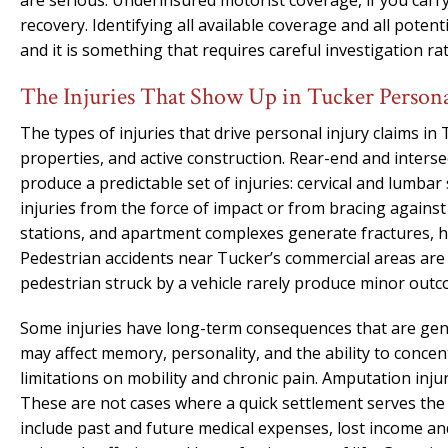
are serious. Underinsured motorist coverage, if you carry
recovery. Identifying all available coverage and all potenti
and it is something that requires careful investigation r
The Injuries That Show Up in Tucker Persona
The types of injuries that drive personal injury claims in
properties, and active construction. Rear-end and inters
produce a predictable set of injuries: cervical and lumba
injuries from the force of impact or from bracing against a
stations, and apartment complexes generate fractures, hi
Pedestrian accidents near Tucker’s commercial areas are
pedestrian struck by a vehicle rarely produce minor outc
Some injuries have long-term consequences that are genui
may affect memory, personality, and the ability to conce
limitations on mobility and chronic pain. Amputation inj
These are not cases where a quick settlement serves the 
include past and future medical expenses, lost income a