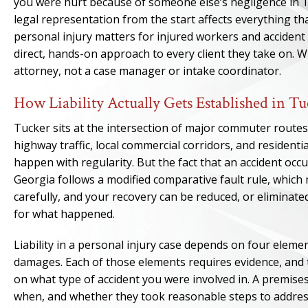
you were hurt because of someone else’s negligence in 
legal representation from the start affects everything t
personal injury matters for injured workers and accident
direct, hands-on approach to every client they take on. 
attorney, not a case manager or intake coordinator.
How Liability Actually Gets Established in Tu
Tucker sits at the intersection of major commuter routes
highway traffic, local commercial corridors, and resident
happen with regularity. But the fact that an accident occu
Georgia follows a modified comparative fault rule, whi
carefully, and your recovery can be reduced, or eliminated
for what happened.
Liability in a personal injury case depends on four elemen
damages. Each of those elements requires evidence, and t
on what type of accident you were involved in. A premise
when, and whether they took reasonable steps to address 