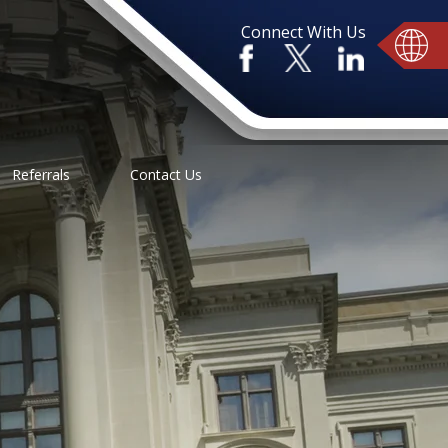
Connect With Us
Referrals
Contact Us