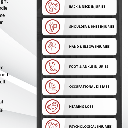
ight
BACK & NECK INJURIES
ndle
ame
ur
SHOULDER & KNEE INJURIES
HAND & ELBOW INJURIES
im.
FOOT & ANKLE INJURIES
ined
ult
OCCUPATIONAL DISEASE
al
HEARING LOSS
ng
PSYCHOLOGICAL INJURIES