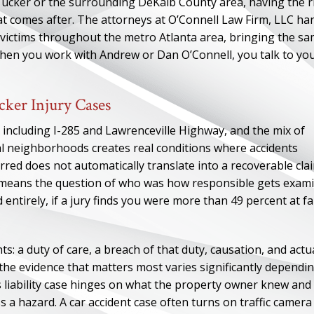
Tucker or the surrounding DeKalb County area, having the r
hat comes after. The attorneys at O’Connell Law Firm, LLC ha
 victims throughout the metro Atlanta area, bringing the s
When you work with Andrew or Dan O’Connell, you talk to yo
cker Injury Cases
 including I-285 and Lawrenceville Highway, and the mix of
ial neighborhoods creates real conditions where accidents
rred does not automatically translate into a recoverable cla
ch means the question of who was how responsible gets exam
 entirely, if a jury finds you were more than 49 percent at fa
ts: a duty of care, a breach of that duty, causation, and actu
he evidence that matters most varies significantly dependi
s liability case hinges on what the property owner knew and
a hazard. A car accident case often turns on traffic camera