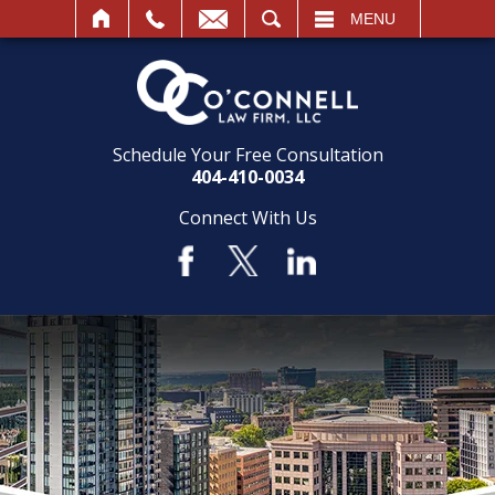
SEARCH
MENU
Schedule Your Free Consultation
404-410-0034
Connect With Us