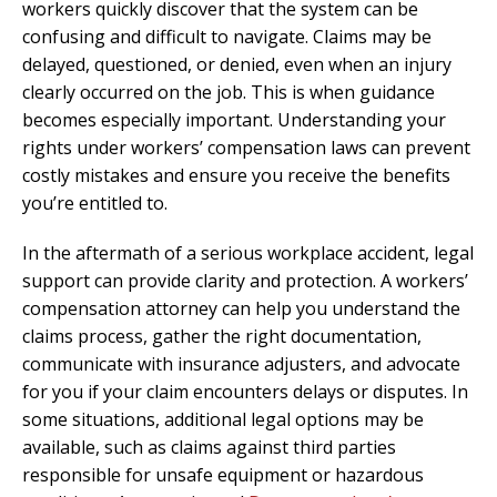
workers quickly discover that the system can be
confusing and difficult to navigate. Claims may be
delayed, questioned, or denied, even when an injury
clearly occurred on the job. This is when guidance
becomes especially important. Understanding your
rights under workers’ compensation laws can prevent
costly mistakes and ensure you receive the benefits
you’re entitled to.
In the aftermath of a serious workplace accident, legal
support can provide clarity and protection. A workers’
compensation attorney can help you understand the
claims process, gather the right documentation,
communicate with insurance adjusters, and advocate
for you if your claim encounters delays or disputes. In
some situations, additional legal options may be
available, such as claims against third parties
responsible for unsafe equipment or hazardous