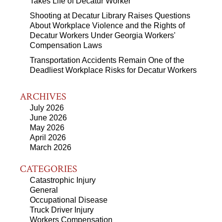
Takes Life of Decatur Worker
Shooting at Decatur Library Raises Questions
About Workplace Violence and the Rights of
Decatur Workers Under Georgia Workers'
Compensation Laws
Transportation Accidents Remain One of the
Deadliest Workplace Risks for Decatur Workers
ARCHIVES
July 2026
June 2026
May 2026
April 2026
March 2026
CATEGORIES
Catastrophic Injury
General
Occupational Disease
Truck Driver Injury
Workers Compensation