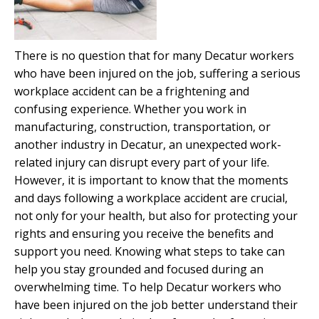
There is no question that for many Decatur workers
who have been injured on the job, suffering a serious
workplace accident can be a frightening and
confusing experience. Whether you work in
manufacturing, construction, transportation, or
another industry in Decatur, an unexpected work-
related injury can disrupt every part of your life.
However, it is important to know that the moments
and days following a workplace accident are crucial,
not only for your health, but also for protecting your
rights and ensuring you receive the benefits and
support you need. Knowing what steps to take can
help you stay grounded and focused during an
overwhelming time. To help Decatur workers who
have been injured on the job better understand their