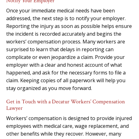
Notify Your Employer
Once your immediate medical needs have been
addressed, the next step is to notify your employer.
Reporting the injury as soon as possible helps ensure
the incident is recorded accurately and begins the
workers’ compensation process. Many workers are
surprised to learn that delays in reporting can
complicate or even jeopardize a claim. Provide your
employer with a clear and honest account of what
happened, and ask for the necessary forms to file a
claim. Keeping copies of all paperwork will help you
stay organized as you move forward.
Get in Touch with a Decatur Workers’ Compensation
Lawyer
Workers’ compensation is designed to provide injured
employees with medical care, wage replacement, and
other benefits while they recover. However, many