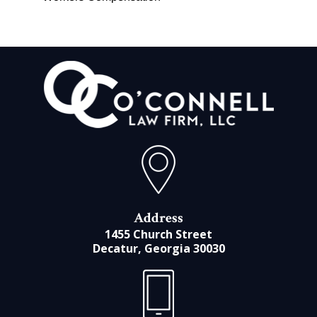
Address
1455 Church Street
Decatur, Georgia 30030