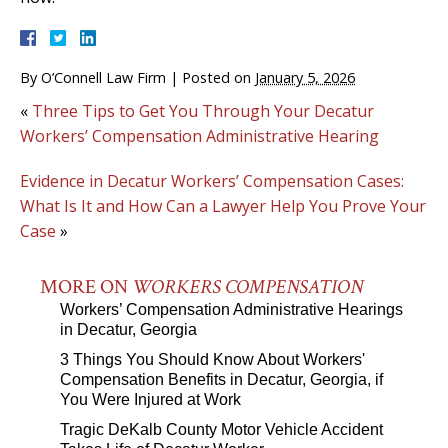
By
O’Connell Law Firm
|
Posted on
January 5, 2026
«
Three Tips to Get You Through Your Decatur
Workers’ Compensation Administrative Hearing
Evidence in Decatur Workers’ Compensation Cases:
What Is It and How Can a Lawyer Help You Prove Your
Case
»
MORE ON
WORKERS COMPENSATION
Workers’ Compensation Administrative Hearings
in Decatur, Georgia
3 Things You Should Know About Workers'
Compensation Benefits in Decatur, Georgia, if
You Were Injured at Work
Tragic DeKalb County Motor Vehicle Accident