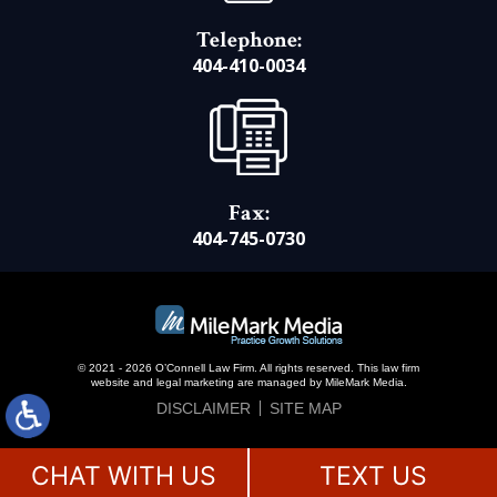
Telephone:
404-410-0034
Fax:
404-745-0730
© 2021 - 2026 O’Connell Law Firm. All rights reserved.
This law firm
website and
legal marketing
are managed by MileMark Media.
DISCLAIMER
SITE MAP
CHAT WITH US
TEXT US