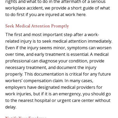
rights and what to do in the aftermath of a serious
workplace accident, we provide a short guide of what
to do first if you are injured at work here.
Seek Medical Attention Promptly
The first and most important step after a work-
related injury is to seek medical attention immediately.
Even if the injury seems minor, symptoms can worsen
over time, and early treatment is essential. A medical
professional can diagnose your condition, provide
necessary treatment, and document the injury
properly. This documentation is critical for any future
workers’ compensation claim. In many cases,
employers have designated medical providers for
work injuries, but if it is an emergency, you should go
to the nearest hospital or urgent care center without
delay.