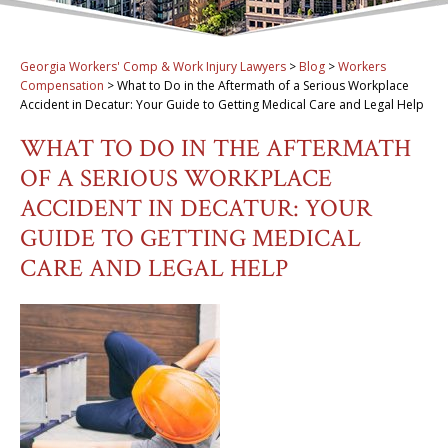
Georgia Workers' Comp & Work Injury Lawyers
>
Blog
>
Workers
Compensation
>
What to Do in the Aftermath of a Serious Workplace
Accident in Decatur: Your Guide to Getting Medical Care and Legal Help
WHAT TO DO IN THE AFTERMATH
OF A SERIOUS WORKPLACE
ACCIDENT IN DECATUR: YOUR
GUIDE TO GETTING MEDICAL
CARE AND LEGAL HELP