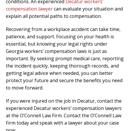
conditions. An experienced
Decatur workers’
compensation lawyer
can evaluate your situation and
explain all potential paths to compensation.
Recovering from a workplace accident can take time,
patience, and support. Focusing on your health is
essential, but knowing your legal rights under
Georgia workers’ compensation laws is just as
important. By seeking prompt medical care, reporting
the incident quickly, keeping thorough records, and
getting legal advice when needed, you can better
protect your future and secure the benefits you need
to move forward.
If you were injured on the job in Decatur, contact the
experienced Decatur workers’ compensation lawyers
at the O’Connell Law Firm. Contact the O’Connell Law
Firm today and speak with a lawyer about your case
now.