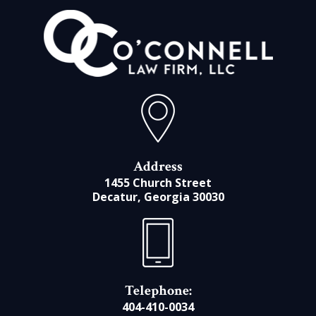
Address
1455 Church Street
Decatur, Georgia 30030
Telephone:
404-410-0034