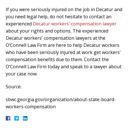
If you were seriously injured on the job in Decatur and
you need legal help, do not hesitate to contact an
experienced
Decatur workers’ compensation lawyer
about your rights and options. The experienced
Decatur workers’ compensation lawyers at the
O’Connell Law Firm are here to help Decatur workers
who have been seriously injured at work get workers’
compensation benefits due to them. Contact the
O’Connell Law Firm today and speak to a lawyer about
your case now.
Source:
sbwc.georgia.gov/organization/about-state-board-
workers-compensation