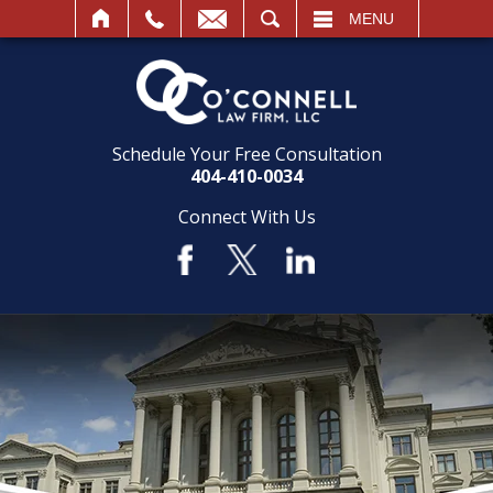
SEARCH
MENU
Schedule Your Free Consultation
404-410-0034
Connect With Us