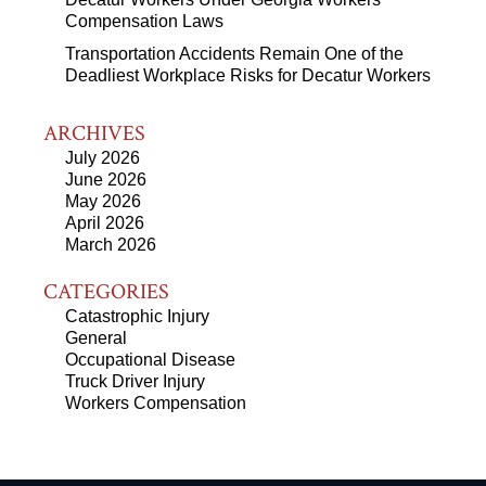
Compensation Laws
Transportation Accidents Remain One of the
Deadliest Workplace Risks for Decatur Workers
ARCHIVES
July 2026
June 2026
May 2026
April 2026
March 2026
CATEGORIES
Catastrophic Injury
General
Occupational Disease
Truck Driver Injury
Workers Compensation