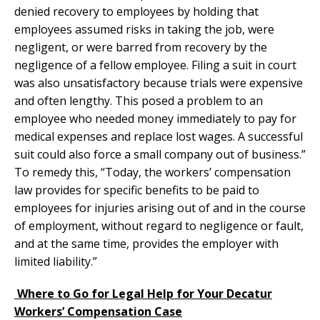
denied recovery to employees by holding that
employees assumed risks in taking the job, were
negligent, or were barred from recovery by the
negligence of a fellow employee. Filing a suit in court
was also unsatisfactory because trials were expensive
and often lengthy. This posed a problem to an
employee who needed money immediately to pay for
medical expenses and replace lost wages. A successful
suit could also force a small company out of business.”
To remedy this, “Today, the workers’ compensation
law provides for specific benefits to be paid to
employees for injuries arising out of and in the course
of employment, without regard to negligence or fault,
and at the same time, provides the employer with
limited liability.”
Where to Go for Legal Help for Your Decatur
Workers’ Compensation Case