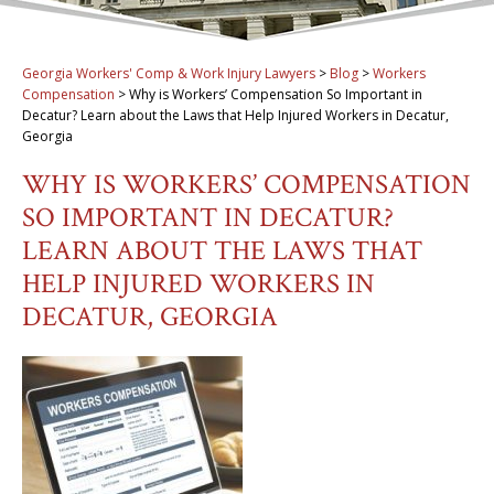
Georgia Workers' Comp & Work Injury Lawyers
>
Blog
>
Workers
Compensation
>
Why is Workers’ Compensation So Important in
Decatur? Learn about the Laws that Help Injured Workers in Decatur,
Georgia
WHY IS WORKERS’ COMPENSATION
SO IMPORTANT IN DECATUR?
LEARN ABOUT THE LAWS THAT
HELP INJURED WORKERS IN
DECATUR, GEORGIA