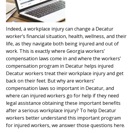
Indeed, a workplace injury can change a Decatur
worker’s financial situation, health, wellness, and their
life, as they navigate both being injured and out of
work. This is exactly where Georgia workers’
compensation laws come in and where the workers’
compensation program in Decatur helps injured
Decatur workers treat their workplace injury and get
back on their feet. But why are workers’
compensation laws so important in Decatur, and
where can injured workers go for help if they need
legal assistance obtaining these important benefits
after a serious workplace injury? To help Decatur
workers better understand this important program
for injured workers, we answer those questions here.