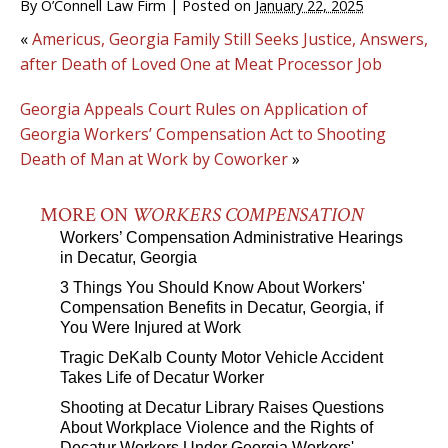
By
O’Connell Law Firm
|
Posted on
January 22, 2025
«
Americus, Georgia Family Still Seeks Justice, Answers,
after Death of Loved One at Meat Processor Job
Georgia Appeals Court Rules on Application of
Georgia Workers’ Compensation Act to Shooting
Death of Man at Work by Coworker
»
MORE ON
WORKERS COMPENSATION
Workers’ Compensation Administrative Hearings
in Decatur, Georgia
3 Things You Should Know About Workers'
Compensation Benefits in Decatur, Georgia, if
You Were Injured at Work
Tragic DeKalb County Motor Vehicle Accident
Takes Life of Decatur Worker
Shooting at Decatur Library Raises Questions
About Workplace Violence and the Rights of
Decatur Workers Under Georgia Workers'