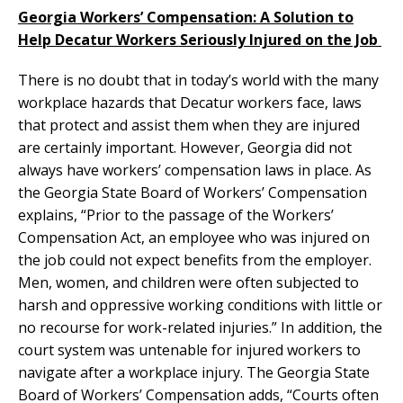
Georgia Workers’ Compensation: A Solution to
Help Decatur Workers Seriously Injured on the Job
There is no doubt that in today’s world with the many
workplace hazards that Decatur workers face, laws
that protect and assist them when they are injured
are certainly important. However, Georgia did not
always have workers’ compensation laws in place. As
the Georgia State Board of Workers’ Compensation
explains, “Prior to the passage of the Workers’
Compensation Act, an employee who was injured on
the job could not expect benefits from the employer.
Men, women, and children were often subjected to
harsh and oppressive working conditions with little or
no recourse for work-related injuries.” In addition, the
court system was untenable for injured workers to
navigate after a workplace injury. The Georgia State
Board of Workers’ Compensation adds, “Courts often