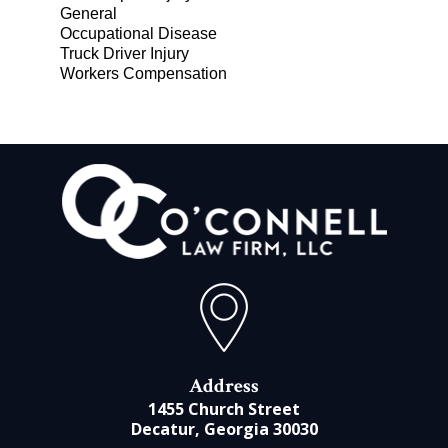
General
Occupational Disease
Truck Driver Injury
Workers Compensation
Address
1455 Church Street
Decatur, Georgia 30030