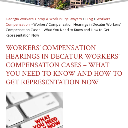
Georgia Workers' Comp & Work Injury Lawyers
>
Blog
>
Workers
Compensation
>
Workers’ Compensation Hearings in Decatur Workers’
Compensation Cases – What You Need to Know and How to Get
Representation Now
WORKERS’ COMPENSATION
HEARINGS IN DECATUR WORKERS’
COMPENSATION CASES – WHAT
YOU NEED TO KNOW AND HOW TO
GET REPRESENTATION NOW