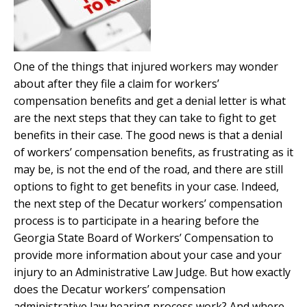
One of the things that injured workers may wonder
about after they file a claim for workers’
compensation benefits and get a denial letter is what
are the next steps that they can take to fight to get
benefits in their case. The good news is that a denial
of workers’ compensation benefits, as frustrating as it
may be, is not the end of the road, and there are still
options to fight to get benefits in your case. Indeed,
the next step of the Decatur workers’ compensation
process is to participate in a hearing before the
Georgia State Board of Workers’ Compensation to
provide more information about your case and your
injury to an Administrative Law Judge. But how exactly
does the Decatur workers’ compensation
administrative law hearing process work? And where