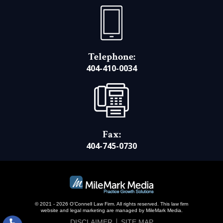
Telephone:
404-410-0034
Fax:
404-745-0730
© 2021 - 2026 O’Connell Law Firm. All rights reserved.
This law firm
website and
legal marketing
are managed by MileMark Media.
DISCLAIMER
SITE MAP