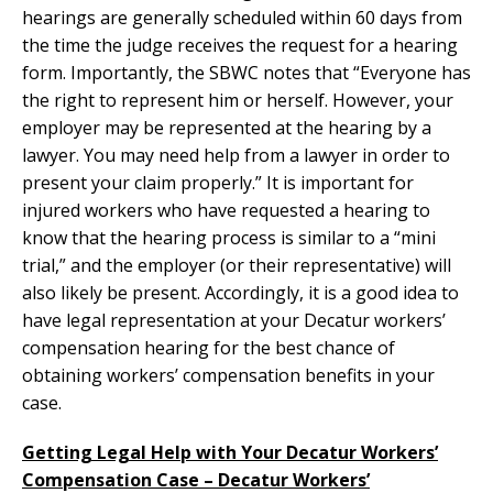
hearings are generally scheduled within 60 days from
the time the judge receives the request for a hearing
form. Importantly, the SBWC notes that “Everyone has
the right to represent him or herself. However, your
employer may be represented at the hearing by a
lawyer. You may need help from a lawyer in order to
present your claim properly.” It is important for
injured workers who have requested a hearing to
know that the hearing process is similar to a “mini
trial,” and the employer (or their representative) will
also likely be present. Accordingly, it is a good idea to
have legal representation at your Decatur workers’
compensation hearing for the best chance of
obtaining workers’ compensation benefits in your
case.
Getting Legal Help with Your Decatur Workers’
Compensation Case – Decatur Workers’