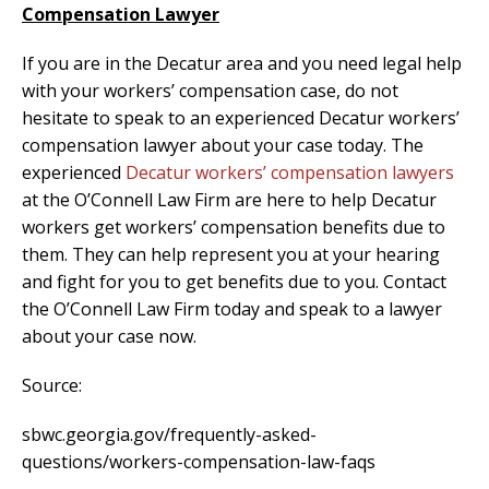
Compensation Lawyer
If you are in the Decatur area and you need legal help
with your workers’ compensation case, do not
hesitate to speak to an experienced Decatur workers’
compensation lawyer about your case today. The
experienced
Decatur workers’ compensation lawyers
at the O’Connell Law Firm are here to help Decatur
workers get workers’ compensation benefits due to
them. They can help represent you at your hearing
and fight for you to get benefits due to you. Contact
the O’Connell Law Firm today and speak to a lawyer
about your case now.
Source:
sbwc.georgia.gov/frequently-asked-
questions/workers-compensation-law-faqs