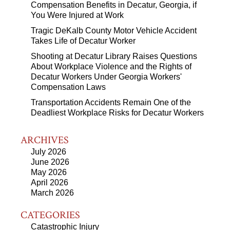
Compensation Benefits in Decatur, Georgia, if
You Were Injured at Work
Tragic DeKalb County Motor Vehicle Accident
Takes Life of Decatur Worker
Shooting at Decatur Library Raises Questions
About Workplace Violence and the Rights of
Decatur Workers Under Georgia Workers'
Compensation Laws
Transportation Accidents Remain One of the
Deadliest Workplace Risks for Decatur Workers
ARCHIVES
July 2026
June 2026
May 2026
April 2026
March 2026
CATEGORIES
Catastrophic Injury