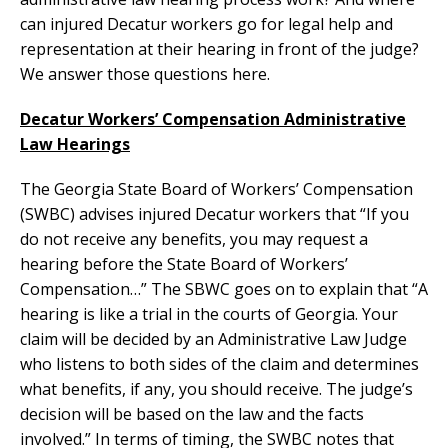
can injured Decatur workers go for legal help and
representation at their hearing in front of the judge?
We answer those questions here.
Decatur Workers’ Compensation Administrative
Law Hearings
The Georgia State Board of Workers’ Compensation
(SWBC) advises injured Decatur workers that “If you
do not receive any benefits, you may request a
hearing before the State Board of Workers’
Compensation…” The SBWC goes on to explain that “A
hearing is like a trial in the courts of Georgia. Your
claim will be decided by an Administrative Law Judge
who listens to both sides of the claim and determines
what benefits, if any, you should receive. The judge’s
decision will be based on the law and the facts
involved.” In terms of timing, the SWBC notes that