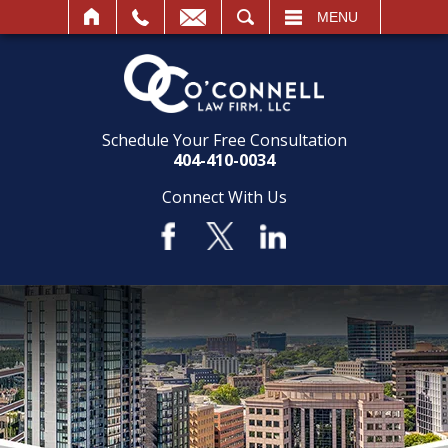
SEARCH
MENU
Schedule Your Free Consultation
404-410-0034
Connect With Us