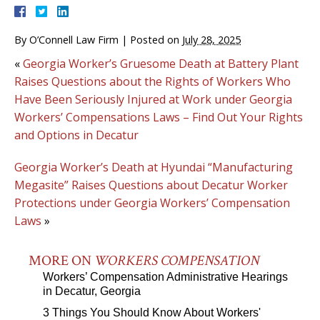
By
O’Connell Law Firm
|
Posted on
July 28, 2025
«
Georgia Worker’s Gruesome Death at Battery Plant
Raises Questions about the Rights of Workers Who
Have Been Seriously Injured at Work under Georgia
Workers’ Compensations Laws – Find Out Your Rights
and Options in Decatur
Georgia Worker’s Death at Hyundai “Manufacturing
Megasite” Raises Questions about Decatur Worker
Protections under Georgia Workers’ Compensation
Laws
»
MORE ON
WORKERS COMPENSATION
Workers’ Compensation Administrative Hearings
in Decatur, Georgia
3 Things You Should Know About Workers'