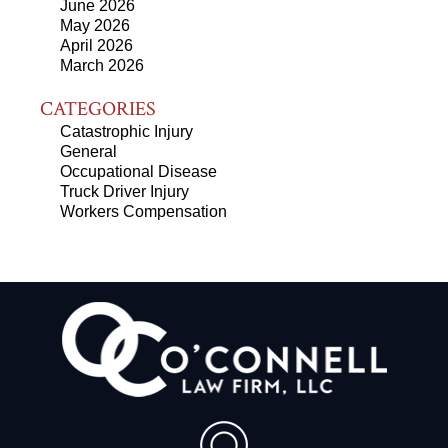
June 2026
May 2026
April 2026
March 2026
CATEGORIES
Catastrophic Injury
General
Occupational Disease
Truck Driver Injury
Workers Compensation