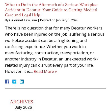
What to Do in the Aftermath of a Serious Workplace
Accident in Decatur: Your Guide to Getting Medical
Care and Legal Help
By
O’Connell Law Firm
|
Posted on
January 5, 2026
There is no question that for many Decatur workers
who have been injured on the job, suffering a serious
workplace accident can be a frightening and
confusing experience. Whether you work in
manufacturing, construction, transportation, or
another industry in Decatur, an unexpected work-
related injury can disrupt every part of your life.
However, it is…
Read More »
ARCHIVES
July 2026