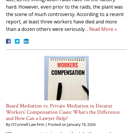
hard. However, even prior to the raids, the plant was
the scene of much controversy. According to a recent
report, at least three workers have died and more
than a dozen others were seriously…
Read More »
Board Mediation vs. Private Mediation in Decatur
Workers’ Compensation Cases: What’s the Difference
and How Can a Lawyer Help?
By
O’Connell Law Firm
|
Posted on
January 19, 2026