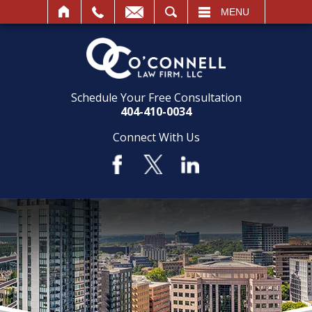
SEARCH
MENU
Schedule Your Free Consultation
404-410-0034
Connect With Us