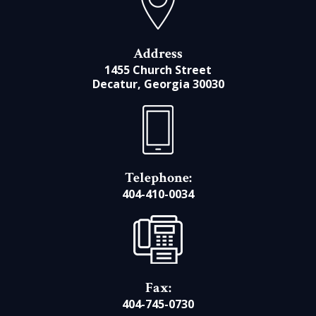
Address
1455 Church Street
Decatur, Georgia 30030
Telephone:
404-410-0034
Fax:
404-745-0730