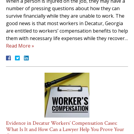
When a person is injured on the job, they may have a
number of pressing questions about how they can
survive financially while they are unable to work. The
good news is that most workers in Decatur, Georgia
are entitled to workers’ compensation benefits to help
them with necessary life expenses while they recover…
Read More »
Evidence in Decatur Workers’ Compensation Cases:
What Is It and How Can a Lawyer Help You Prove Your