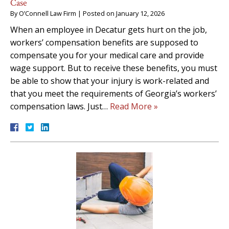
Case
By
O’Connell Law Firm
|
Posted on
January 12, 2026
When an employee in Decatur gets hurt on the job,
workers’ compensation benefits are supposed to
compensate you for your medical care and provide
wage support. But to receive these benefits, you must
be able to show that your injury is work-related and
that you meet the requirements of Georgia’s workers’
compensation laws. Just…
Read More »