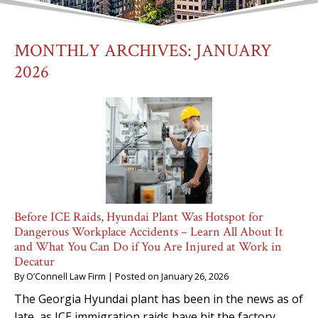
MONTHLY ARCHIVES:
JANUARY
2026
Before ICE Raids, Hyundai Plant Was Hotspot for
Dangerous Workplace Accidents – Learn All About It
and What You Can Do if You Are Injured at Work in
Decatur
By
O’Connell Law Firm
|
Posted on
January 26, 2026
The Georgia Hyundai plant has been in the news as of
late, as ICE immigration raids have hit the factory