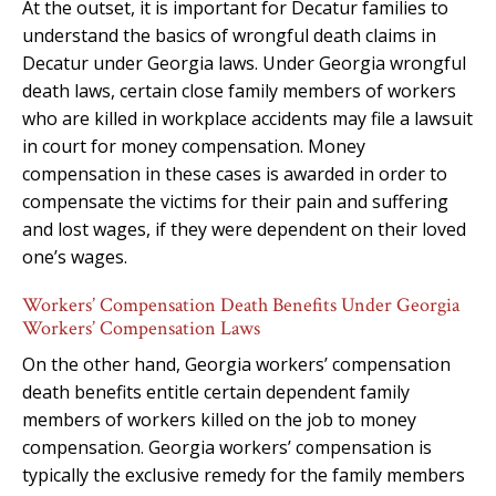
At the outset, it is important for Decatur families to
understand the basics of wrongful death claims in
Decatur under Georgia laws. Under Georgia wrongful
death laws, certain close family members of workers
who are killed in workplace accidents may file a lawsuit
in court for money compensation. Money
compensation in these cases is awarded in order to
compensate the victims for their pain and suffering
and lost wages, if they were dependent on their loved
one’s wages.
Workers’ Compensation Death Benefits Under Georgia
Workers’ Compensation Laws
On the other hand, Georgia workers’ compensation
death benefits entitle certain dependent family
members of workers killed on the job to money
compensation. Georgia workers’ compensation is
typically the exclusive remedy for the family members