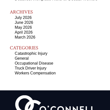
ARCHIVES
July 2026
June 2026
May 2026
April 2026
March 2026
CATEGORIES
Catastrophic Injury
General
Occupational Disease
Truck Driver Injury
Workers Compensation