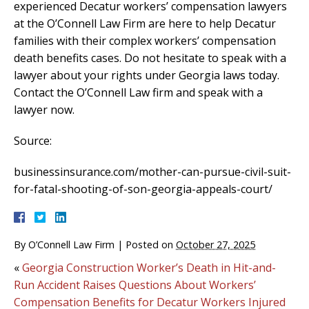
experienced Decatur workers’ compensation lawyers
at the O’Connell Law Firm are here to help Decatur
families with their complex workers’ compensation
death benefits cases. Do not hesitate to speak with a
lawyer about your rights under Georgia laws today.
Contact the O’Connell Law firm and speak with a
lawyer now.
Source:
businessinsurance.com/mother-can-pursue-civil-suit-
for-fatal-shooting-of-son-georgia-appeals-court/
By
O’Connell Law Firm
|
Posted on
October 27, 2025
«
Georgia Construction Worker’s Death in Hit-and-
Run Accident Raises Questions About Workers’
Compensation Benefits for Decatur Workers Injured