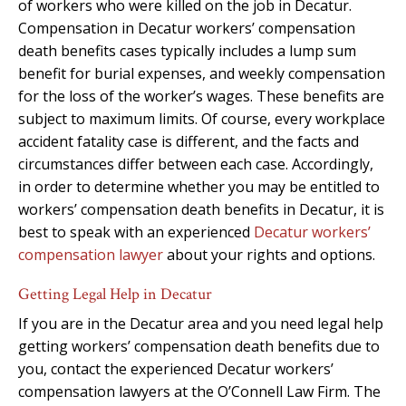
of workers who were killed on the job in Decatur.
Compensation in Decatur workers’ compensation
death benefits cases typically includes a lump sum
benefit for burial expenses, and weekly compensation
for the loss of the worker’s wages. These benefits are
subject to maximum limits. Of course, every workplace
accident fatality case is different, and the facts and
circumstances differ between each case. Accordingly,
in order to determine whether you may be entitled to
workers’ compensation death benefits in Decatur, it is
best to speak with an experienced
Decatur workers’
compensation lawyer
about your rights and options.
Getting Legal Help in Decatur
If you are in the Decatur area and you need legal help
getting workers’ compensation death benefits due to
you, contact the experienced Decatur workers’
compensation lawyers at the O’Connell Law Firm. The