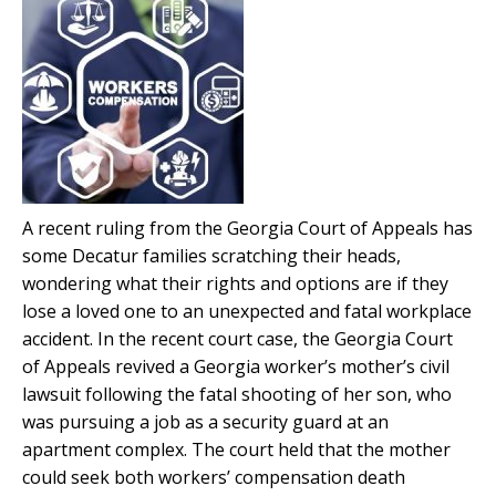
A recent ruling from the Georgia Court of Appeals has
some Decatur families scratching their heads,
wondering what their rights and options are if they
lose a loved one to an unexpected and fatal workplace
accident. In the recent court case, the Georgia Court
of Appeals revived a Georgia worker’s mother’s civil
lawsuit following the fatal shooting of her son, who
was pursuing a job as a security guard at an
apartment complex. The court held that the mother
could seek both workers’ compensation death