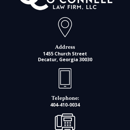
Address
1455 Church Street
Decatur, Georgia 30030
Telephone:
404-410-0034