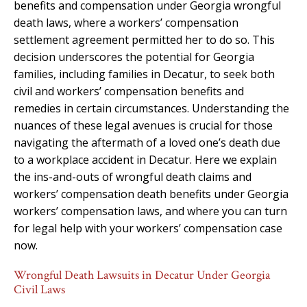
benefits and compensation under Georgia wrongful
death laws, where a workers’ compensation
settlement agreement permitted her to do so. This
decision underscores the potential for Georgia
families, including families in Decatur, to seek both
civil and workers’ compensation benefits and
remedies in certain circumstances. Understanding the
nuances of these legal avenues is crucial for those
navigating the aftermath of a loved one’s death due
to a workplace accident in Decatur. Here we explain
the ins-and-outs of wrongful death claims and
workers’ compensation death benefits under Georgia
workers’ compensation laws, and where you can turn
for legal help with your workers’ compensation case
now.
Wrongful Death Lawsuits in Decatur Under Georgia
Civil Laws