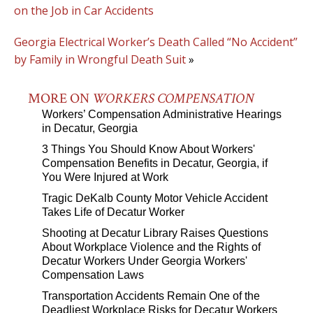
on the Job in Car Accidents
Georgia Electrical Worker’s Death Called “No Accident”
by Family in Wrongful Death Suit
»
MORE ON
WORKERS COMPENSATION
Workers’ Compensation Administrative Hearings
in Decatur, Georgia
3 Things You Should Know About Workers'
Compensation Benefits in Decatur, Georgia, if
You Were Injured at Work
Tragic DeKalb County Motor Vehicle Accident
Takes Life of Decatur Worker
Shooting at Decatur Library Raises Questions
About Workplace Violence and the Rights of
Decatur Workers Under Georgia Workers'
Compensation Laws
Transportation Accidents Remain One of the
Deadliest Workplace Risks for Decatur Workers