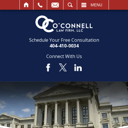
SEARCH
MENU
Schedule Your Free Consultation
404-410-0034
Connect With Us