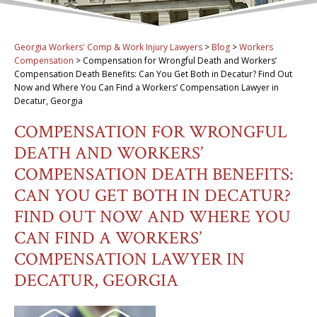
Georgia Workers' Comp & Work Injury Lawyers
>
Blog
>
Workers
Compensation
>
Compensation for Wrongful Death and Workers’
Compensation Death Benefits: Can You Get Both in Decatur? Find Out
Now and Where You Can Find a Workers’ Compensation Lawyer in
Decatur, Georgia
COMPENSATION FOR WRONGFUL
DEATH AND WORKERS’
COMPENSATION DEATH BENEFITS:
CAN YOU GET BOTH IN DECATUR?
FIND OUT NOW AND WHERE YOU
CAN FIND A WORKERS’
COMPENSATION LAWYER IN
DECATUR, GEORGIA