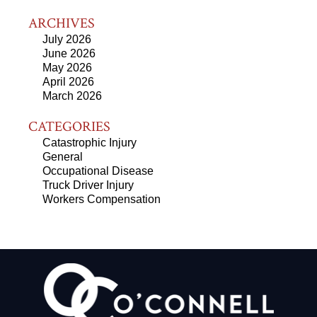
ARCHIVES
July 2026
June 2026
May 2026
April 2026
March 2026
CATEGORIES
Catastrophic Injury
General
Occupational Disease
Truck Driver Injury
Workers Compensation