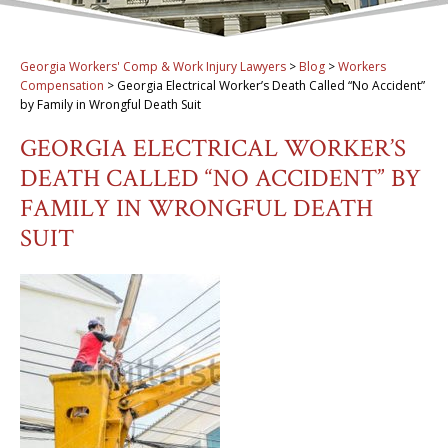
Georgia Workers' Comp & Work Injury Lawyers
>
Blog
>
Workers
Compensation
>
Georgia Electrical Worker’s Death Called “No Accident”
by Family in Wrongful Death Suit
GEORGIA ELECTRICAL WORKER’S
DEATH CALLED “NO ACCIDENT” BY
FAMILY IN WRONGFUL DEATH
SUIT