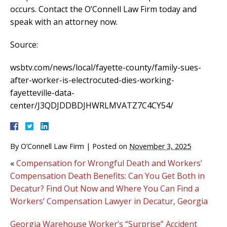
occurs. Contact the O’Connell Law Firm today and
speak with an attorney now.
Source:
wsbtv.com/news/local/fayette-county/family-sues-
after-worker-is-electrocuted-dies-working-
fayetteville-data-
center/J3QDJDDBDJHWRLMVATZ7C4CY54/
By
O’Connell Law Firm
|
Posted on
November 3, 2025
«
Compensation for Wrongful Death and Workers’
Compensation Death Benefits: Can You Get Both in
Decatur? Find Out Now and Where You Can Find a
Workers’ Compensation Lawyer in Decatur, Georgia
Georgia Warehouse Worker’s “Surprise” Accident