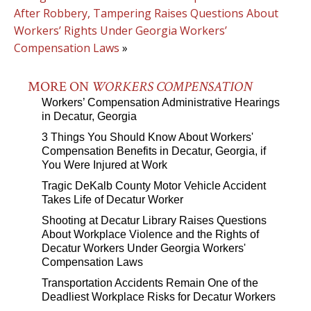
After Robbery, Tampering Raises Questions About
Workers’ Rights Under Georgia Workers’
Compensation Laws
»
MORE ON
WORKERS COMPENSATION
Workers’ Compensation Administrative Hearings
in Decatur, Georgia
3 Things You Should Know About Workers'
Compensation Benefits in Decatur, Georgia, if
You Were Injured at Work
Tragic DeKalb County Motor Vehicle Accident
Takes Life of Decatur Worker
Shooting at Decatur Library Raises Questions
About Workplace Violence and the Rights of
Decatur Workers Under Georgia Workers'
Compensation Laws
Transportation Accidents Remain One of the
Deadliest Workplace Risks for Decatur Workers