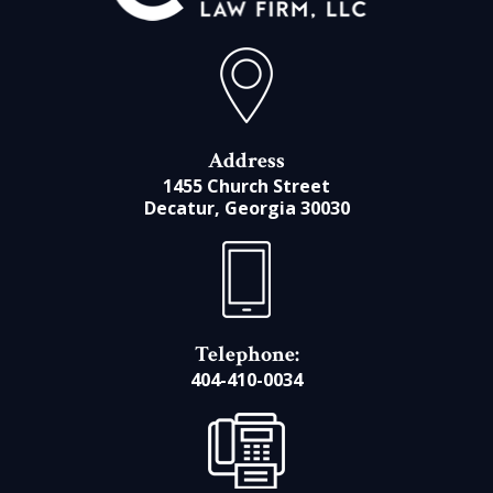
Address
1455 Church Street
Decatur, Georgia 30030
Telephone:
404-410-0034