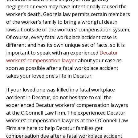
negligent or even may have intentionally caused the
worker’s death, Georgia law permits certain members
of the worker’s family to bring a wrongful death
lawsuit outside of the workers’ compensation system.
Of course, every fatal workplace accident case is
different and has its own unique set of facts, so it is
important to speak with an experienced
Decatur
workers’ compensation lawyer
about your case as
soon as possible after a fatal workplace accident
takes your loved one’s life in Decatur.
If your loved one was killed in a fatal workplace
accident in Decatur, do not hesitate to call the
experienced Decatur workers’ compensation lawyers
at the O’Connell Law Firm. The experienced Decatur
workers’ compensation lawyers at the O’Connell Law
Firm are here to help Decatur families get
compensation due after a fatal workplace accident