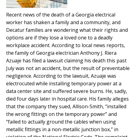
Recent news of the death of a Georgia electrical
worker has shaken a family and a community, and
Decatur families are wondering what their rights and
options are if they lose a loved one to a deadly
workplace accident. According to local news reports,
the family of Georgia electrician Anthony J. Riera
Azuaje has filed a lawsuit claiming his death this past
July was not an accident, but the result of preventable
negligence. According to the lawsuit, Azuaje was
electrocuted while installing temporary power at a
data center site and suffered severe burns. He, sadly,
died four days later in hospital care. His family alleges
that the company they sued, Allison-Smith, “installed
the wrong fittings on the temporary power” and
“failed to actually ground the cables when using
metallic fittings in a non-metallic junction box,” in
violation of the National Electric Code. The complaint