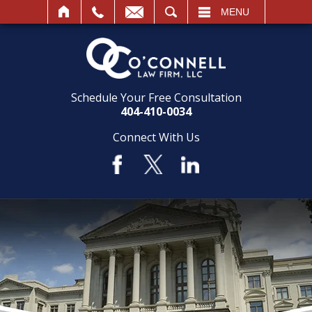
SEARCH
MENU
Schedule Your Free Consultation
404-410-0034
Connect With Us