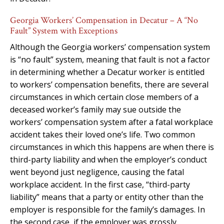
Georgia Workers’ Compensation in Decatur – A “No
Fault” System with Exceptions
Although the Georgia workers’ compensation system
is “no fault” system, meaning that fault is not a factor
in determining whether a Decatur worker is entitled
to workers’ compensation benefits, there are several
circumstances in which certain close members of a
deceased worker’s family may sue outside the
workers’ compensation system after a fatal workplace
accident takes their loved one’s life. Two common
circumstances in which this happens are when there is
third-party liability and when the employer’s conduct
went beyond just negligence, causing the fatal
workplace accident. In the first case, “third-party
liability” means that a party or entity other than the
employer is responsible for the family’s damages. In
the second case, if the employer was grossly