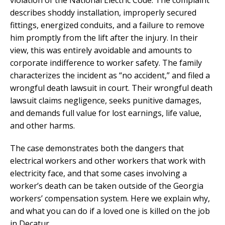
describes shoddy installation, improperly secured
fittings, energized conduits, and a failure to remove
him promptly from the lift after the injury. In their
view, this was entirely avoidable and amounts to
corporate indifference to worker safety. The family
characterizes the incident as “no accident,” and filed a
wrongful death lawsuit in court. Their wrongful death
lawsuit claims negligence, seeks punitive damages,
and demands full value for lost earnings, life value,
and other harms.
The case demonstrates both the dangers that
electrical workers and other workers that work with
electricity face, and that some cases involving a
worker’s death can be taken outside of the Georgia
workers’ compensation system. Here we explain why,
and what you can do if a loved one is killed on the job
in Decatur.