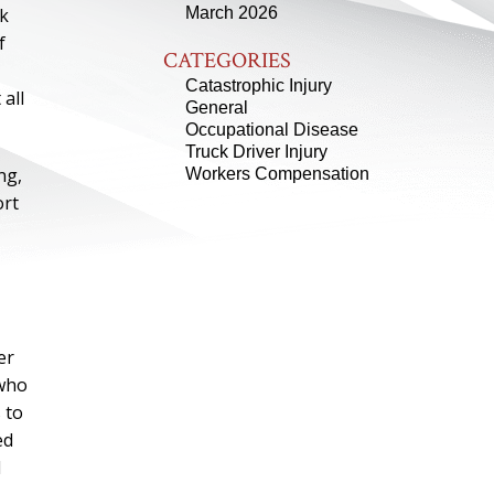
ck
March 2026
f
CATEGORIES
Catastrophic Injury
all
General
Occupational Disease
Truck Driver Injury
ng,
Workers Compensation
ort
er
 who
 to
ed
d