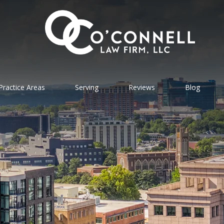
Practice Areas
Serving
Reviews
Blog