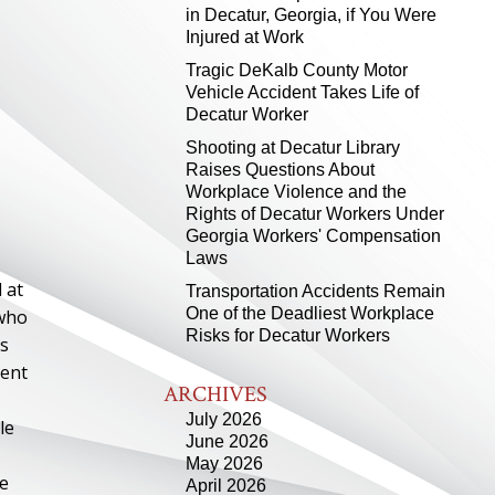
in Decatur, Georgia, if You Were
Injured at Work
Tragic DeKalb County Motor
Vehicle Accident Takes Life of
Decatur Worker
Shooting at Decatur Library
Raises Questions About
Workplace Violence and the
Rights of Decatur Workers Under
Georgia Workers' Compensation
Laws
 at
Transportation Accidents Remain
One of the Deadliest Workplace
 who
Risks for Decatur Workers
as
dent
ARCHIVES
July 2026
le
June 2026
May 2026
ce
April 2026