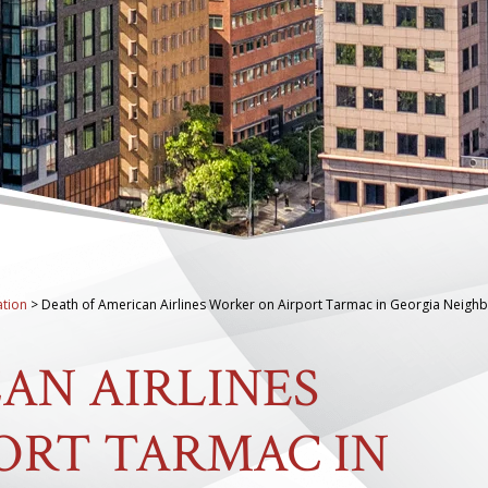
tion
>
Death of American Airlines Worker on Airport Tarmac in Georgia Neigh
AN AIRLINES
ORT TARMAC IN