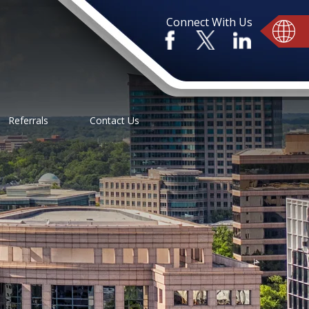
Connect With Us
Referrals
Contact Us