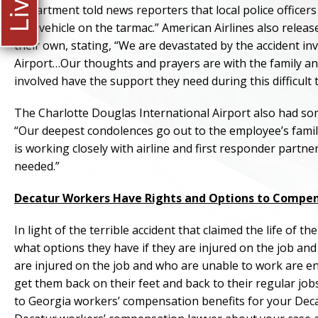
Department told news reporters that local police officer
by a vehicle on the tarmac.” American Airlines also relea
their own, stating, “We are devastated by the accident i
Airport…Our thoughts and prayers are with the family an
involved have the support they need during this difficult 
The Charlotte Douglas International Airport also had som
“Our deepest condolences go out to the employee’s family,
is working closely with airline and first responder partn
needed.”
Decatur Workers Have Rights and Options to Compe
In light of the terrible accident that claimed the life o
what options they have if they are injured on the job an
are injured on the job and who are unable to work are e
get them back on their feet and back to their regular job
to Georgia workers’ compensation benefits for your Decat