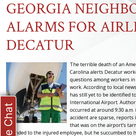
GEORGIA NEIGHBO
ALARMS FOR AIRL
DECATUR
The terrible death of an Ame
Carolina alerts Decatur worke
questions among workers in D
work. According to local new
has still yet to be identified
International Airport. Author
Live Chat
occurred at around 9:30 a.m.
accident are sparse, reports i
that was on the airport’s ta
attended to the injured employee, but he succumbed to hi