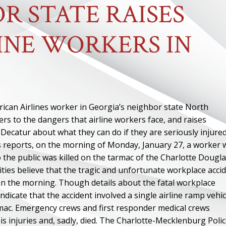
R STATE RAISES
INE WORKERS IN
rican Airlines worker in Georgia’s neighbor state North
rs to the dangers that airline workers face, and raises
ecatur about what they can do if they are seriously injured
s reports, on the morning of Monday, January 27, a worker
 to the public was killed on the tarmac of the Charlotte Dougl
ities believe that the tragic and unfortunate workplace acci
 in the morning. Though details about the fatal workplace
ndicate that the accident involved a single airline ramp vehic
rmac. Emergency crews and first responder medical crews
s injuries and, sadly, died. The Charlotte-Mecklenburg Poli