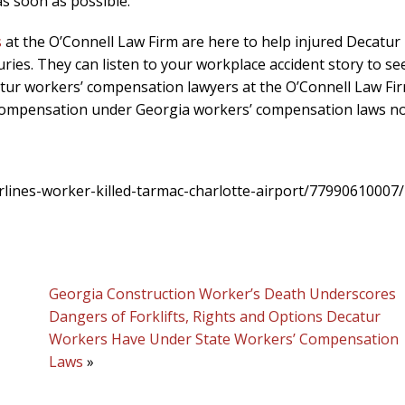
s soon as possible.
s
at the O’Connell Law Firm are here to help injured Decatur
ies. They can listen to your workplace accident story to see
catur workers’ compensation lawyers at the O’Connell Law Fi
 compensation under Georgia workers’ compensation laws n
lines-worker-killed-tarmac-charlotte-airport/77990610007/
Georgia Construction Worker’s Death Underscores
Dangers of Forklifts, Rights and Options Decatur
Workers Have Under State Workers’ Compensation
Laws
»