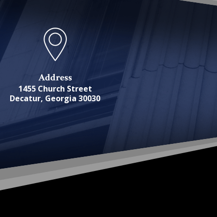
Address
1455 Church Street
Decatur, Georgia 30030