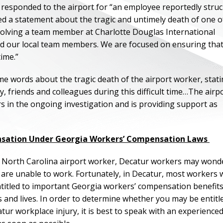
s responded to the airport for “an employee reportedly stru
sed a statement about the tragic and untimely death of one o
nvolving a team member at Charlotte Douglas International
d our local team members. We are focused on ensuring that 
time.”
e words about the tragic death of the airport worker, stati
 friends and colleagues during this difficult time…The airp
ers in the ongoing investigation and is providing support as
nsation Under Georgia Workers’ Compensation Laws
f the North Carolina airport worker, Decatur workers may wond
d are unable to work. Fortunately, in Decatur, most workers
ntitled to important Georgia workers’ compensation benefits
s and lives. In order to determine whether you may be entitl
ur workplace injury, it is best to speak with an experience