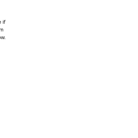
 if
rm
ow.