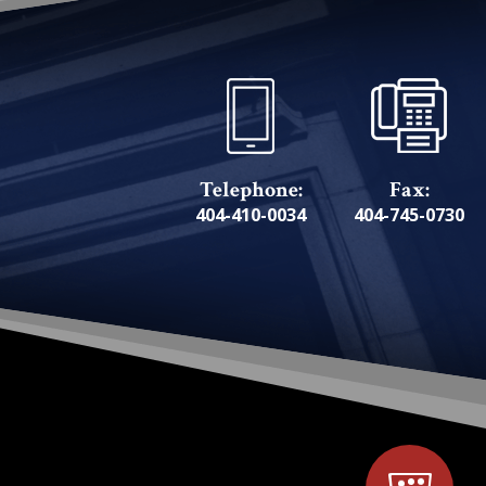
Telephone:
Fax:
404-410-0034
404-745-0730