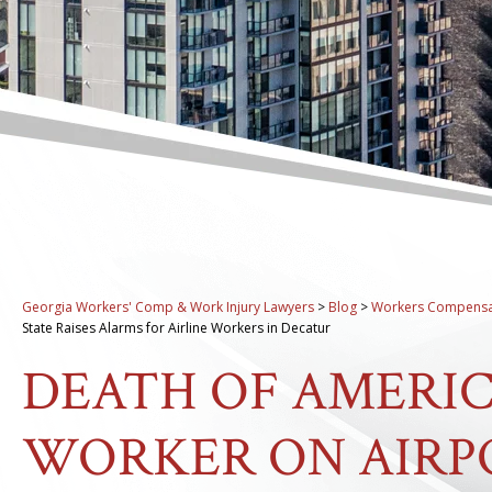
Georgia Workers' Comp & Work Injury Lawyers
>
Blog
>
Workers Compensa
State Raises Alarms for Airline Workers in Decatur
DEATH OF AMERIC
WORKER ON AIRP