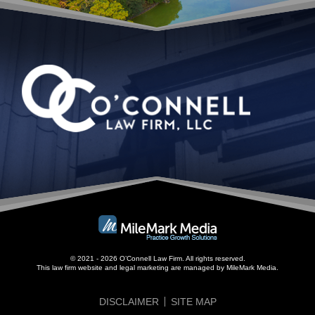
© 2021 - 2026 O’Connell Law Firm. All rights reserved.
This law firm website and
legal marketing
are managed by MileMark Media.
DISCLAIMER
SITE MAP