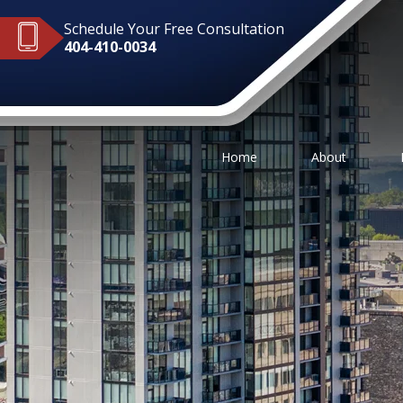
Schedule Your Free Consultation
404-410-0034
Home
About