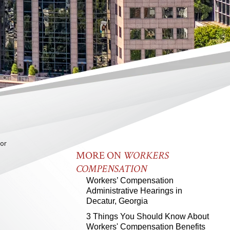
bor
MORE ON
WORKERS
COMPENSATION
Workers’ Compensation
Administrative Hearings in
Decatur, Georgia
3 Things You Should Know About
Workers' Compensation Benefits