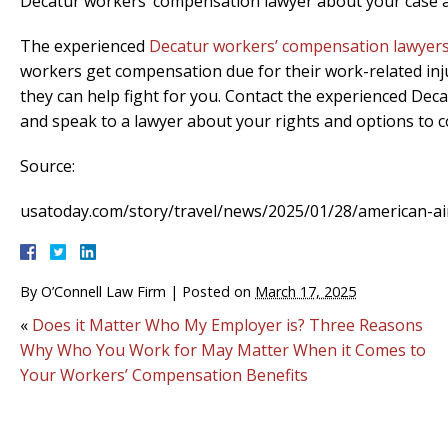
Decatur workers’ compensation lawyer about your case a
The experienced
Decatur workers’ compensation lawyer
workers get compensation due for their work-related injur
they can help fight for you. Contact the experienced De
and speak to a lawyer about your rights and options to
Source:
usatoday.com/story/travel/news/2025/01/28/american-air
By
O’Connell Law Firm
|
Posted on
March 17, 2025
«
Does it Matter Who My Employer is? Three Reasons
Why Who You Work for May Matter When it Comes to
Your Workers’ Compensation Benefits