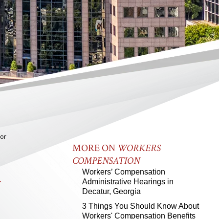
for
MORE ON
WORKERS
COMPENSATION
R
Workers’ Compensation
Administrative Hearings in
Decatur, Georgia
3 Things You Should Know About
Workers' Compensation Benefits