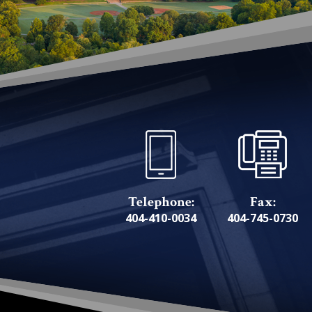
Telephone:
Fax:
404-410-0034
404-745-0730