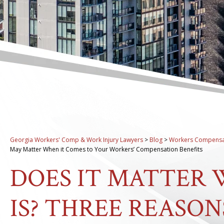
Georgia Workers' Comp & Work Injury Lawyers
>
Blog
>
Workers Compensa
May Matter When it Comes to Your Workers’ Compensation Benefits
DOES IT MATTER
IS? THREE REASO