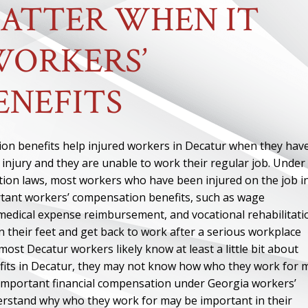
ATTER WHEN IT
WORKERS’
ENEFITS
on benefits help injured workers in Decatur when they hav
 injury and they are unable to work their regular job. Under
on laws, most workers who have been injured on the job i
rtant workers’ compensation benefits, such as wage
edical expense reimbursement, and vocational rehabilitati
n their feet and get back to work after a serious workplace
most Decatur workers likely know at least a little bit about
its in Decatur, they may not know how who they work for 
et important financial compensation under Georgia workers’
rstand why who they work for may be important in their