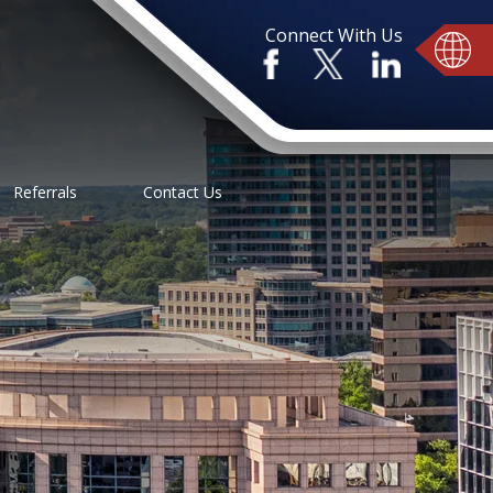
Connect With Us
Referrals
Contact Us