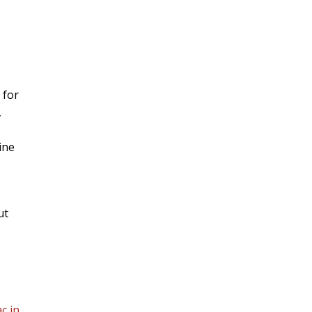
 for
,
ine
ut
c in