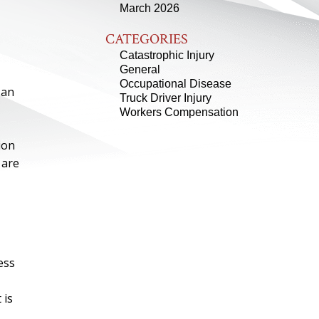
March 2026
CATEGORIES
Catastrophic Injury
General
Occupational Disease
 an
Truck Driver Injury
Workers Compensation
ion
 are
ess
 is