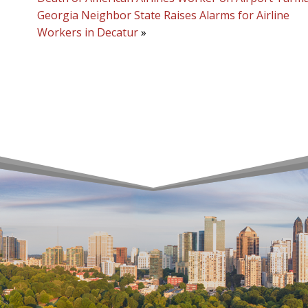
Georgia Neighbor State Raises Alarms for Airline
Workers in Decatur
»