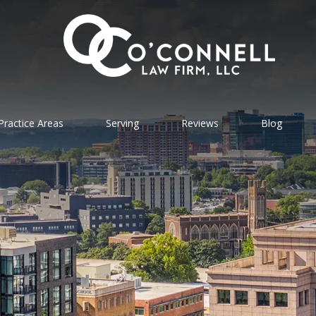
Practice Areas
Serving
Reviews
Blog