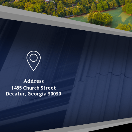
Address
1455 Church Street
Decatur, Georgia 30030