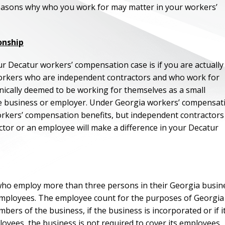
easons why who you work for may matter in your workers’
onship
r Decatur workers’ compensation case is if you are actually
orkers who are independent contractors and who work for
hnically deemed to be working for themselves as a small
he business or employer. Under Georgia workers’ compensat
orkers’ compensation benefits, but independent contractors
tor or an employee will make a difference in your Decatur
ho employ more than three persons in their Georgia busin
employees. The employee count for the purposes of Georgia
ers of the business, if the business is incorporated or if it
oyees, the business is not required to cover its employees.