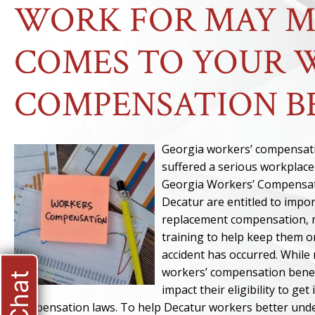
WORK FOR MAY M
COMES TO YOUR 
COMPENSATION B
Georgia workers’ compensati
suffered a serious workplace
Georgia Workers’ Compensati
Decatur are entitled to impo
replacement compensation, m
training to help keep them o
accident has occurred. While 
workers’ compensation benef
impact their eligibility to g
compensation laws. To help Decatur workers better unde