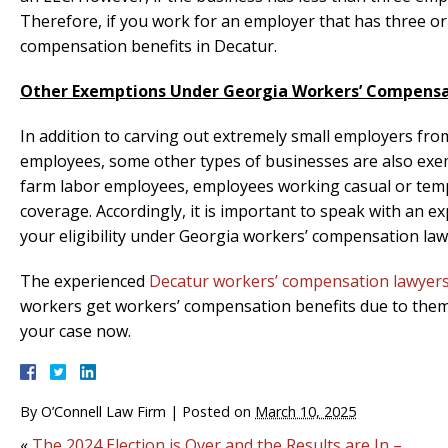
Therefore, if you work for an employer that has three 
compensation benefits in Decatur.
Other Exemptions Under Georgia Workers’ Compens
In addition to carving out extremely small employers fr
employees, some other types of businesses are also exe
farm labor employees, employees working casual or tem
coverage. Accordingly, it is important to speak with an
your eligibility under Georgia workers’ compensation law
The experienced
Decatur workers’ compensation lawyer
workers get workers’ compensation benefits due to them
your case now.
By
O’Connell Law Firm
|
Posted on
March 10, 2025
«
The 2024 Election is Over and the Results are In –