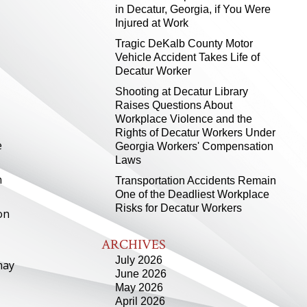
in Decatur, Georgia, if You Were
Injured at Work
Tragic DeKalb County Motor
Vehicle Accident Takes Life of
Decatur Worker
Shooting at Decatur Library
Raises Questions About
Workplace Violence and the
Rights of Decatur Workers Under
e
Georgia Workers' Compensation
Laws
n
Transportation Accidents Remain
One of the Deadliest Workplace
Risks for Decatur Workers
on
ARCHIVES
July 2026
may
June 2026
May 2026
April 2026