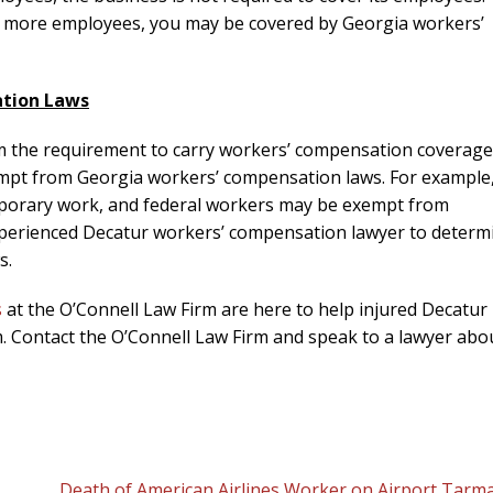
or more employees, you may be covered by Georgia workers’
ation Laws
om the requirement to carry workers’ compensation coverage
mpt from Georgia workers’ compensation laws. For example
porary work, and federal workers may be exempt from
 experienced Decatur workers’ compensation lawyer to determ
s.
s
at the O’Connell Law Firm are here to help injured Decatur
. Contact the O’Connell Law Firm and speak to a lawyer abo
Death of American Airlines Worker on Airport Tarma