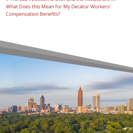
What Does this Mean for My Decatur Workers’
Compensation Benefits?