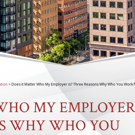
tion
>
Does it Matter Who My Employer is? Three Reasons Why Who You Work 
 WHO MY EMPLOYE
NS WHY WHO YOU