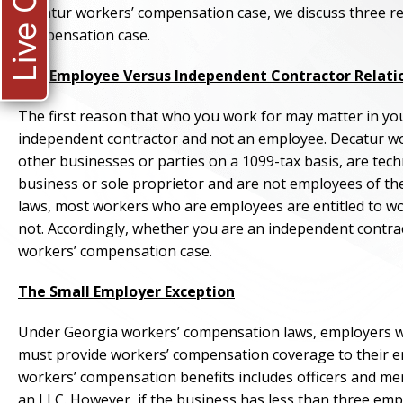
Live Chat
Decatur workers’ compensation case, we discuss three r
compensation case.
The Employee Versus Independent Contractor Relati
The first reason that who you work for may matter in you
independent contractor and not an employee. Decatur w
other businesses or parties on a 1099-tax basis, are tec
business or sole proprietor and are not employees of t
laws, most workers who are employees are entitled to w
not. Accordingly, whether you are an independent contrac
workers’ compensation case.
The Small Employer Exception
Under Georgia workers’ compensation laws, employers w
must provide workers’ compensation coverage to their 
workers’ compensation benefits includes officers and memb
an LLC. However, if the business has less than three empl