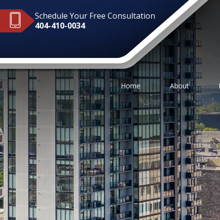
Schedule Your Free Consultation
404-410-0034
Home
About