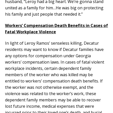
husband, “Leroy had a big heart. We’re gonna stand
united as a family for him…He was big on protecting
his family and just people that needed it.”
Workers’ Compensation Death Benefits in Cases of
Fatal Workplace Violence
In light of Leroy Ramos’ senseless killing, Decatur
residents may want to know if Decatur families have
any options for compensation under Georgia
workers’ compensation laws. In cases of fatal violent
workplace incidents, certain dependent family
members of the worker who was killed may be
entitled to workers’ compensation death benefits. If
the worker was not otherwise exempt, and the
violence was related to the worker’s work, these
dependent family members may be able to recover
lost future income, medical expenses that were
incurred prior to their loved one’s death, and burial