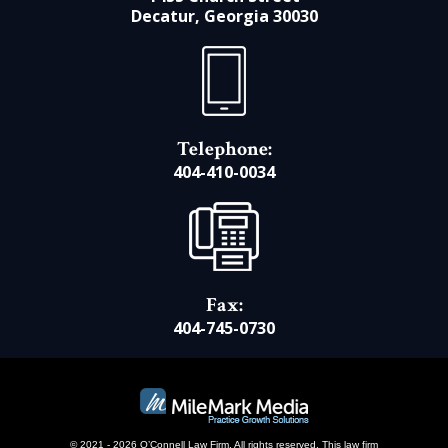
Decatur, Georgia 30030
Telephone:
404-410-0034
Fax:
404-745-0730
© 2021 - 2026 O’Connell Law Firm. All rights reserved.
This law firm