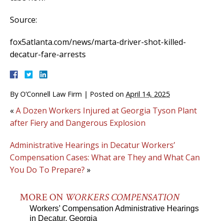
Source:
fox5atlanta.com/news/marta-driver-shot-killed-
decatur-fare-arrests
By
O’Connell Law Firm
|
Posted on
April 14, 2025
«
A Dozen Workers Injured at Georgia Tyson Plant
after Fiery and Dangerous Explosion
Administrative Hearings in Decatur Workers’
Compensation Cases: What are They and What Can
You Do To Prepare?
»
MORE ON
WORKERS COMPENSATION
Workers’ Compensation Administrative Hearings
in Decatur, Georgia