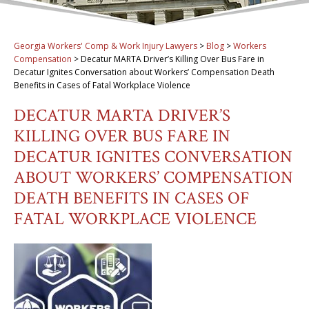
Georgia Workers' Comp & Work Injury Lawyers
>
Blog
>
Workers
Compensation
>
Decatur MARTA Driver’s Killing Over Bus Fare in
Decatur Ignites Conversation about Workers’ Compensation Death
Benefits in Cases of Fatal Workplace Violence
DECATUR MARTA DRIVER’S
KILLING OVER BUS FARE IN
DECATUR IGNITES CONVERSATION
ABOUT WORKERS’ COMPENSATION
DEATH BENEFITS IN CASES OF
FATAL WORKPLACE VIOLENCE