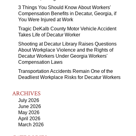
3 Things You Should Know About Workers'
Compensation Benefits in Decatur, Georgia, if
You Were Injured at Work
Tragic DeKalb County Motor Vehicle Accident
Takes Life of Decatur Worker
Shooting at Decatur Library Raises Questions
About Workplace Violence and the Rights of
Decatur Workers Under Georgia Workers'
Compensation Laws
Transportation Accidents Remain One of the
Deadliest Workplace Risks for Decatur Workers
ARCHIVES
July 2026
June 2026
May 2026
April 2026
March 2026