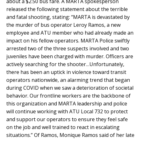
about a $2.50 bus fare. A MARTA spokesperson
released the following statement about the terrible
and fatal shooting, stating: “MARTA is devastated by
the murder of bus operator Leroy Ramos, a new
employee and ATU member who had already made an
impact on his fellow operators. MARTA Police swiftly
arrested two of the three suspects involved and two
juveniles have been charged with murder. Officers are
actively searching for the shooter…Unfortunately,
there has been an uptick in violence toward transit
operators nationwide, an alarming trend that began
during COVID when we saw a deterioration of societal
behavior. Our frontline workers are the backbone of
this organization and MARTA leadership and police
will continue working with ATU Local 732 to protect
and support our operators to ensure they feel safe
on the job and well trained to react in escalating
situations.” Of Ramos, Monique Ramos said of her late