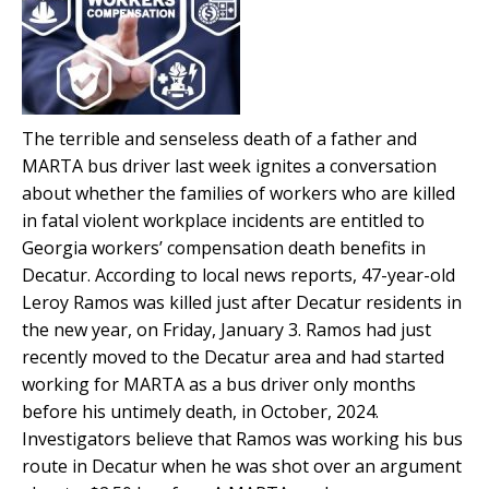
The terrible and senseless death of a father and
MARTA bus driver last week ignites a conversation
about whether the families of workers who are killed
in fatal violent workplace incidents are entitled to
Georgia workers’ compensation death benefits in
Decatur. According to local news reports, 47-year-old
Leroy Ramos was killed just after Decatur residents in
the new year, on Friday, January 3. Ramos had just
recently moved to the Decatur area and had started
working for MARTA as a bus driver only months
before his untimely death, in October, 2024.
Investigators believe that Ramos was working his bus
route in Decatur when he was shot over an argument