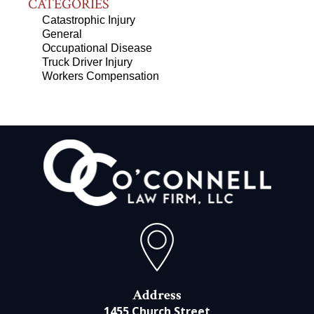
CATEGORIES
Catastrophic Injury
General
Occupational Disease
Truck Driver Injury
Workers Compensation
Address
1455 Church Street