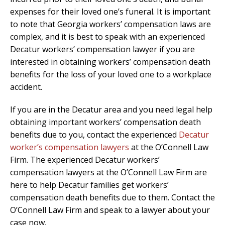
expenses for their loved one’s funeral. It is important
to note that Georgia workers’ compensation laws are
complex, and it is best to speak with an experienced
Decatur workers’ compensation lawyer if you are
interested in obtaining workers’ compensation death
benefits for the loss of your loved one to a workplace
accident.
If you are in the Decatur area and you need legal help
obtaining important workers’ compensation death
benefits due to you, contact the experienced
Decatur
worker’s compensation lawyers
at the O’Connell Law
Firm. The experienced Decatur workers’
compensation lawyers at the O’Connell Law Firm are
here to help Decatur families get workers’
compensation death benefits due to them. Contact the
O’Connell Law Firm and speak to a lawyer about your
case now.