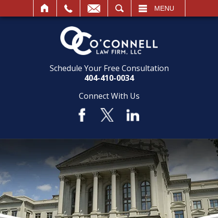
SEARCH
MENU
Schedule Your Free Consultation
404-410-0034
Connect With Us