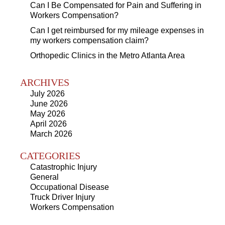
Can I Be Compensated for Pain and Suffering in
Workers Compensation?
Can I get reimbursed for my mileage expenses in
my workers compensation claim?
Orthopedic Clinics in the Metro Atlanta Area
ARCHIVES
July 2026
June 2026
May 2026
April 2026
March 2026
CATEGORIES
Catastrophic Injury
General
Occupational Disease
Truck Driver Injury
Workers Compensation