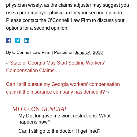
physician wisely, as the claims adjuster may suggest you
use a pro-employer physician for your second opinion.
Please contact the O’Connell Law Firm to discuss your
options for a second opinion.
By
O’Connell Law Firm
|
Posted on
June 14, 2018
«
State of Georgia May Start Settling Workers’
Compensation Claims …
Can I still pursue my Georgia workers’ compensation
claim if the insurance company has denied it?
»
MORE ON
GENERAL
My Doctor gave me work restrictions. What
happens now?
Can I still go to the doctor if I get fired?