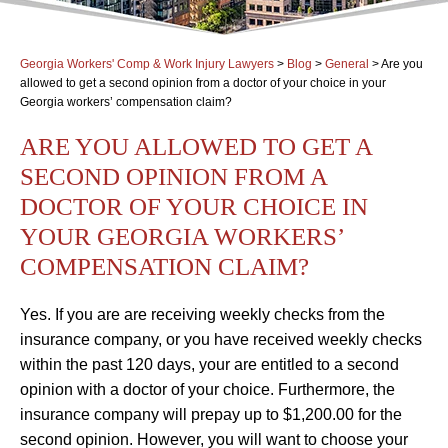
Georgia Workers' Comp & Work Injury Lawyers
>
Blog
>
General
>
Are you
allowed to get a second opinion from a doctor of your choice in your
Georgia workers’ compensation claim?
ARE YOU ALLOWED TO GET A
SECOND OPINION FROM A
DOCTOR OF YOUR CHOICE IN
YOUR GEORGIA WORKERS’
COMPENSATION CLAIM?
Yes. If you are are receiving weekly checks from the
insurance company, or you have received weekly checks
within the past 120 days, your are entitled to a second
opinion with a doctor of your choice. Furthermore, the
insurance company will prepay up to $1,200.00 for the
second opinion. However, you will want to choose your