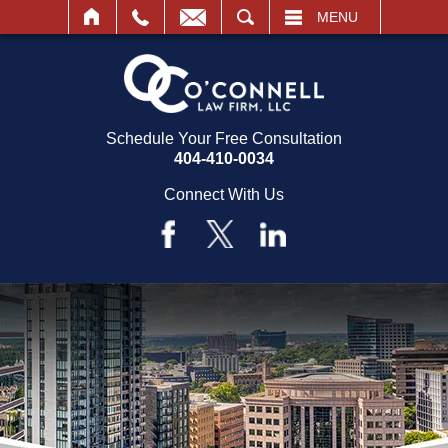
SEARCH
MENU
Schedule Your Free Consultation
404-410-0034
Connect With Us