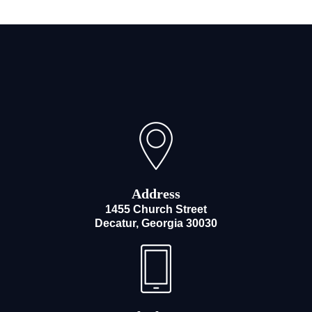
Address
1455 Church Street
Decatur, Georgia 30030