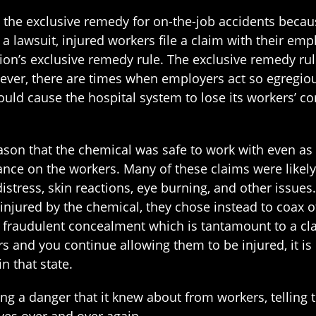
s the exclusive remedy for on-the-job accidents bec
f a lawsuit, injured workers file a claim with their e
ion’s exclusive remedy rule. The exclusive remedy r
ver, there are times when employers act so egregious
uld cause the hospital system to lose its workers’ c
ason that the chemical was safe to work with even as
ce on the workers. Many of these claims were likely 
stress, skin reactions, eye burning, and other issue
injured by the chemical, they chose instead to coax o
of fraudulent concealment which is tantamount to a cl
 and you continue allowing them to be injured, it is n
n that state.
ling a danger that it knew about from workers, telling