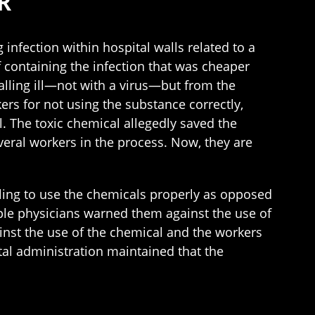
R
 infection within hospital walls related to a
 containing the infection that was cheaper
lling ill—not with a virus—but from the
ers for not using the substance correctly,
. The toxic chemical allegedly saved the
everal workers in the process. Now, they are
iling to use the chemicals properly as opposed
tiple physicians warned them against the use of
ainst the use of the chemical and the workers
al administration maintained that the