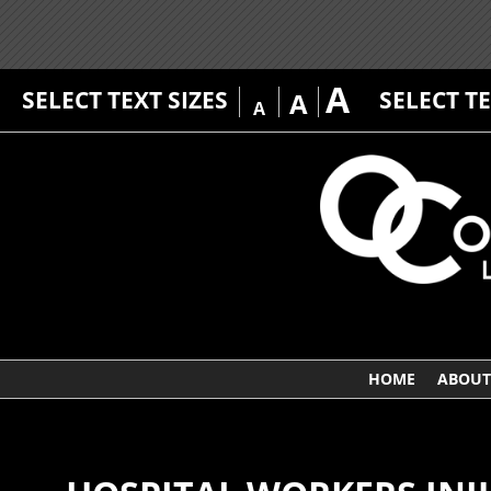
A
SELECT TEXT SIZES
SELECT T
A
A
HOME
ABOUT