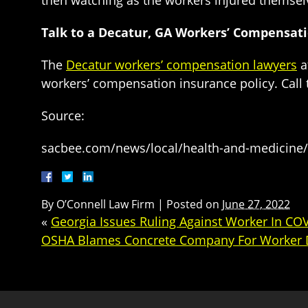
then watching as the workers injured themsel
Talk to a Decatur, GA Workers’ Compensat
The
Decatur workers’ compensation lawyers
a
workers’ compensation insurance policy. Call
Source:
sacbee.com/news/local/health-and-medicine/
By
O’Connell Law Firm
|
Posted on
June 27, 2022
«
Georgia Issues Ruling Against Worker In CO
OSHA Blames Concrete Company For Worker 