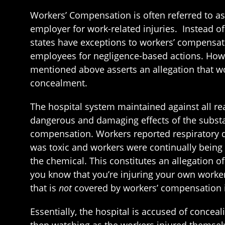
Workers’ Compensation is often referred to a
employer for work-related injuries. Instead o
states have exceptions to workers’ compensat
employees for negligence-based actions. Howe
mentioned above asserts an allegation that wo
concealment.
The hospital system maintained against all re
dangerous and damaging effects of the substan
compensation. Workers reported respiratory di
was toxic and workers were continually being 
the chemical. This constitutes an allegation 
you know that you’re injuring your own workers
that is
not
covered by workers’ compensation i
Essentially, the hospital is accused of concea