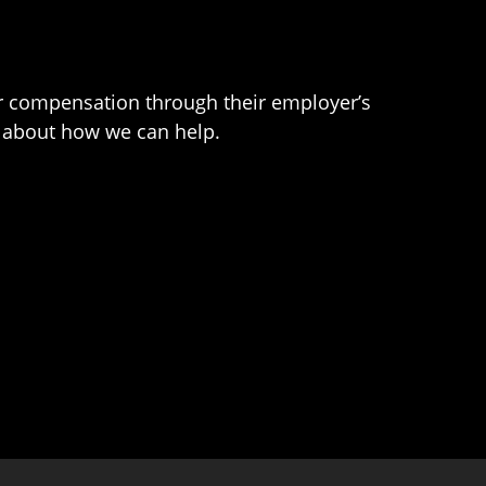
er compensation through their employer’s
e about how we can help.