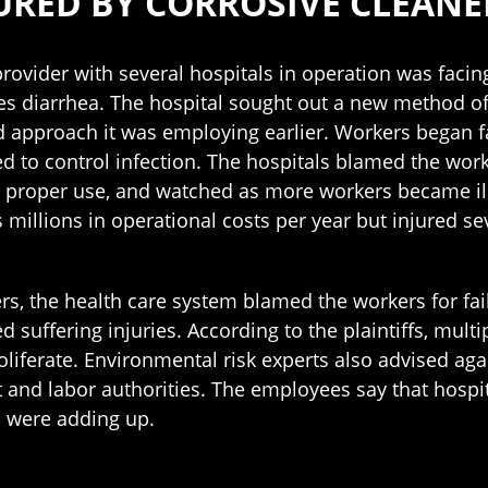
URED BY CORROSIVE CLEANE
rovider with several hospitals in operation was facing
es diarrhea. The hospital sought out a new method of
 approach it was employing earlier. Workers began fa
d to control infection. The hospitals blamed the work
s proper use, and watched as more workers became ill
 millions in operational costs per year but injured s
rs, the health care system blamed the workers for fa
ed suffering injuries. According to the plaintiffs, mul
oliferate. Environmental risk experts also advised ag
and labor authorities. The employees say that hospit
s were adding up.