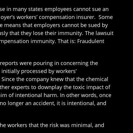
ause in many states employees cannot sue an
mployer’s workers’ compensation insurer. Some
ule means that employers cannot be sued by
ly that they lose their immunity. The lawsuit
ompensation immunity. That is: Fraudulent
 reports were pouring in concerning the
initially processed by workers’
s. Since the company knew that the chemical
ther experts to downplay the toxic impact of
aim of intentional harm. In other words, once
o longer an accident, it is intentional, and
 the workers that the risk was minimal, and