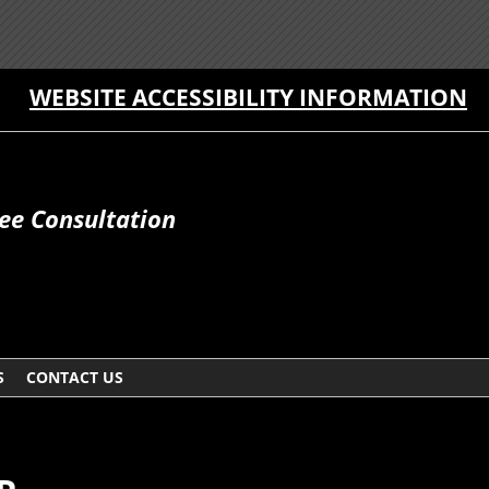
WEBSITE ACCESSIBILITY INFORMATION
ee Consultation
S
CONTACT US