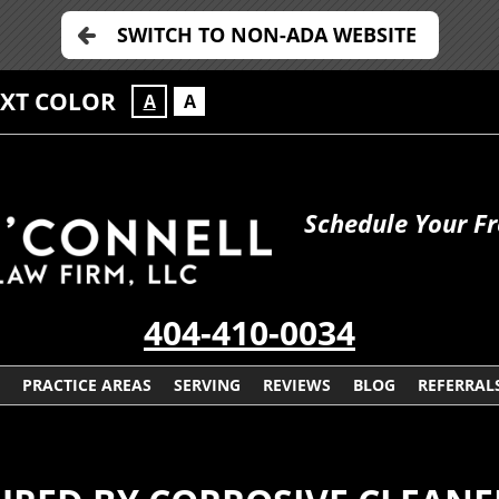
SWITCH TO NON-ADA WEBSITE
EXT COLOR
A
A
Schedule Your Fr
404-410-0034
PRACTICE AREAS
SERVING
REVIEWS
BLOG
REFERRAL