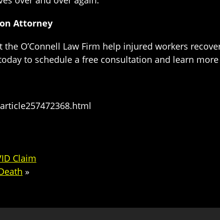
ves over and over again.
ion Attorney
t the O’Connell Law Firm help injured workers recov
 today to schedule a free consultation and learn mor
article257472368.html
VID Claim
Death
»