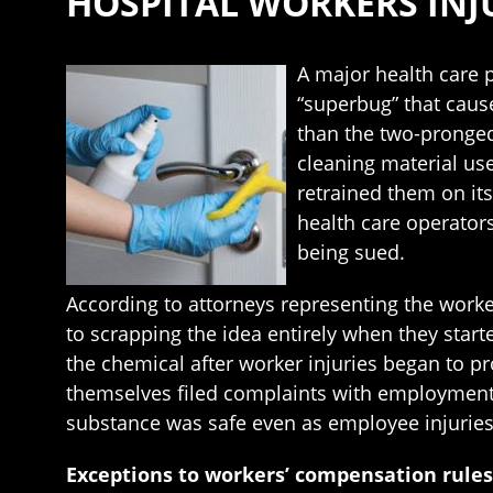
HOSPITAL WORKERS INJ
A major health care p
“superbug” that caus
than the two-pronged
cleaning material use
retrained them on it
health care operators
being sued.
According to attorneys representing the worke
to scrapping the idea entirely when they start
the chemical after worker injuries began to pr
themselves filed complaints with employment 
substance was safe even as employee injurie
Exceptions to workers’ compensation rules