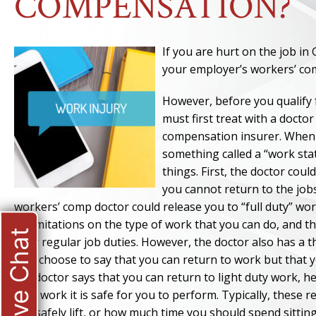
COMPENSATION?
If you are hurt on the job in
your employer’s workers’ c
However, before you qualify 
must first treat with a docto
compensation insurer. When y
something called a “work stat
things. First, the doctor cou
you cannot return to the jobs
workers’ comp doctor could release you to “full duty” wor
or limitations on the type of work that you can do, and 
Live Chat
your regular job duties. However, the doctor also has a thi
also choose to say that you can return to work but that yo
the doctor says that you can return to light duty work, h
duty work it is safe for you to perform. Typically, these 
can safely lift, or how much time you should spend sittin