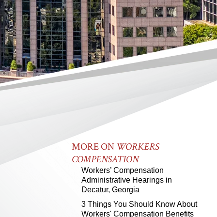
MORE ON
WORKERS
COMPENSATION
Workers’ Compensation
Administrative Hearings in
Decatur, Georgia
3 Things You Should Know About
Workers' Compensation Benefits