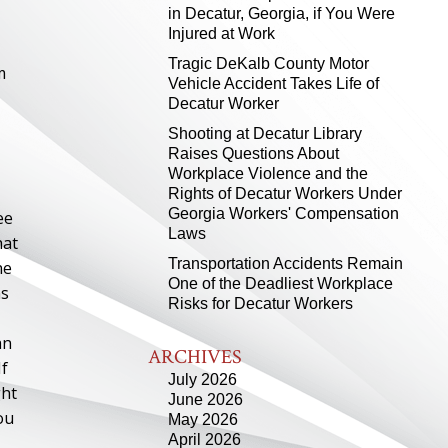
in Decatur, Georgia, if You Were
Injured at Work
Tragic DeKalb County Motor
m
Vehicle Accident Takes Life of
Decatur Worker
Shooting at Decatur Library
Raises Questions About
Workplace Violence and the
Rights of Decatur Workers Under
Georgia Workers' Compensation
ee
Laws
hat
Transportation Accidents Remain
he
One of the Deadliest Workplace
ns
Risks for Decatur Workers
an
ARCHIVES
If
July 2026
ght
June 2026
ou
May 2026
April 2026