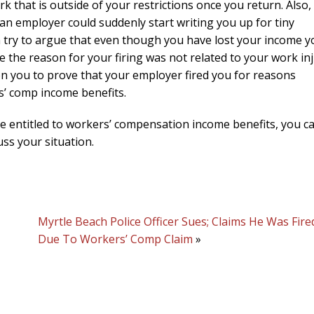
k that is outside of your restrictions once you return. Also,
an employer could suddenly start writing you up for tiny
en try to argue that even though you have lost your income 
 the reason for your firing was not related to your work in
s on you to prove that your employer fired you for reasons
rs’ comp income benefits.
are entitled to workers’ compensation income benefits, you c
uss your situation.
Myrtle Beach Police Officer Sues; Claims He Was Fire
Due To Workers’ Comp Claim
»