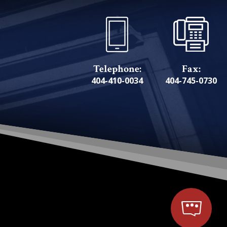
Telephone:
Fax:
404-410-0034
404-745-0730