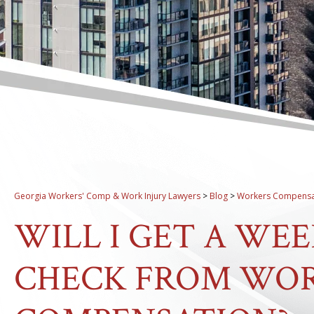
Georgia Workers' Comp & Work Injury Lawyers
>
Blog
>
Workers Compensa
WILL I GET A WEE
CHECK FROM WOR