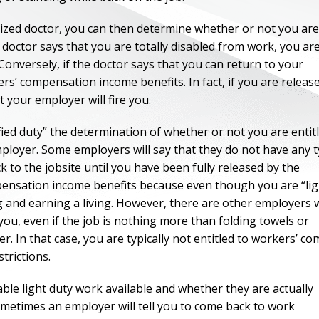
ized doctor, you can then determine whether or not you are
 doctor says that you are totally disabled from work, you ar
Conversely, if the doctor says that you can return to your
kers’ compensation income benefits. In fact, if you are releas
at your employer will fire you.
ified duty” the determination of whether or not you are entit
ployer. Some employers will say that they do not have any 
k to the jobsite until you have been fully released by the
ompensation income benefits because even though you are “lig
ng and earning a living. However, there are other employers
 you, even if the job is nothing more than folding towels or
r. In that case, you are typically not entitled to workers’ c
trictions.
ble light duty work available and whether they are actually
ometimes an employer will tell you to come back to work