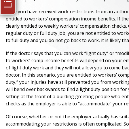
Once you have received work restrictions from an author
entitled to workers’ compensation income benefits. If the
clearly entitled to weekly workers’ compensation checks. 
regular duty or full duty job, you are not entitled to wor
to full duty and you do not go back to work, it is likely th
If the doctor says that you can work “light duty” or “mod
to workers’ comp income benefits will depend on your em
of light duty work and they will not allow you to come bac
doctor. In this scenario, you are entitled to workers’ c
duty,” your injuries have still prevented you from worki
will bend over backwards to find a light duty position for
sitting at the front of a building greeting people who ente
checks as the employer is able to “accommodate” your res
Of course, whether or not the employer actually has suita
accommodating your restrictions is often complicated. S