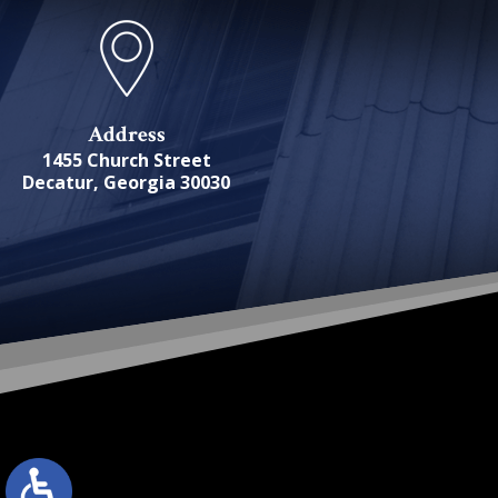
Address
1455 Church Street
Decatur, Georgia 30030