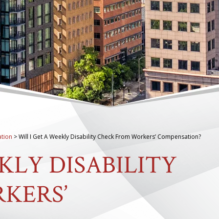
tion
>
Will I Get A Weekly Disability Check From Workers’ Compensation?
KLY DISABILITY
KERS’