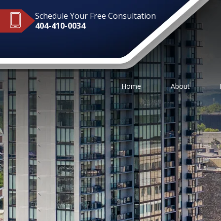
Schedule Your Free Consultation
404-410-0034
Home
About