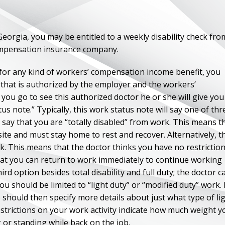
 Georgia, you may be entitled to a weekly disability check fro
ompensation insurance company.
for any kind of workers’ compensation income benefit, you
r that is authorized by the employer and the workers’
ou go to see this authorized doctor he or she will give you
us note.” Typically, this work status note will say one of thr
ld say that you are “totally disabled” from work. This means t
ite and must stay home to rest and recover. Alternatively, t
k. This means that the doctor thinks you have no restrictio
that you can return to work immediately to continue working
rd option besides total disability and full duty; the doctor c
u should be limited to “light duty” or “modified duty” work. 
e should then specify more details about just what type of li
restrictions on your work activity indicate how much weight y
g or standing while back on the job.