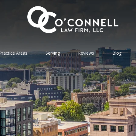
Practice Areas
Serving
Reviews
Blog