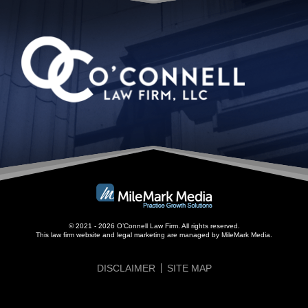
© 2021 - 2026 O’Connell Law Firm. All rights reserved.
This law firm website and
legal marketing
are managed by MileMark Media.
DISCLAIMER
SITE MAP