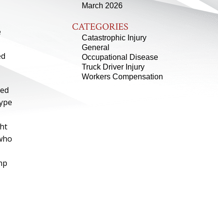
March 2026
CATEGORIES
e
Catastrophic Injury
General
ed
Occupational Disease
Truck Driver Injury
Workers Compensation
led
type
ht
 who
omp