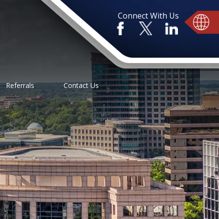
Connect With Us
Referrals
Contact Us