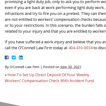
promising a light duty job, only to ask you to perform wor
even if you are back at work performing light duty work, 
infractions and try to fire you on a pretext. They can th
are not entitled to workers’ compensation checks because
or to your restrictions. In this scenario, the burden fall
related to your injury and that you are entitled to worke
If you have suffered a work injury and believe that you 
call the O’Connell Law Firm today at
404-410-0034
to disc
By
O’Connell Law Firm
|
Posted on
June 30, 2021
«
How To Set Up Direct Deposit Of Your Weekly
Workers’ Compensation Check With Accident Fund